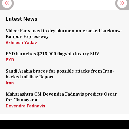
Latest News
Video: Fans used to dry bitumen on cracked Lucknow-
Kanpur Expressway
Akhilesh Yadav
BYD launches $215,000 flagship luxury SUV
BYD
Saudi Arabia braces for possible attacks from Iran-
backed militias: Report
Iran
Maharashtra CM Devendra Fadnavis predicts Oscar
for 'Ramayana'
Devendra Fadnavis