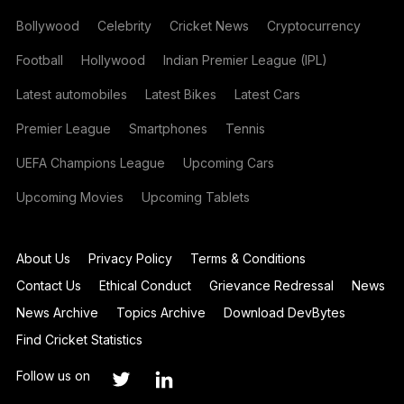
Bollywood
Celebrity
Cricket News
Cryptocurrency
Football
Hollywood
Indian Premier League (IPL)
Latest automobiles
Latest Bikes
Latest Cars
Premier League
Smartphones
Tennis
UEFA Champions League
Upcoming Cars
Upcoming Movies
Upcoming Tablets
About Us
Privacy Policy
Terms & Conditions
Contact Us
Ethical Conduct
Grievance Redressal
News
News Archive
Topics Archive
Download DevBytes
Find Cricket Statistics
Follow us on