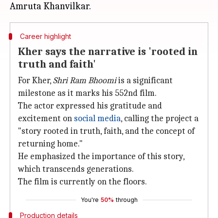
Career highlight
Kher says the narrative is 'rooted in
truth and faith'
For Kher,
Shri Ram Bhoomi
is a significant
milestone as it marks his 552nd film.
The actor expressed his gratitude and
excitement on
social media
, calling the project a
"story rooted in truth, faith, and the concept of
returning home."
He emphasized the importance of this story,
which transcends generations.
The film is currently on the floors.
You're
50%
through
Production details