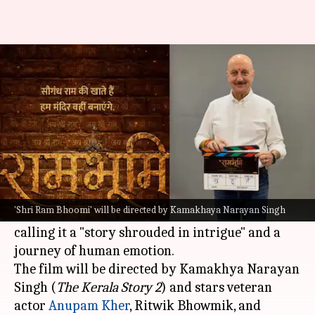
What to expect from Anupam
Kher's 'Shri Ram Bhoomi'
By
May 29, 2026
09:47 am
Isha Sharma
What's the story
Zee Studios
has announced its next project,
Shri
Ram Bhoomi
.
'Shri Ram Bhoomi' will be directed by Kamakhaya Narayan Singh
The studio shared the news on social media,
calling it a "story shrouded in intrigue" and a
journey of human emotion.
The film will be directed by Kamakhya Narayan
Singh (
The Kerala Story 2
) and stars veteran
actor
Anupam Kher
, Ritwik Bhowmik, and