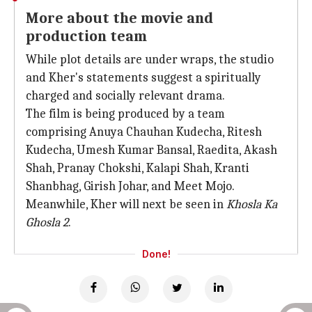
More about the movie and
production team
While plot details are under wraps, the studio
and Kher's statements suggest a spiritually
charged and socially relevant drama.
The film is being produced by a team
comprising Anuya Chauhan Kudecha, Ritesh
Kudecha, Umesh Kumar Bansal, Raedita, Akash
Shah, Pranay Chokshi, Kalapi Shah, Kranti
Shanbhag, Girish Johar, and Meet Mojo.
Meanwhile, Kher will next be seen in
Khosla Ka
Ghosla 2
.
Done!