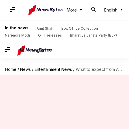
More
English
In the news
Amit Shah
Box Office Collection
Narendra Modi
OTT releases
Bharatiya Janata Party (BJP)
English
Home
/
News
/
Entertainment News
/
What to expect from Anupam Kher's 'Shri Ram Bhoomi'