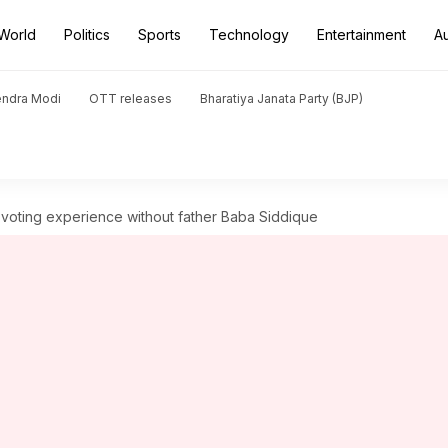
World
Politics
Sports
Technology
Entertainment
A
endra Modi
OTT releases
Bharatiya Janata Party (BJP)
es voting experience without father Baba Siddique