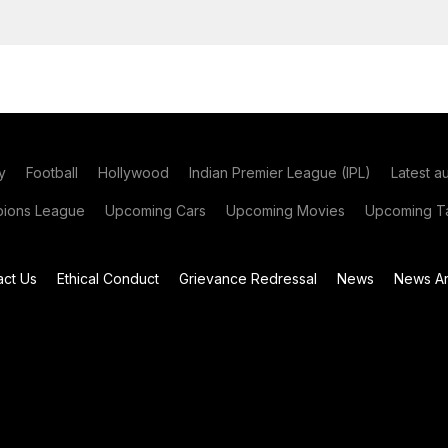
y
Football
Hollywood
Indian Premier League (IPL)
Latest a
ions League
Upcoming Cars
Upcoming Movies
Upcoming Ta
act Us
Ethical Conduct
Grievance Redressal
News
News Ar