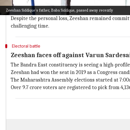
Baba, a former minister and influential NCP leader, w
Zeeshan Siddique's father, Baba Siddique, passed away recently
Bishnoi gang.
Despite the personal loss, Zeeshan remained committed
challenging time.
Electoral battle
Zeeshan faces off against Varun Sardesa
The Bandra East constituency is seeing a high-profi
Zeeshan had won the seat in 2019 as a Congress candi
The Maharashtra Assembly elections started at 7:00a
Over 9.7 crore voters are registered to pick from 4,13