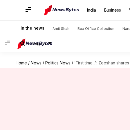
India
Business
In the news
Amit Shah
Box Office Collection
Nar
English
Home
/
News
/
Politics News
/
'First time...': Zeeshan shar