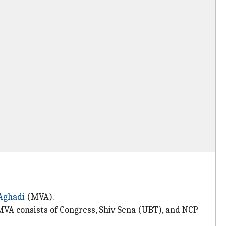
Aghadi
(MVA).
 MVA consists of Congress, Shiv Sena (UBT), and NCP