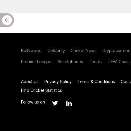
Bollywood
Celebrity
Cricket News
Cryptocurrenc
Premier League
Smartphones
Tennis
UEFA Champ
About Us
Privacy Policy
Terms & Conditions
Cont
Find Cricket Statistics
Follow us on