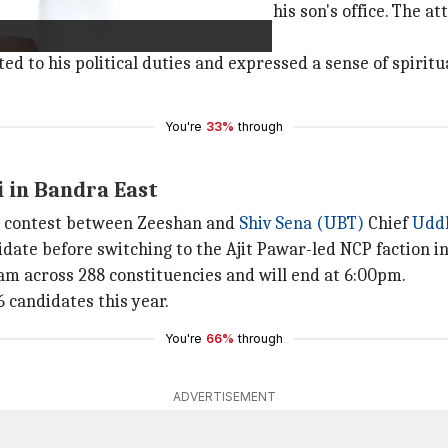
as assassinated on October 12 near his son's office. The 
 to his political duties and expressed a sense of spiritua
You're
33%
through
i in Bandra East
le contest between Zeeshan and
Shiv Sena (UBT)
Chief
Udd
date before switching to the Ajit Pawar-led NCP faction in
m across 288 constituencies and will end at 6:00pm.
6 candidates this year.
You're
66%
through
ADVERTISEMENT