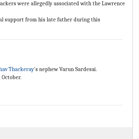
attackers were allegedly associated with the Lawrence
l support from his late father during this
hav Thackeray
's nephew Varun Sardesai.
 October.