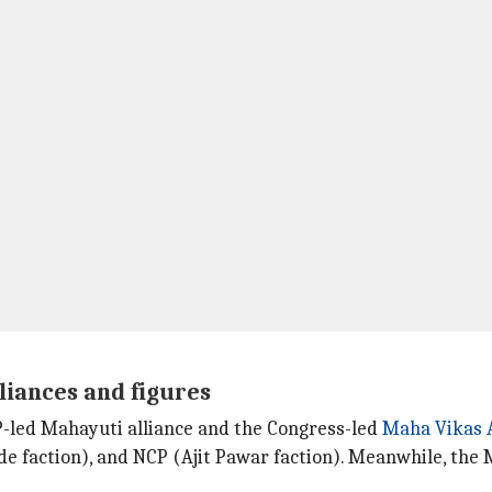
liances and figures
JP-led Mahayuti alliance and the Congress-led
Maha Vikas 
de faction), and NCP (Ajit Pawar faction). Meanwhile, the