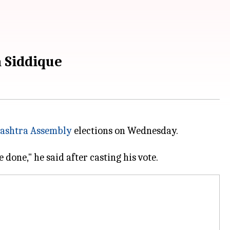
a Siddique
ashtra Assembly
elections on Wednesday.