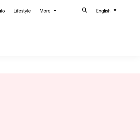
uto
Lifestyle
More
English