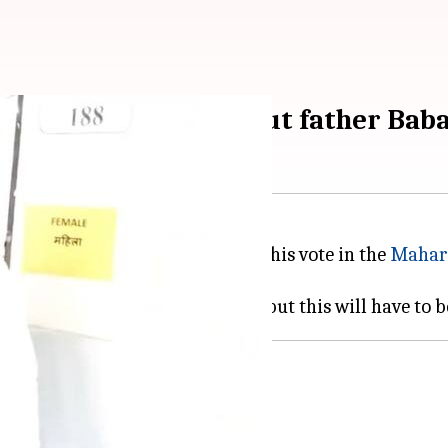
oting experience without father Bab
andidate from Bandra East, cast his vote in the
Mahar
r, Baba Siddique.
ing
isit to his father's grave.