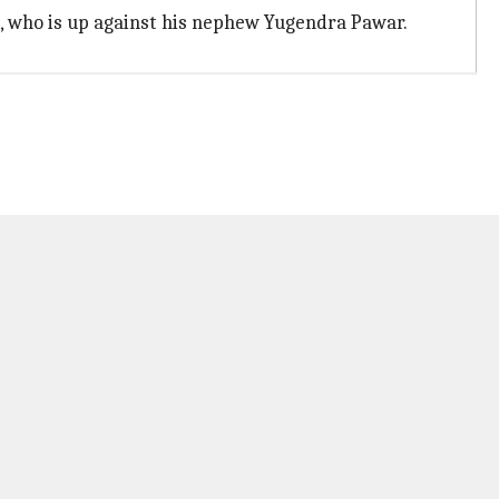
, who is up against his nephew Yugendra Pawar.