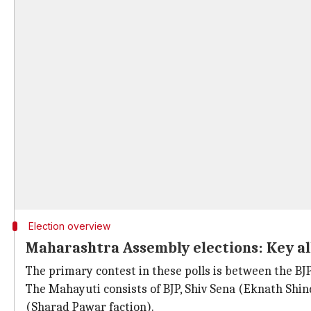
Election overview
Maharashtra Assembly elections: Key al
The primary contest in these polls is between the B
The Mahayuti consists of BJP, Shiv Sena (Eknath Shin
(Sharad Pawar faction).