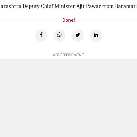
harashtra Deputy Chief Minister Ajit Pawar from Baramati
Done!
ADVERTISEMENT