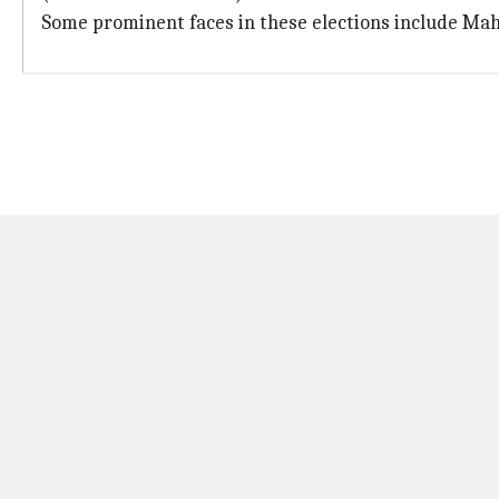
Some prominent faces in these elections include Ma