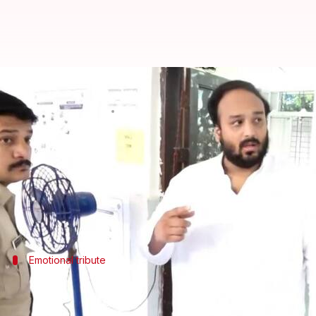
'First time...': Zeeshan shares v
By
Nov 20, 2024
11:21 am
Tanya Shrivastava
What's the story
Zeeshan Siddique, the Nationalist Congress Party c
It was his first voting experience without his fathe
Emotional tribute
Zeeshan visits father's grave before vot
Before heading to the polling station, Zeeshan paid a v