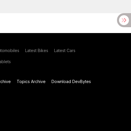
utomobiles
Latest Bikes
Latest Cars
blets
chive
Topics Archive
Download DevBytes