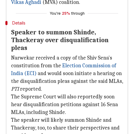
Vikas Aghadi
(MVA) coalition.
You're
25%
through
Details
Speaker to summon Shinde,
Thackeray over disqualification
pleas
Narwekar received a copy of the Shiv Sena's
constitution from the
Election Commission of
India (ECI)
and would soon initiate a hearing on
the disqualification pleas against the said MLAs,
PTI
reported.
The Supreme Court will also reportedly soon
hear disqualification petitions against 16 Sena
MLAs, including Shinde.
The speaker will likely summon Shinde and
Thackeray, too, to share their perspectives and