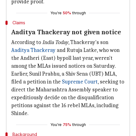
provide proof.
You're
50%
through
Claims
Aaditya Thackeray not given notice
According to
India Today
, Thackeray's son
Aaditya Thackeray
and Rutuja Latke, who won
the Andheri (East) bypoll last year, weren't
among the MLAs issued notices on Saturday.
Earlier, Sunil Prabhu, a Shiv Sena (UBT) MLA,
filed a petition in the
Supreme Court
, seeking to
direct the Maharashtra Assembly speaker to
expeditiously decide on the disqualification
petitions against the 16 rebel MLAs, including
Shinde.
You're
75%
through
Background