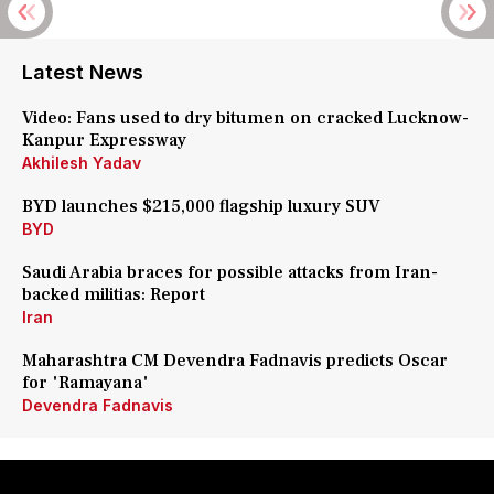
Latest News
Video: Fans used to dry bitumen on cracked Lucknow-
Kanpur Expressway
Akhilesh Yadav
BYD launches $215,000 flagship luxury SUV
BYD
Saudi Arabia braces for possible attacks from Iran-
backed militias: Report
Iran
Maharashtra CM Devendra Fadnavis predicts Oscar
for 'Ramayana'
Devendra Fadnavis