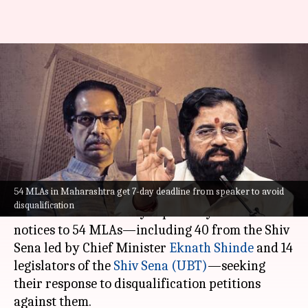
Maharashtra: 54 MLAs get 7-
day deadline to avoid
disqualification
By
Jul 08, 2023
09:19 pm
Manzoor-ul-Hassan
What's the story
54 MLAs in Maharashtra get 7-day deadline from speaker to avoid
Maharashtra Assembly Speaker Rahul
disqualification
Narwekar on Saturday reportedly issued
notices to 54 MLAs—including 40 from the Shiv
Sena led by Chief Minister
Eknath Shinde
and 14
legislators of the
Shiv Sena (UBT)
—seeking
their response to disqualification petitions
against them.