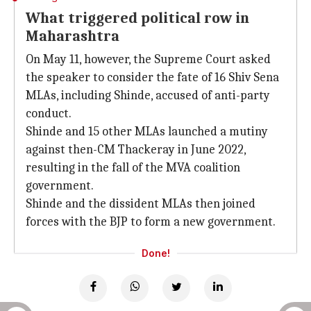
What triggered political row in
Maharashtra
On May 11, however, the Supreme Court asked
the speaker to consider the fate of 16 Shiv Sena
MLAs, including Shinde, accused of anti-party
conduct.
Shinde and 15 other MLAs launched a mutiny
against then-CM Thackeray in June 2022,
resulting in the fall of the MVA coalition
government.
Shinde and the dissident MLAs then joined
forces with the BJP to form a new government.
Done!