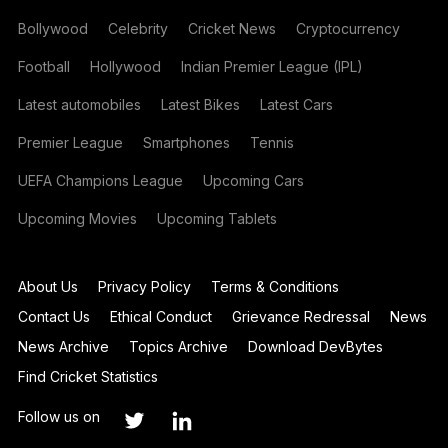
Bollywood
Celebrity
Cricket News
Cryptocurrency
Football
Hollywood
Indian Premier League (IPL)
Latest automobiles
Latest Bikes
Latest Cars
Premier League
Smartphones
Tennis
UEFA Champions League
Upcoming Cars
Upcoming Movies
Upcoming Tablets
About Us
Privacy Policy
Terms & Conditions
Contact Us
Ethical Conduct
Grievance Redressal
News
News Archive
Topics Archive
Download DevBytes
Find Cricket Statistics
Follow us on