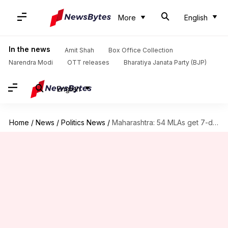
More
English
In the news
Amit Shah
Box Office Collection
Narendra Modi
OTT releases
Bharatiya Janata Party (BJP)
English
Home
/
News
/
Politics News
/
Maharashtra: 54 MLAs get 7-day deadline to avoid disqualification