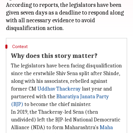
According to reports, the legislators have been
given seven days as a deadline to respond along
with all necessary evidence to avoid
Context
Why does this story matter?
The legislators have been facing disqualification
since the erstwhile Shiv Sena split after Shinde,
along with his associates, rebelled against
former CM
Uddhav Thackeray
last year and
partnered with the
Bharatiya Janata Party
(BJP)
to become the chief minister.
In 2019, the Thackeray-led Sena (then
undivided) left the BJP-led National Democratic
Alliance (NDA) to form Maharashtra's
Maha