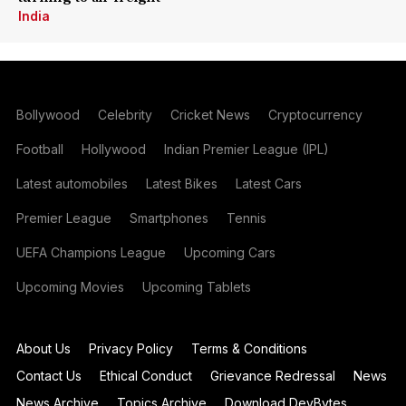
India
Bollywood
Celebrity
Cricket News
Cryptocurrency
Football
Hollywood
Indian Premier League (IPL)
Latest automobiles
Latest Bikes
Latest Cars
Premier League
Smartphones
Tennis
UEFA Champions League
Upcoming Cars
Upcoming Movies
Upcoming Tablets
About Us
Privacy Policy
Terms & Conditions
Contact Us
Ethical Conduct
Grievance Redressal
News
News Archive
Topics Archive
Download DevBytes