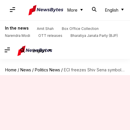
More
English
In the news
Amit Shah
Box Office Collection
Narendra Modi
OTT releases
Bharatiya Janata Party (BJP)
English
Home
/
News
/
Politics News
/
ECI freezes Shiv Sena symbol, asks factions to pick new