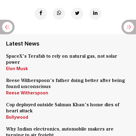
Latest News
SpaceX's Terafab to rely on natural gas, not solar
power
Elon Musk
Reese Witherspoon's father doing better after being
found unconscious
Reese Witherspoon
Cop deployed outside Salman Khan's home dies of
heart attack
Bollywood
Why Indian electronics, automobile makers are
turning to air freight