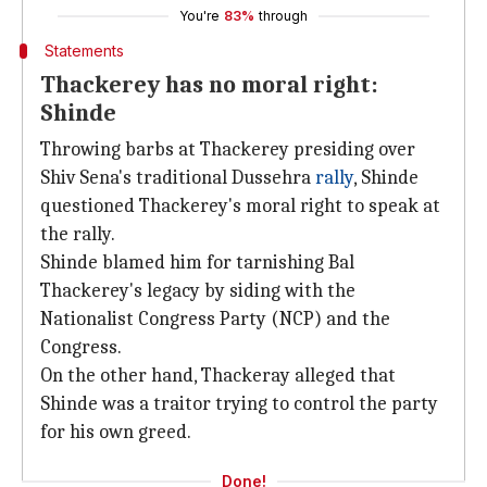
You're
83%
through
Statements
Thackerey has no moral right:
Shinde
Throwing barbs at Thackerey presiding over
Shiv Sena's traditional Dussehra
rally
, Shinde
questioned Thackerey's moral right to speak at
the rally.
Shinde blamed him for tarnishing Bal
Thackerey's legacy by siding with the
Nationalist Congress Party (NCP) and the
Congress.
On the other hand, Thackeray alleged that
Shinde was a traitor trying to control the party
for his own greed.
Done!