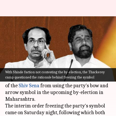
ECI freezes Shiv Sena symbol,
asks factions to pick new
By
Oct 09, 2022
09:51 am
Prateek Talukdar
What's the story
Four months into the bifurcation, the Election
Commission of India (
ECI
) has barred both
With Shinde faction not contesting the by-election, the Thackerey
camp questioned the rationale behind freezing the symbol
Uddhav Thackerey and Eknath Shinde factions
of the
Shiv Sena
from using the party's bow and
arrow symbol in the upcoming by-election in
Maharashtra.
The interim order freezing the party's symbol
came on Saturday night, following which both