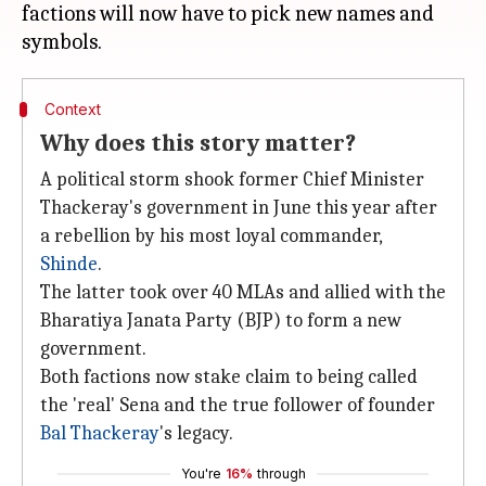
factions will now have to pick new names and
Context
Why does this story matter?
A political storm shook former Chief Minister
Thackeray's government in June this year after
a rebellion by his most loyal commander,
Shinde
.
The latter took over 40 MLAs and allied with the
Bharatiya Janata Party (BJP) to form a new
government.
Both factions now stake claim to being called
the 'real' Sena and the true follower of founder
Bal Thackeray
's legacy.
You're
16%
through