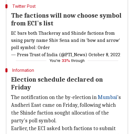
Twitter Post
The factions will now choose symbol
from ECI's list
EC bars both Thackeray and Shinde factions from
using party name Shiv Sena and its 'bow and arrow'
poll symbol: Order
— Press Trust of India (@PTI_News)
October 8, 2022
You're
33%
through
Information
Election schedule declared on
Friday
The notification on the by-election in
Mumbai
's
Andheri East came on Friday, following which
the Shinde faction sought allocation of the
party's poll symbol.
Earlier, the ECI asked both factions to submit