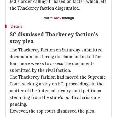
ECI's order calling it "based on facts", which left
the Thackerey faction disgruntled.
You're
66%
through
Details
SC dismissed Thackerey faction's
stay plea
The Thackerey faction on Saturday submitted
documents bolstering its claim and asked for
four more weeks to assess the documents
submitted by the rival faction.
The Thackerey fashion had moved the Supreme
Court seeking a stay on ECI proceedings in the
matter of the 'internal' rivalry until petitions
stemming from the state's political crisis are
pending.
However, the top court dismissed the plea.