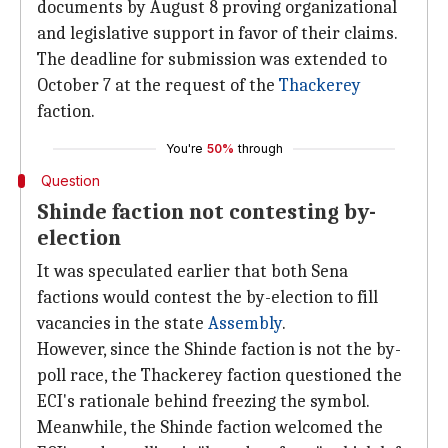
documents by August 8 proving organizational
and legislative support in favor of their claims.
The deadline for submission was extended to
October 7 at the request of the
Thackerey
faction.
You're
50%
through
Question
Shinde faction not contesting by-
election
It was speculated earlier that both Sena
factions would contest the by-election to fill
vacancies in the state
Assembly
.
However, since the Shinde faction is not the by-
poll race, the Thackerey faction questioned the
ECI's rationale behind freezing the symbol.
Meanwhile, the Shinde faction welcomed the