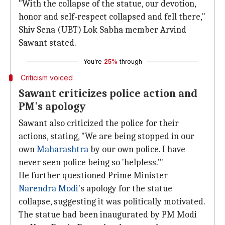
"With the collapse of the statue, our devotion,
honor and self-respect collapsed and fell there,"
Shiv Sena (UBT) Lok Sabha member Arvind
Sawant stated.
You're
25%
through
Criticism voiced
Sawant criticizes police action and
PM's apology
Sawant also criticized the police for their
actions, stating, "We are being stopped in our
own
Maharashtra
by our own police. I have
never seen police being so 'helpless.'"
He further questioned Prime Minister
Narendra Modi
's apology for the statue
collapse, suggesting it was politically motivated.
The statue had been inaugurated by PM Modi