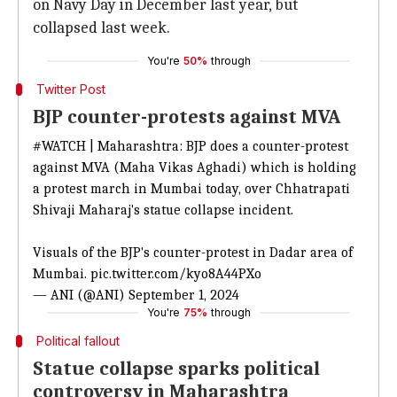
on Navy Day in December last year, but
collapsed last week.
You're
50%
through
Twitter Post
BJP counter-protests against MVA
#WATCH
| Maharashtra: BJP does a counter-protest
against MVA (Maha Vikas Aghadi) which is holding
a protest march in Mumbai today, over Chhatrapati
Shivaji Maharaj's statue collapse incident.
Visuals of the BJP's counter-protest in Dadar area of
Mumbai.
pic.twitter.com/kyo8A44PXo
— ANI (@ANI)
September 1, 2024
You're
75%
through
Political fallout
Statue collapse sparks political
controversy in Maharashtra