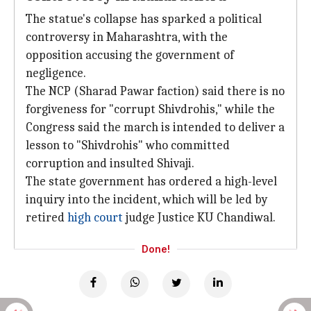
The statue's collapse has sparked a political
controversy in Maharashtra, with the
opposition accusing the government of
negligence.
The NCP (Sharad Pawar faction) said there is no
forgiveness for "corrupt Shivdrohis," while the
Congress said the march is intended to deliver a
lesson to "Shivdrohis" who committed
corruption and insulted Shivaji.
The state government has ordered a high-level
inquiry into the incident, which will be led by
retired
high court
judge Justice KU Chandiwal.
Done!