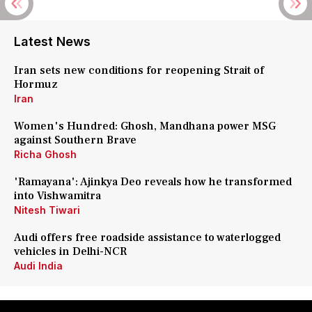
Latest News
Iran sets new conditions for reopening Strait of
Hormuz
Iran
Women's Hundred: Ghosh, Mandhana power MSG
against Southern Brave
Richa Ghosh
'Ramayana': Ajinkya Deo reveals how he transformed
into Vishwamitra
Nitesh Tiwari
Audi offers free roadside assistance to waterlogged
vehicles in Delhi-NCR
Audi India