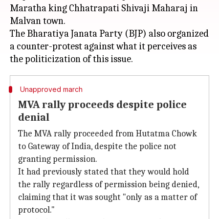
Maratha king Chhatrapati Shivaji Maharaj in
Malvan town.
The Bharatiya Janata Party (BJP) also organized
a counter-protest against what it perceives as
Unapproved march
MVA rally proceeds despite police
denial
The MVA rally proceeded from Hutatma Chowk
to Gateway of India, despite the police not
granting permission.
It had previously stated that they would hold
the rally regardless of permission being denied,
claiming that it was sought "only as a matter of
protocol."