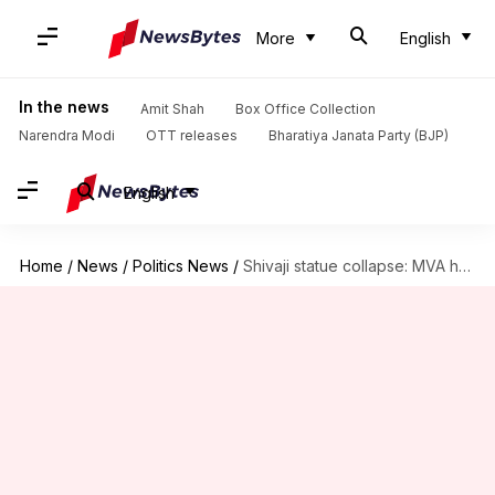
More
English
In the news
Amit Shah
Box Office Collection
Narendra Modi
OTT releases
Bharatiya Janata Party (BJP)
English
Home
/
News
/
Politics News
/
Shivaji statue collapse: MVA holds 'Jode maro andolan'; BJP counter-protests