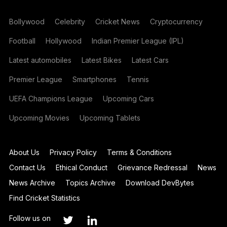
Bollywood
Celebrity
Cricket News
Cryptocurrency
Football
Hollywood
Indian Premier League (IPL)
Latest automobiles
Latest Bikes
Latest Cars
Premier League
Smartphones
Tennis
UEFA Champions League
Upcoming Cars
Upcoming Movies
Upcoming Tablets
About Us
Privacy Policy
Terms & Conditions
Contact Us
Ethical Conduct
Grievance Redressal
News
News Archive
Topics Archive
Download DevBytes
Find Cricket Statistics
Follow us on