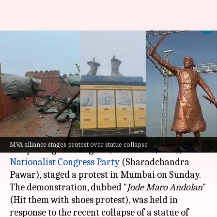
Shivaji statue collapse: MVA
holds 'Jode maro andolan'; BJP
counter-protests
By
Sep 01, 2024
12:01 pm
Chanshimla Varah
What's the story
The
Maha Vikas Aghadi
(MVA) alliance,
MVA alliance stages protest over statue collapse
comprising the Congress,
Shiv Sena (UBT)
, and
Nationalist Congress
Party
(Sharadchandra
Pawar), staged a protest in Mumbai on Sunday.
The demonstration, dubbed "
Jode Maro Andolan
"
(Hit them with shoes protest), was held in
response to the recent collapse of a statue of