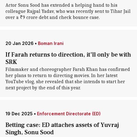
Actor Sonu Sood has extended a helping hand to his
colleague Rajpal Yadav, who was recently sent to Tihar Jail
over a ₹9 crore debt and check bounce case.
20 Jan 2026
•
Boman Irani
If Farah returns to direction, it'll only be with
SRK
Filmmaker and choreographer Farah Khan has confirmed
her plans to return to directing movies. In her latest
YouTube vlog, she revealed that she intends to start her
next project by the end of this year.
19 Dec 2025
•
Enforcement Directorate (ED)
Betting case: ED attaches assets of Yuvraj
Singh, Sonu Sood