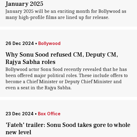
January 2025
January 2025 will be an exciting month for Bollywood as
many high-profile films are lined up for release.
26 Dec 2024
•
Bollywood
Why Sonu Sood refused CM, Deputy CM,
Rajya Sabha roles
Bollywood actor Sonu Sood recently revealed that he has
been offered major political roles. These include offers to
become a Chief Minister or Deputy Chief Minister and
even a seat in the Rajya Sabha.
23 Dec 2024
•
Box Office
'Fateh' trailer: Sonu Sood takes gore to whole
new level