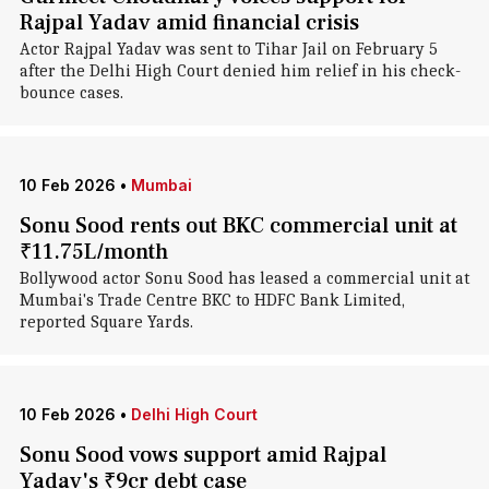
Rajpal Yadav amid financial crisis
Actor Rajpal Yadav was sent to Tihar Jail on February 5
after the Delhi High Court denied him relief in his check-
bounce cases.
10 Feb 2026
•
Mumbai
Sonu Sood rents out BKC commercial unit at
₹11.75L/month
Bollywood actor Sonu Sood has leased a commercial unit at
Mumbai's Trade Centre BKC to HDFC Bank Limited,
reported Square Yards.
10 Feb 2026
•
Delhi High Court
Sonu Sood vows support amid Rajpal
Yadav's ₹9cr debt case