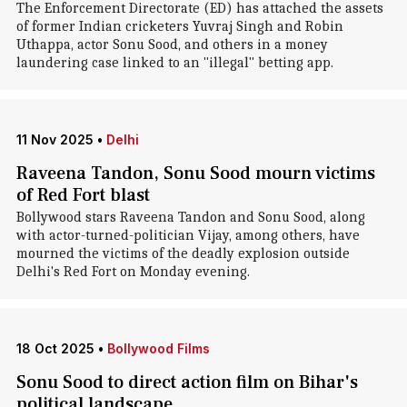
The Enforcement Directorate (ED) has attached the assets
of former Indian cricketers Yuvraj Singh and Robin
Uthappa, actor Sonu Sood, and others in a money
laundering case linked to an "illegal" betting app.
11 Nov 2025
•
Delhi
Raveena Tandon, Sonu Sood mourn victims
of Red Fort blast
Bollywood stars Raveena Tandon and Sonu Sood, along
with actor-turned-politician Vijay, among others, have
mourned the victims of the deadly explosion outside
Delhi's Red Fort on Monday evening.
18 Oct 2025
•
Bollywood Films
Sonu Sood to direct action film on Bihar's
political landscape