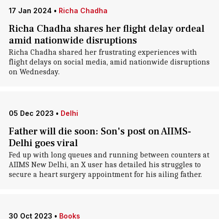
17 Jan 2024
•
Richa Chadha
Richa Chadha shares her flight delay ordeal
amid nationwide disruptions
Richa Chadha shared her frustrating experiences with
flight delays on social media, amid nationwide disruptions
on Wednesday.
05 Dec 2023
•
Delhi
Father will die soon: Son's post on AIIMS-
Delhi goes viral
Fed up with long queues and running between counters at
AIIMS New Delhi, an X user has detailed his struggles to
secure a heart surgery appointment for his ailing father.
30 Oct 2023
•
Books