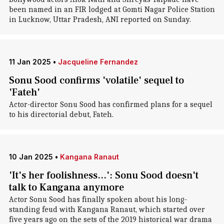
been named in an FIR lodged at Gomti Nagar Police Station
in Lucknow, Uttar Pradesh, ANI reported on Sunday.
11 Jan 2025
•
Jacqueline Fernandez
Sonu Sood confirms 'volatile' sequel to
'Fateh'
Actor-director Sonu Sood has confirmed plans for a sequel
to his directorial debut, Fateh.
10 Jan 2025
•
Kangana Ranaut
'It's her foolishness...': Sonu Sood doesn't
talk to Kangana anymore
Actor Sonu Sood has finally spoken about his long-
standing feud with Kangana Ranaut, which started over
five years ago on the sets of the 2019 historical war drama