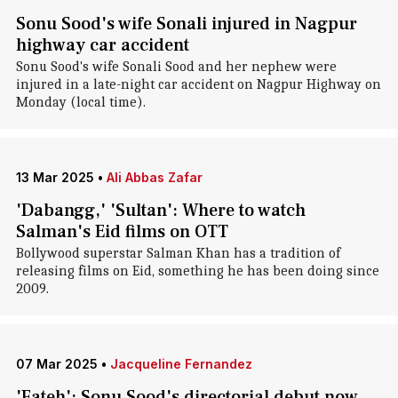
Sonu Sood's wife Sonali injured in Nagpur
highway car accident
Sonu Sood's wife Sonali Sood and her nephew were
injured in a late-night car accident on Nagpur Highway on
Monday (local time).
13 Mar 2025
•
Ali Abbas Zafar
'Dabangg,' 'Sultan': Where to watch
Salman's Eid films on OTT
Bollywood superstar Salman Khan has a tradition of
releasing films on Eid, something he has been doing since
2009.
07 Mar 2025
•
Jacqueline Fernandez
'Fateh': Sonu Sood's directorial debut now