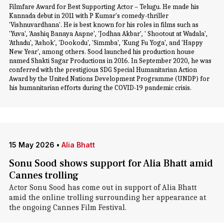
Filmfare Award for Best Supporting Actor – Telugu. He made his
Kannada debut in 2011 with P Kumar's comedy-thriller
'Vishnuvardhana'. He is best known for his roles in films such as
'Yuva', 'Aashiq Banaya Aapne', 'Jodhaa Akbar', ' Shootout at Wadala',
'Athadu', 'Ashok', 'Dookodu', 'Simmba', 'Kung Fu Yoga', and 'Happy
New Year', among others. Sood launched his production house
named Shakti Sagar Productions in 2016. In September 2020, he was
conferred with the prestigious SDG Special Humanitarian Action
Award by the United Nations Development Programme (UNDP) for
his humanitarian efforts during the COVID-19 pandemic crisis.
15 May 2026
•
Alia Bhatt
Sonu Sood shows support for Alia Bhatt amid
Cannes trolling
Actor Sonu Sood has come out in support of Alia Bhatt
amid the online trolling surrounding her appearance at
the ongoing Cannes Film Festival.