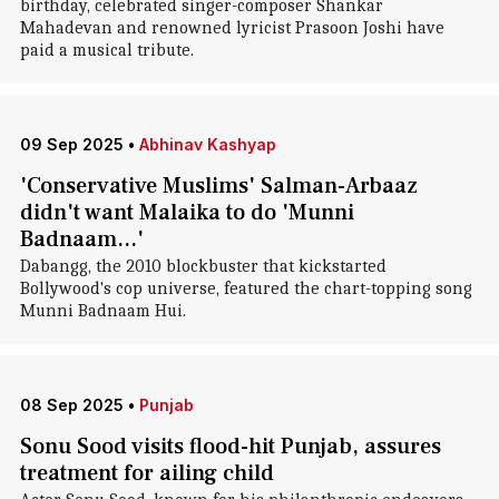
birthday, celebrated singer-composer Shankar
Mahadevan and renowned lyricist Prasoon Joshi have
paid a musical tribute.
09 Sep 2025
•
Abhinav Kashyap
'Conservative Muslims' Salman-Arbaaz
didn't want Malaika to do 'Munni
Badnaam...'
Dabangg, the 2010 blockbuster that kickstarted
Bollywood's cop universe, featured the chart-topping song
Munni Badnaam Hui.
08 Sep 2025
•
Punjab
Sonu Sood visits flood-hit Punjab, assures
treatment for ailing child