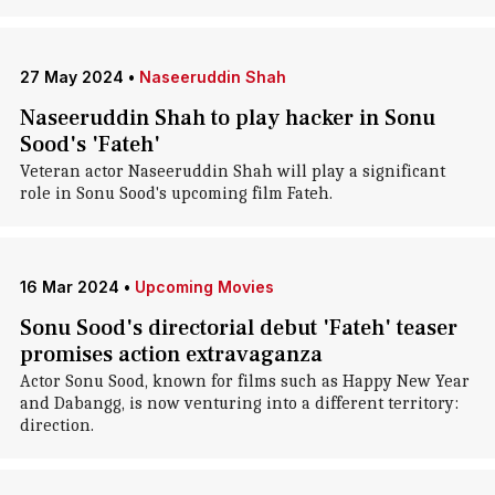
27 May 2024
•
Naseeruddin Shah
Naseeruddin Shah to play hacker in Sonu
Sood's 'Fateh'
Veteran actor Naseeruddin Shah will play a significant
role in Sonu Sood's upcoming film Fateh.
16 Mar 2024
•
Upcoming Movies
Sonu Sood's directorial debut 'Fateh' teaser
promises action extravaganza
Actor Sonu Sood, known for films such as Happy New Year
and Dabangg, is now venturing into a different territory:
direction.