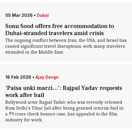
05 Mar 2026
•
Dubai
Sonu Sood offers free accommodation to
Dubai-stranded travelers amid crisis
The ongoing conflict between Iran, the USA, and Israel has
caused significant travel disruptions, with many travelers
stranded in the Middle East.
18 Feb 2026
•
Ajay Devgn
'Paisa unki marzi...': Rajpal Yadav requests
work after bail
Bollywood actor Rajpal Yadav, who was recently released
from Delhi's Tihar Jail after being granted interim bail in
a ₹9 crore check bounce case, has appealed to the film
industry for work.