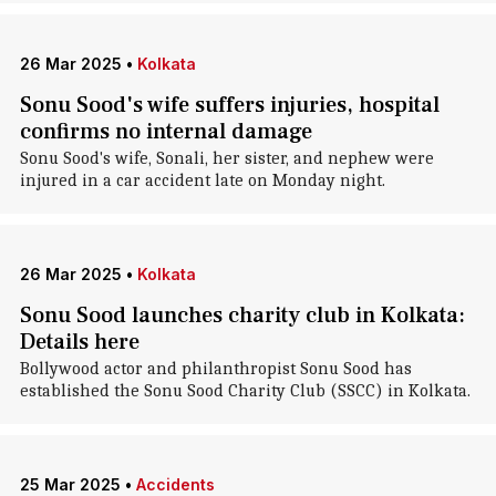
26 Mar 2025
•
Kolkata
Sonu Sood's wife suffers injuries, hospital
confirms no internal damage
Sonu Sood's wife, Sonali, her sister, and nephew were
injured in a car accident late on Monday night.
26 Mar 2025
•
Kolkata
Sonu Sood launches charity club in Kolkata:
Details here
Bollywood actor and philanthropist Sonu Sood has
established the Sonu Sood Charity Club (SSCC) in Kolkata.
25 Mar 2025
•
Accidents