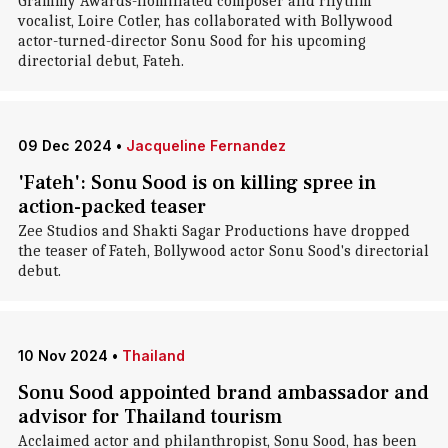
Grammy Awards-nominated composer and rhythm
vocalist, Loire Cotler, has collaborated with Bollywood
actor-turned-director Sonu Sood for his upcoming
directorial debut, Fateh.
09 Dec 2024
•
Jacqueline Fernandez
'Fateh': Sonu Sood is on killing spree in
action-packed teaser
Zee Studios and Shakti Sagar Productions have dropped
the teaser of Fateh, Bollywood actor Sonu Sood's directorial
debut.
10 Nov 2024
•
Thailand
Sonu Sood appointed brand ambassador and
advisor for Thailand tourism
Acclaimed actor and philanthropist, Sonu Sood, has been