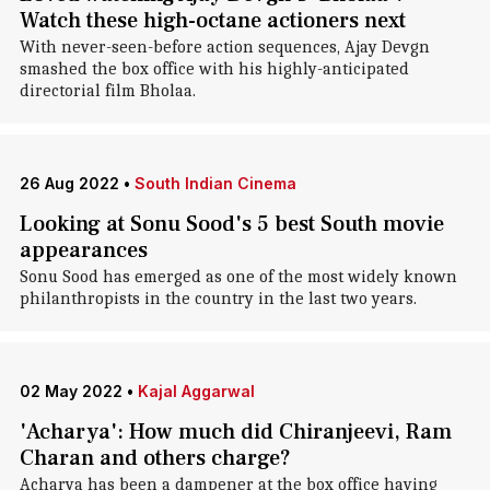
Watch these high-octane actioners next
With never-seen-before action sequences, Ajay Devgn
smashed the box office with his highly-anticipated
directorial film Bholaa.
26 Aug 2022
•
South Indian Cinema
Looking at Sonu Sood's 5 best South movie
appearances
Sonu Sood has emerged as one of the most widely known
philanthropists in the country in the last two years.
02 May 2022
•
Kajal Aggarwal
'Acharya': How much did Chiranjeevi, Ram
Charan and others charge?
Acharya has been a dampener at the box office having