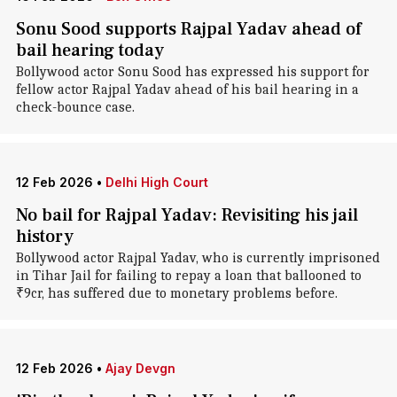
Sonu Sood supports Rajpal Yadav ahead of
bail hearing today
Bollywood actor Sonu Sood has expressed his support for
fellow actor Rajpal Yadav ahead of his bail hearing in a
check-bounce case.
12 Feb 2026
•
Delhi High Court
No bail for Rajpal Yadav: Revisiting his jail
history
Bollywood actor Rajpal Yadav, who is currently imprisoned
in Tihar Jail for failing to repay a loan that ballooned to
₹9cr, has suffered due to monetary problems before.
12 Feb 2026
•
Ajay Devgn