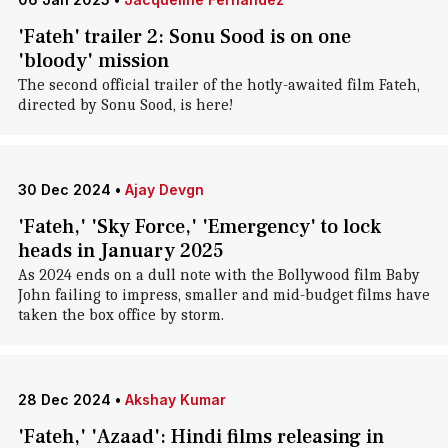
'Fateh' trailer 2: Sonu Sood is on one
'bloody' mission
The second official trailer of the hotly-awaited film Fateh,
directed by Sonu Sood, is here!
30 Dec 2024
•
Ajay Devgn
'Fateh,' 'Sky Force,' 'Emergency' to lock
heads in January 2025
As 2024 ends on a dull note with the Bollywood film Baby
John failing to impress, smaller and mid-budget films have
taken the box office by storm.
28 Dec 2024
•
Akshay Kumar
'Fateh,' 'Azaad': Hindi films releasing in