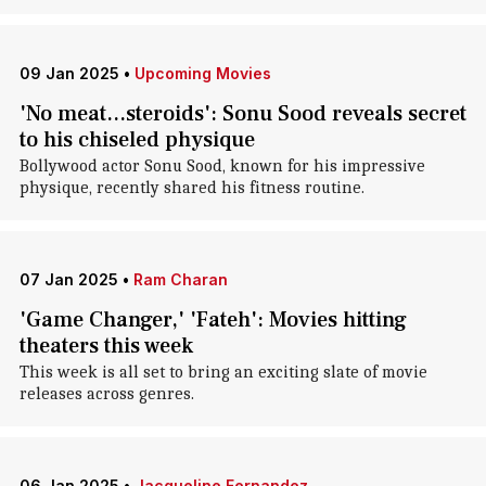
09 Jan 2025
•
Upcoming Movies
'No meat...steroids': Sonu Sood reveals secret
to his chiseled physique
Bollywood actor Sonu Sood, known for his impressive
physique, recently shared his fitness routine.
07 Jan 2025
•
Ram Charan
'Game Changer,' 'Fateh': Movies hitting
theaters this week
This week is all set to bring an exciting slate of movie
releases across genres.
06 Jan 2025
•
Jacqueline Fernandez