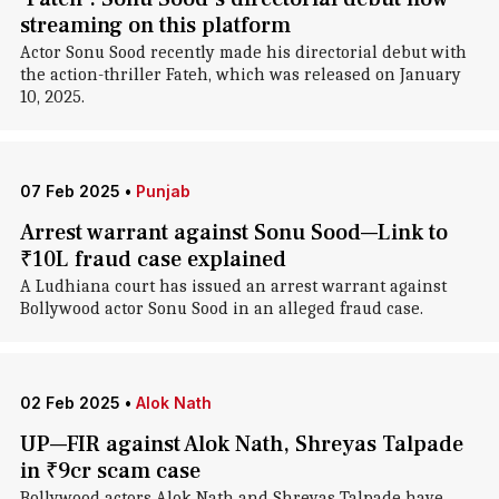
streaming on this platform
Actor Sonu Sood recently made his directorial debut with
the action-thriller Fateh, which was released on January
10, 2025.
07 Feb 2025
•
Punjab
Arrest warrant against Sonu Sood—Link to
₹10L fraud case explained
A Ludhiana court has issued an arrest warrant against
Bollywood actor Sonu Sood in an alleged fraud case.
02 Feb 2025
•
Alok Nath
UP—FIR against Alok Nath, Shreyas Talpade
in ₹9cr scam case
Bollywood actors Alok Nath and Shreyas Talpade have