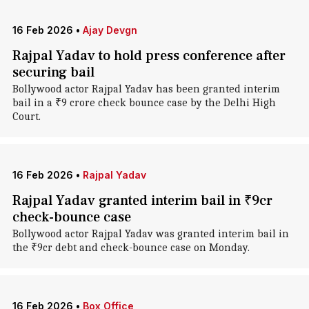
16 Feb 2026
•
Ajay Devgn
Rajpal Yadav to hold press conference after
securing bail
Bollywood actor Rajpal Yadav has been granted interim
bail in a ₹9 crore check bounce case by the Delhi High
Court.
16 Feb 2026
•
Rajpal Yadav
Rajpal Yadav granted interim bail in ₹9cr
check-bounce case
Bollywood actor Rajpal Yadav was granted interim bail in
the ₹9cr debt and check-bounce case on Monday.
16 Feb 2026
•
Box Office