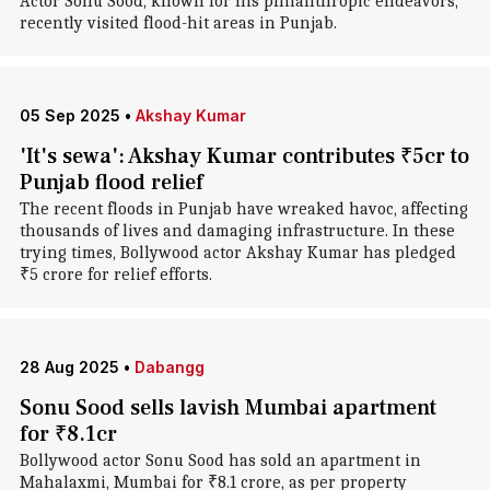
Actor Sonu Sood, known for his philanthropic endeavors,
recently visited flood-hit areas in Punjab.
05 Sep 2025
•
Akshay Kumar
'It's sewa': Akshay Kumar contributes ₹5cr to
Punjab flood relief
The recent floods in Punjab have wreaked havoc, affecting
thousands of lives and damaging infrastructure. In these
trying times, Bollywood actor Akshay Kumar has pledged
₹5 crore for relief efforts.
28 Aug 2025
•
Dabangg
Sonu Sood sells lavish Mumbai apartment
for ₹8.1cr
Bollywood actor Sonu Sood has sold an apartment in
Mahalaxmi, Mumbai for ₹8.1 crore, as per property