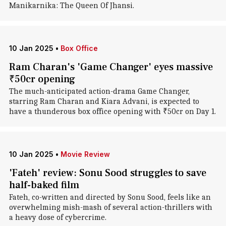
Manikarnika: The Queen Of Jhansi.
10 Jan 2025
•
Box Office
Ram Charan's 'Game Changer' eyes massive
₹50cr opening
The much-anticipated action-drama Game Changer,
starring Ram Charan and Kiara Advani, is expected to
have a thunderous box office opening with ₹50cr on Day 1.
10 Jan 2025
•
Movie Review
'Fateh' review: Sonu Sood struggles to save
half-baked film
Fateh, co-written and directed by Sonu Sood, feels like an
overwhelming mish-mash of several action-thrillers with
a heavy dose of cybercrime.