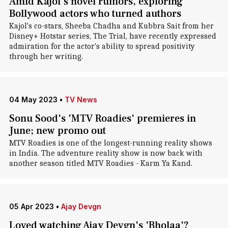
Amid Kajol's novel rumors, exploring
Bollywood actors who turned authors
Kajol's co-stars, Sheeba Chadha and Kubbra Sait from her
Disney+ Hotstar series, The Trial, have recently expressed
admiration for the actor's ability to spread positivity
through her writing.
04 May 2023
•
TV News
Sonu Sood's 'MTV Roadies' premieres in
June; new promo out
MTV Roadies is one of the longest-running reality shows
in India. The adventure reality show is now back with
another season titled MTV Roadies - Karm Ya Kand.
05 Apr 2023
•
Ajay Devgn
Loved watching Ajay Devgn's 'Bholaa'?