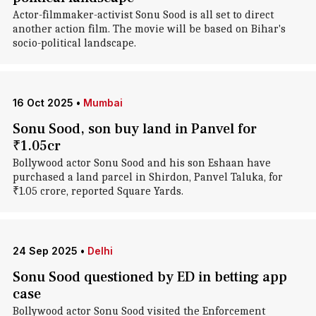
Actor-filmmaker-activist Sonu Sood is all set to direct
another action film. The movie will be based on Bihar's
socio-political landscape.
16 Oct 2025
•
Mumbai
Sonu Sood, son buy land in Panvel for
₹1.05cr
Bollywood actor Sonu Sood and his son Eshaan have
purchased a land parcel in Shirdon, Panvel Taluka, for
₹1.05 crore, reported Square Yards.
24 Sep 2025
•
Delhi
Sonu Sood questioned by ED in betting app
case
Bollywood actor Sonu Sood visited the Enforcement