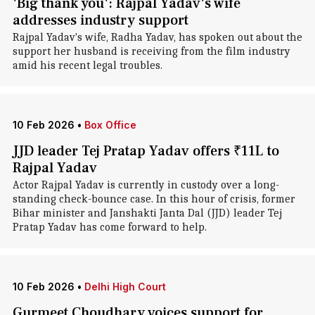
'Big thank you': Rajpal Yadav's wife
addresses industry support
Rajpal Yadav's wife, Radha Yadav, has spoken out about the
support her husband is receiving from the film industry
amid his recent legal troubles.
10 Feb 2026
•
Box Office
JJD leader Tej Pratap Yadav offers ₹11L to
Rajpal Yadav
Actor Rajpal Yadav is currently in custody over a long-
standing check-bounce case. In this hour of crisis, former
Bihar minister and Janshakti Janta Dal (JJD) leader Tej
Pratap Yadav has come forward to help.
10 Feb 2026
•
Delhi High Court
Gurmeet Choudhary voices support for