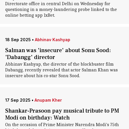
Directorate office in central Delhi on Wednesday for
questioning in a money-laundering probe linked to the
online betting app 1xBet.
18 Sep 2025
•
Abhinav Kashyap
Salman was 'insecure' about Sonu Sood:
'Dabangg' director
Abhinav Kashyap, the director of the blockbuster film
Dabangg, recently revealed that actor Salman Khan was
insecure about his co-star Sonu Sood.
17 Sep 2025
•
Anupam Kher
Shankar-Prasoon pay musical tribute to PM
Modi on birthday: Watch
On the occasion of Prime Minister Narendra Modi's 75th