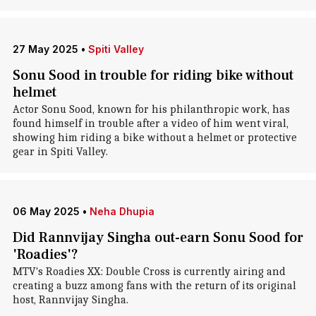
27 May 2025
•
Spiti Valley
Sonu Sood in trouble for riding bike without
helmet
Actor Sonu Sood, known for his philanthropic work, has
found himself in trouble after a video of him went viral,
showing him riding a bike without a helmet or protective
gear in Spiti Valley.
06 May 2025
•
Neha Dhupia
Did Rannvijay Singha out-earn Sonu Sood for
'Roadies'?
MTV's Roadies XX: Double Cross is currently airing and
creating a buzz among fans with the return of its original
host, Rannvijay Singha.