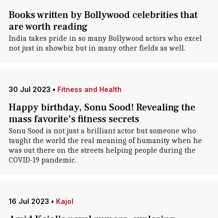
Books written by Bollywood celebrities that
are worth reading
India takes pride in so many Bollywood actors who excel
not just in showbiz but in many other fields as well.
30 Jul 2023
•
Fitness and Health
Happy birthday, Sonu Sood! Revealing the
mass favorite's fitness secrets
Sonu Sood is not just a brilliant actor but someone who
taught the world the real meaning of humanity when he
was out there on the streets helping people during the
COVID-19 pandemic.
16 Jul 2023
•
Kajol