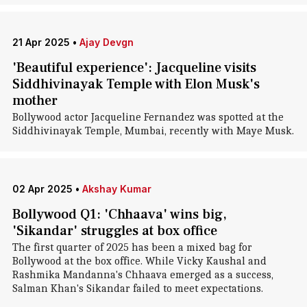
21 Apr 2025
•
Ajay Devgn
'Beautiful experience': Jacqueline visits
Siddhivinayak Temple with Elon Musk's
mother
Bollywood actor Jacqueline Fernandez was spotted at the
Siddhivinayak Temple, Mumbai, recently with Maye Musk.
02 Apr 2025
•
Akshay Kumar
Bollywood Q1: 'Chhaava' wins big,
'Sikandar' struggles at box office
The first quarter of 2025 has been a mixed bag for
Bollywood at the box office. While Vicky Kaushal and
Rashmika Mandanna's Chhaava emerged as a success,
Salman Khan's Sikandar failed to meet expectations.