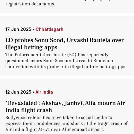
registration documents.
17 Jun 2025
•
Chhattisgarh
ED probes Sonu Sood, Urvashi Rautela over
illegal betting apps
The Enforcement Directorate (ED) has reportedly
questioned actors Sonu Sood and Urvashi Rautela in
connection with its probe into illegal online betting apps.
12 Jun 2025
•
Air India
'Devastated': Akshay, Janhvi, Alia mourn Air
India flight crash
Bollywood celebrities have taken to social media to
express their condolences and shock at the tragic crash of
Air India flight AI-171 near Ahmedabad airport.