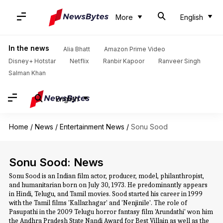
More
English
In the news
Alia Bhatt
Amazon Prime Video
Disney+ Hotstar
Netflix
Ranbir Kapoor
Ranveer Singh
Salman Khan
English
Home
/
News
/
Entertainment News
/
Sonu Sood
Sonu Sood: News
Sonu Sood is an Indian film actor, producer, model, philanthropist,
and humanitarian born on July 30, 1973. He predominantly appears
in Hindi, Telugu, and Tamil movies. Sood started his career in 1999
with the Tamil films 'Kallazhagar' and 'Nenjinile'. The role of
Pasupathi in the 2009 Telugu horror fantasy film 'Arundathi' won him
the Andhra Pradesh State Nandi Award for Best Villain as well as the