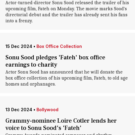
Actor-turned-director Sonu Sood released the trailer of his
upcoming film, Fateh on Monday. The movie marks Sood's
directorial debut and the trailer has already sent his fans
into a frenzy.
15 Dec 2024
•
Box Office Collection
Sonu Sood pledges 'Fateh' box office
earnings to charity
Actor Sonu Sood has announced that he will donate the
box office collection of his upcoming film, Fateh, to old age
homes and orphanages.
13 Dec 2024
•
Bollywood
Grammy-nominee Loire Cotler lends her
voice to Sonu Sood's 'Fateh'