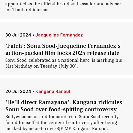
appointed as the official brand ambassador and advisor
for Thailand tourism.
30 Jul 2024
•
Jacqueline Fernandez
'Fateh': Sonu Sood-Jacqueline Fernandez's
action-packed film locks 2025 release date
Sonu Sood, celebrated as a national hero, is marking his
51st birthday on Tuesday (July 30).
20 Jul 2024
•
Kangana Ranaut
'He'll direct Ramayana': Kangana ridicules
Sonu Sood over food-spitting controversy
Bollywood actor and humanitarian Sonu Sood recently
found himself at the center of controversy after being
mocked by actor-turned-BJP MP Kangana Ranaut.