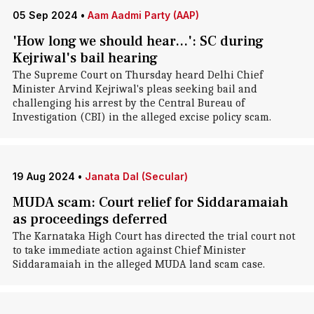
05 Sep 2024
•
Aam Aadmi Party (AAP)
'How long we should hear...': SC during
Kejriwal's bail hearing
The Supreme Court on Thursday heard Delhi Chief
Minister Arvind Kejriwal's pleas seeking bail and
challenging his arrest by the Central Bureau of
Investigation (CBI) in the alleged excise policy scam.
19 Aug 2024
•
Janata Dal (Secular)
MUDA scam: Court relief for Siddaramaiah
as proceedings deferred
The Karnataka High Court has directed the trial court not
to take immediate action against Chief Minister
Siddaramaiah in the alleged MUDA land scam case.