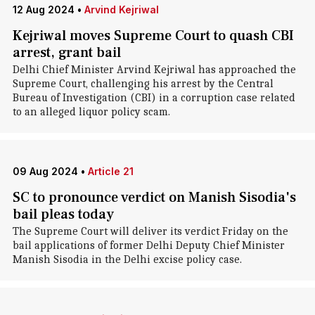
12 Aug 2024
•
Arvind Kejriwal
Kejriwal moves Supreme Court to quash CBI
arrest, grant bail
Delhi Chief Minister Arvind Kejriwal has approached the
Supreme Court, challenging his arrest by the Central
Bureau of Investigation (CBI) in a corruption case related
to an alleged liquor policy scam.
09 Aug 2024
•
Article 21
SC to pronounce verdict on Manish Sisodia's
bail pleas today
The Supreme Court will deliver its verdict Friday on the
bail applications of former Delhi Deputy Chief Minister
Manish Sisodia in the Delhi excise policy case.