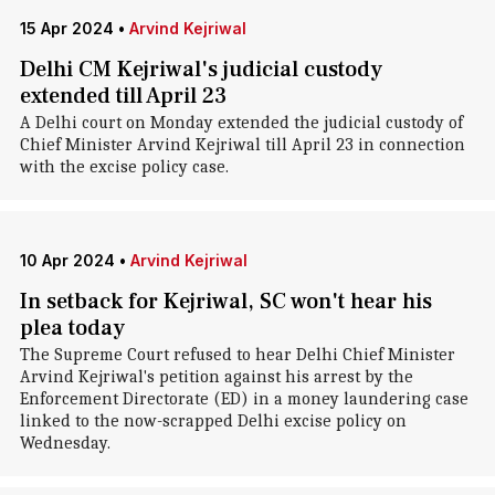
15 Apr 2024
•
Arvind Kejriwal
Delhi CM Kejriwal's judicial custody
extended till April 23
A Delhi court on Monday extended the judicial custody of
Chief Minister Arvind Kejriwal till April 23 in connection
with the excise policy case.
10 Apr 2024
•
Arvind Kejriwal
In setback for Kejriwal, SC won't hear his
plea today
The Supreme Court refused to hear Delhi Chief Minister
Arvind Kejriwal's petition against his arrest by the
Enforcement Directorate (ED) in a money laundering case
linked to the now-scrapped Delhi excise policy on
Wednesday.