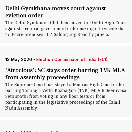
Delhi Gymkhana moves court against
eviction order
The Delhi Gymkhana Club has moved the Delhi High Court
against a central government order asking it to vacate its
27.3-acre premises at 2, Safdarjung Road by June 5.
13 May 2026
•
Election Commission of India (ECI)
'Atrocious': SC stays order barring TVK MLA
from assembly proceedings
The Supreme Court has stayed a Madras High Court order
barring Tamilaga Vettri Kazhagam (TVK) MLA R Seenivasa
Sethupathi from voting in any floor tests or from
participating in the legislative proceedings of the Tamil
Nadu Assembly.