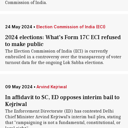
Commission of India.
24 May 2024
•
Election Commission of India (ECI)
2024 elections: What's Form 17C ECI refused
to make public
The Election Commission of India (ECI) is currently
embroiled in a controversy over the transparency of voter
turnout data for the ongoing Lok Sabha elections.
09 May 2024
•
Arvind Kejriwal
In affidavit to SC, ED opposes interim bail to
Kejriwal
The Enforcement Directorate (ED) has contested Delhi
Chief Minister Arvind Kejriwal's interim bail plea, stating
that "campaigning is not a fundamental, constitutional, or