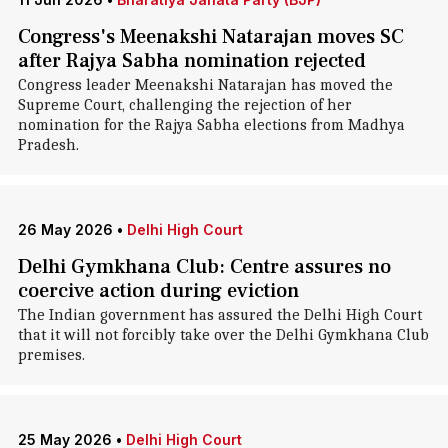
Congress's Meenakshi Natarajan moves SC
after Rajya Sabha nomination rejected
Congress leader Meenakshi Natarajan has moved the
Supreme Court, challenging the rejection of her
nomination for the Rajya Sabha elections from Madhya
Pradesh.
26 May 2026
•
Delhi High Court
Delhi Gymkhana Club: Centre assures no
coercive action during eviction
The Indian government has assured the Delhi High Court
that it will not forcibly take over the Delhi Gymkhana Club
premises.
25 May 2026
•
Delhi High Court