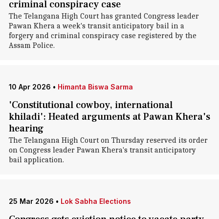
criminal conspiracy case
The Telangana High Court has granted Congress leader
Pawan Khera a week's transit anticipatory bail in a
forgery and criminal conspiracy case registered by the
Assam Police.
10 Apr 2026
•
Himanta Biswa Sarma
'Constitutional cowboy, international
khiladi': Heated arguments at Pawan Khera's
hearing
The Telangana High Court on Thursday reserved its order
on Congress leader Pawan Khera's transit anticipatory
bail application.
25 Mar 2026
•
Lok Sabha Elections