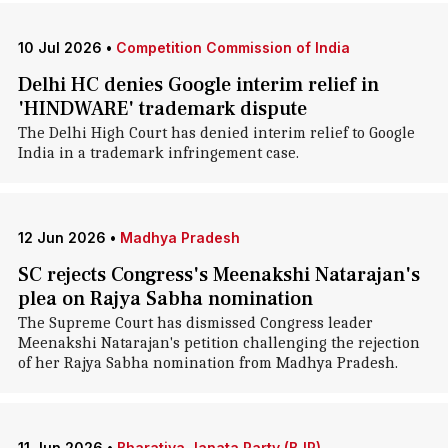
10 Jul 2026
•
Competition Commission of India
Delhi HC denies Google interim relief in
'HINDWARE' trademark dispute
The Delhi High Court has denied interim relief to Google
India in a trademark infringement case.
12 Jun 2026
•
Madhya Pradesh
SC rejects Congress's Meenakshi Natarajan's
plea on Rajya Sabha nomination
The Supreme Court has dismissed Congress leader
Meenakshi Natarajan's petition challenging the rejection
of her Rajya Sabha nomination from Madhya Pradesh.
11 Jun 2026
•
Bharatiya Janata Party (BJP)