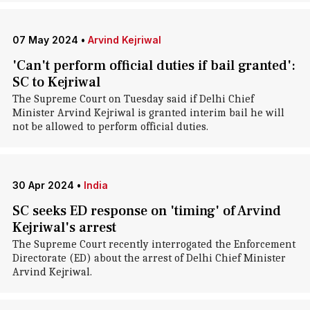
07 May 2024
•
Arvind Kejriwal
'Can't perform official duties if bail granted':
SC to Kejriwal
The Supreme Court on Tuesday said if Delhi Chief
Minister Arvind Kejriwal is granted interim bail he will
not be allowed to perform official duties.
30 Apr 2024
•
India
SC seeks ED response on 'timing' of Arvind
Kejriwal's arrest
The Supreme Court recently interrogated the Enforcement
Directorate (ED) about the arrest of Delhi Chief Minister
Arvind Kejriwal.