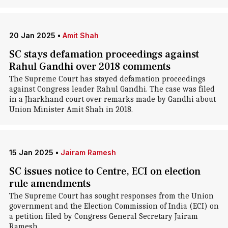
20 Jan 2025
•
Amit Shah
SC stays defamation proceedings against
Rahul Gandhi over 2018 comments
The Supreme Court has stayed defamation proceedings
against Congress leader Rahul Gandhi. The case was filed
in a Jharkhand court over remarks made by Gandhi about
Union Minister Amit Shah in 2018.
15 Jan 2025
•
Jairam Ramesh
SC issues notice to Centre, ECI on election
rule amendments
The Supreme Court has sought responses from the Union
government and the Election Commission of India (ECI) on
a petition filed by Congress General Secretary Jairam
Ramesh.