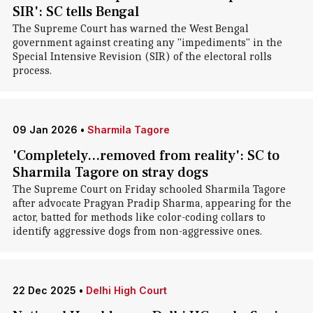
SIR': SC tells Bengal
The Supreme Court has warned the West Bengal
government against creating any "impediments" in the
Special Intensive Revision (SIR) of the electoral rolls
process.
09 Jan 2026
•
Sharmila Tagore
'Completely...removed from reality': SC to
Sharmila Tagore on stray dogs
The Supreme Court on Friday schooled Sharmila Tagore
after advocate Pragyan Pradip Sharma, appearing for the
actor, batted for methods like color-coding collars to
identify aggressive dogs from non-aggressive ones.
22 Dec 2025
•
Delhi High Court