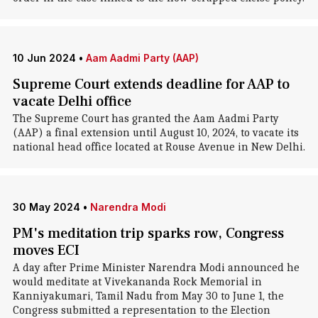
10 Jun 2024
•
Aam Aadmi Party (AAP)
Supreme Court extends deadline for AAP to
vacate Delhi office
The Supreme Court has granted the Aam Aadmi Party
(AAP) a final extension until August 10, 2024, to vacate its
national head office located at Rouse Avenue in New Delhi.
30 May 2024
•
Narendra Modi
PM's meditation trip sparks row, Congress
moves ECI
A day after Prime Minister Narendra Modi announced he
would meditate at Vivekananda Rock Memorial in
Kanniyakumari, Tamil Nadu from May 30 to June 1, the
Congress submitted a representation to the Election