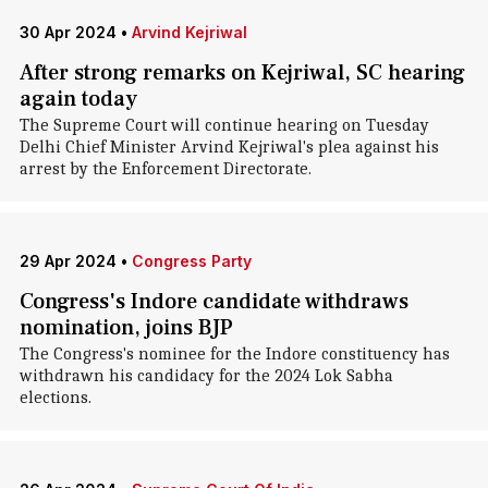
30 Apr 2024
•
Arvind Kejriwal
After strong remarks on Kejriwal, SC hearing
again today
The Supreme Court will continue hearing on Tuesday
Delhi Chief Minister Arvind Kejriwal's plea against his
arrest by the Enforcement Directorate.
29 Apr 2024
•
Congress Party
Congress's Indore candidate withdraws
nomination, joins BJP
The Congress's nominee for the Indore constituency has
withdrawn his candidacy for the 2024 Lok Sabha
elections.