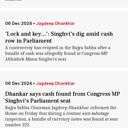
06 Dec 2024
•
Jagdeep Dhankhar
'Lock and key...': Singhvi's dig amid cash
row in Parliament
A controversy has erupted in the Rajya Sabha after a
bundle of cash was allegedly found at Congress MP
Abhishek Manu Singhvi's seat.
06 Dec 2024
•
Jagdeep Dhankhar
Dhankar says cash found from Congress MP
Singhvi's Parliament seat
Rajya Sabha Chairman Jagdeep Dhankhar informed the
House on Friday that during a routine anti-sabotage
inspection, a bundle of currency notes was found at seat
number 222.