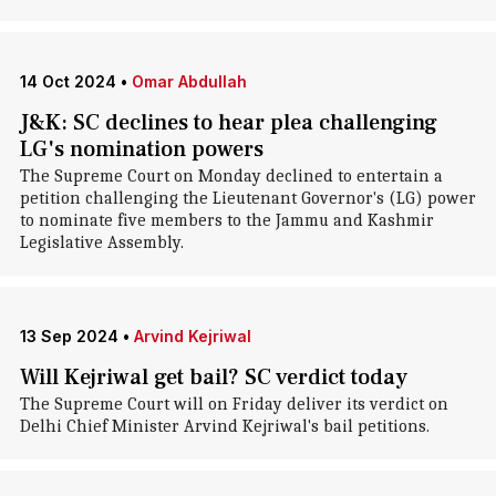
14 Oct 2024
•
Omar Abdullah
J&K: SC declines to hear plea challenging
LG's nomination powers
The Supreme Court on Monday declined to entertain a
petition challenging the Lieutenant Governor's (LG) power
to nominate five members to the Jammu and Kashmir
Legislative Assembly.
13 Sep 2024
•
Arvind Kejriwal
Will Kejriwal get bail? SC verdict today
The Supreme Court will on Friday deliver its verdict on
Delhi Chief Minister Arvind Kejriwal's bail petitions.