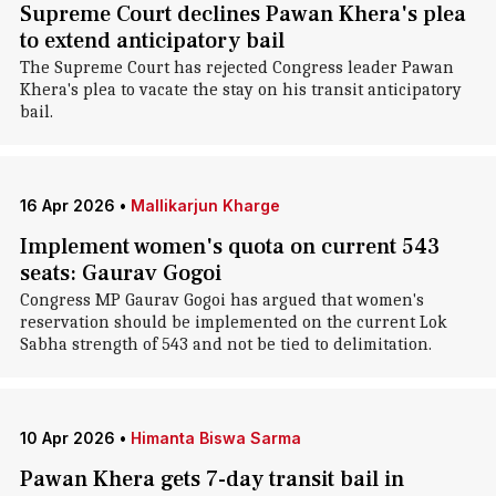
Supreme Court declines Pawan Khera's plea
to extend anticipatory bail
The Supreme Court has rejected Congress leader Pawan
Khera's plea to vacate the stay on his transit anticipatory
bail.
16 Apr 2026
•
Mallikarjun Kharge
Implement women's quota on current 543
seats: Gaurav Gogoi
Congress MP Gaurav Gogoi has argued that women's
reservation should be implemented on the current Lok
Sabha strength of 543 and not be tied to delimitation.
10 Apr 2026
•
Himanta Biswa Sarma
Pawan Khera gets 7-day transit bail in