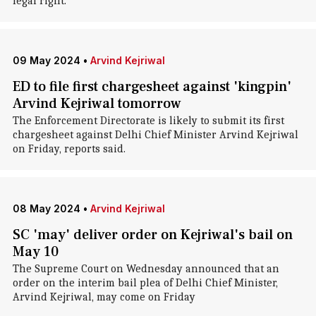
legal right."
09 May 2024
•
Arvind Kejriwal
ED to file first chargesheet against 'kingpin'
Arvind Kejriwal tomorrow
The Enforcement Directorate is likely to submit its first
chargesheet against Delhi Chief Minister Arvind Kejriwal
on Friday, reports said.
08 May 2024
•
Arvind Kejriwal
SC 'may' deliver order on Kejriwal's bail on
May 10
The Supreme Court on Wednesday announced that an
order on the interim bail plea of Delhi Chief Minister,
Arvind Kejriwal, may come on Friday