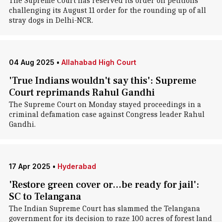
The Supreme Court has reserved its order on petitions
challenging its August 11 order for the rounding up of all
stray dogs in Delhi-NCR.
04 Aug 2025
•
Allahabad High Court
'True Indians wouldn't say this': Supreme
Court reprimands Rahul Gandhi
The Supreme Court on Monday stayed proceedings in a
criminal defamation case against Congress leader Rahul
Gandhi.
17 Apr 2025
•
Hyderabad
'Restore green cover or...be ready for jail':
SC to Telangana
The Indian Supreme Court has slammed the Telangana
government for its decision to raze 100 acres of forest land