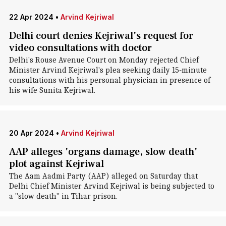
22 Apr 2024
•
Arvind Kejriwal
Delhi court denies Kejriwal's request for
video consultations with doctor
Delhi's Rouse Avenue Court on Monday rejected Chief
Minister Arvind Kejriwal's plea seeking daily 15-minute
consultations with his personal physician in presence of
his wife Sunita Kejriwal.
20 Apr 2024
•
Arvind Kejriwal
AAP alleges 'organs damage, slow death'
plot against Kejriwal
The Aam Aadmi Party (AAP) alleged on Saturday that
Delhi Chief Minister Arvind Kejriwal is being subjected to
a "slow death" in Tihar prison.