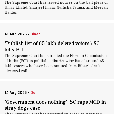
The Supreme Court has issued notices on the bail pleas of
Umar Khalid, Sharjeel Imam, Gulfisha Fatima, and Meeran
Haider.
14 Aug 2025
•
Bihar
'Publish list of 65 lakh deleted voters': SC
tells ECI
The Supreme Court has directed the Election Commission
of India (ECI) to publish a district-wise list of around 65
lakh voters who have been omitted from Bihar's draft
electoral roll.
14 Aug 2025
•
Delhi
'Government does nothing': SC raps MCD in
stray dogs case