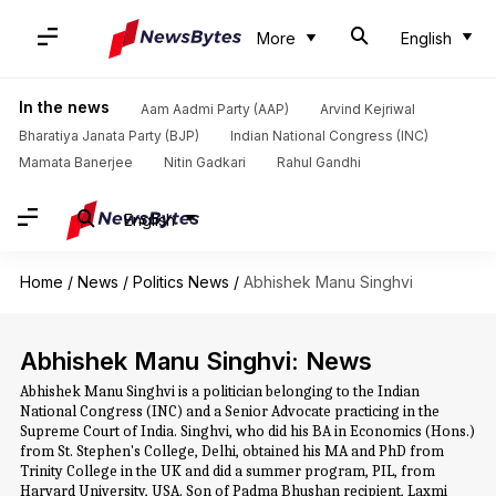
More
English
In the news
Aam Aadmi Party (AAP)
Arvind Kejriwal
Bharatiya Janata Party (BJP)
Indian National Congress (INC)
Mamata Banerjee
Nitin Gadkari
Rahul Gandhi
English
Home
/
News
/
Politics News
/
Abhishek Manu Singhvi
Abhishek Manu Singhvi: News
Abhishek Manu Singhvi is a politician belonging to the Indian
National Congress (INC) and a Senior Advocate practicing in the
Supreme Court of India. Singhvi, who did his BA in Economics (Hons.)
from St. Stephen's College, Delhi, obtained his MA and PhD from
Trinity College in the UK and did a summer program, PIL, from
Harvard University, USA. Son of Padma Bhushan recipient, Laxmi