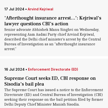
17 Jul 2024
•
Arvind Kejriwal
'Afterthought insurance arrest...': Kejriwal's
lawyer questions CBI's action
Senior advocate Abhishek Manu Singhvi on Wednesday,
representing Aam Aadmi Party chief Arvind Kejriwal,
described the Delhi chief minister's arrest by the Central
Bureau of Investigation as an "afterthought insurance
arrest."
16 Jul 2024
•
Enforcement Directorate (ED)
Supreme Court seeks ED, CBI response on
Sisodia's bail plea
The Supreme Court has issued a notice to the Enforcement
Directorate (ED) and Central Bureau of Investigation (CBI)
seeking their response on the bail petition filed by former
Delhi Deputy Chief Minister Manish Sisodia.