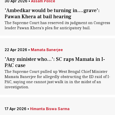
30 Apr 2026
•
Assam Police
'Ambedkar would be turning in....grave':
Pawan Khera at bail hearing
The Supreme Court has reserved its judgment on Congress
leader Pawan Khera's plea for anticipatory bail.
22 Apr 2026
•
Mamata Banerjee
'Any minister who...': SC raps Mamata in I-
PAC case
The Supreme Court pulled up West Bengal Chief Minister
Mamata Banerjee for allegedly obstructing the ED raid of I-
PAC, saying one cannot just walk in in the midst of an
investigation.
17 Apr 2026
•
Himanta Biswa Sarma