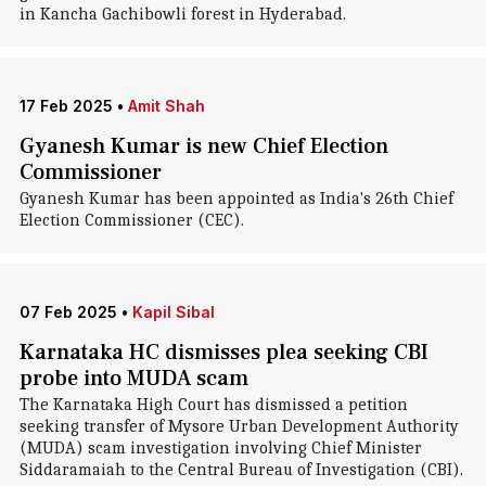
in Kancha Gachibowli forest in Hyderabad.
17 Feb 2025
•
Amit Shah
Gyanesh Kumar is new Chief Election
Commissioner
Gyanesh Kumar has been appointed as India's 26th Chief
Election Commissioner (CEC).
07 Feb 2025
•
Kapil Sibal
Karnataka HC dismisses plea seeking CBI
probe into MUDA scam
The Karnataka High Court has dismissed a petition
seeking transfer of Mysore Urban Development Authority
(MUDA) scam investigation involving Chief Minister
Siddaramaiah to the Central Bureau of Investigation (CBI).