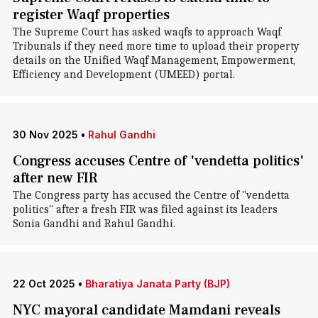
register Waqf properties
The Supreme Court has asked waqfs to approach Waqf
Tribunals if they need more time to upload their property
details on the Unified Waqf Management, Empowerment,
Efficiency and Development (UMEED) portal.
30 Nov 2025
•
Rahul Gandhi
Congress accuses Centre of 'vendetta politics'
after new FIR
The Congress party has accused the Centre of "vendetta
politics" after a fresh FIR was filed against its leaders
Sonia Gandhi and Rahul Gandhi.
22 Oct 2025
•
Bharatiya Janata Party (BJP)
NYC mayoral candidate Mamdani reveals