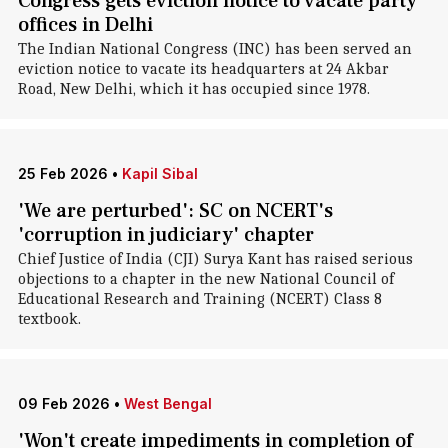
Congress gets eviction notice to vacate party
offices in Delhi
The Indian National Congress (INC) has been served an
eviction notice to vacate its headquarters at 24 Akbar
Road, New Delhi, which it has occupied since 1978.
25 Feb 2026
•
Kapil Sibal
'We are perturbed': SC on NCERT's
'corruption in judiciary' chapter
Chief Justice of India (CJI) Surya Kant has raised serious
objections to a chapter in the new National Council of
Educational Research and Training (NCERT) Class 8
textbook.
09 Feb 2026
•
West Bengal
'Won't create impediments in completion of