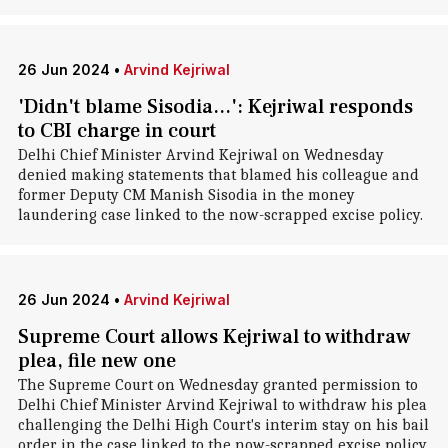
26 Jun 2024
•
Arvind Kejriwal
'Didn't blame Sisodia...': Kejriwal responds
to CBI charge in court
Delhi Chief Minister Arvind Kejriwal on Wednesday
denied making statements that blamed his colleague and
former Deputy CM Manish Sisodia in the money
laundering case linked to the now-scrapped excise policy.
26 Jun 2024
•
Arvind Kejriwal
Supreme Court allows Kejriwal to withdraw
plea, file new one
The Supreme Court on Wednesday granted permission to
Delhi Chief Minister Arvind Kejriwal to withdraw his plea
challenging the Delhi High Court's interim stay on his bail
order in the case linked to the now-scrapped excise policy.