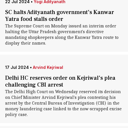
22 Jul 2024
•
Yogi Adityanath
SC halts Adityanath government's Kanwar
Yatra food stalls order
The Supreme Court on Monday issued an interim order
halting the Uttar Pradesh government's directive
mandating shopkeepers along the Kanwar Yatra route to
display their names.
17 Jul 2024
•
Arvind Kejriwal
Delhi HC reserves order on Kejriwal's plea
challenging CBI arrest
The Delhi High Court on Wednesday reserved its decision
on Chief Minister Arvind Kejriwal's plea contesting his
arrest by the Central Bureau of Investigation (CBI) in the
money laundering case linked to the now-scrapped excise
policy case.