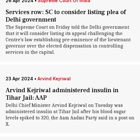
26 Apr 2024
•
Supreme Court Of India
Services row: SC to consider listing plea of
Delhi government
The Supreme Court on Friday told the Delhi government
that it will consider listing its appeal challenging the
Centre's law establishing pre-eminence of the lieutenant
governor over the elected dispensation in controlling
services in the capital.
23 Apr 2024
•
Arvind Kejriwal
Arvind Kejriwal administered insulin in
Tihar Jail: AAP
Delhi Chief Minister Arvind Kejriwal on Tuesday was
administered insulin at Tihar Jail after his blood sugar
levels spiked to 320, the Aam Aadmi Party said in a post on
X.