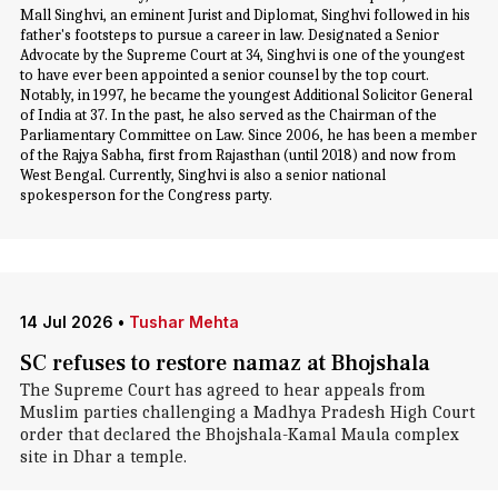
Mall Singhvi, an eminent Jurist and Diplomat, Singhvi followed in his
father's footsteps to pursue a career in law. Designated a Senior
Advocate by the Supreme Court at 34, Singhvi is one of the youngest
to have ever been appointed a senior counsel by the top court.
Notably, in 1997, he became the youngest Additional Solicitor General
of India at 37. In the past, he also served as the Chairman of the
Parliamentary Committee on Law. Since 2006, he has been a member
of the Rajya Sabha, first from Rajasthan (until 2018) and now from
West Bengal. Currently, Singhvi is also a senior national
spokesperson for the Congress party.
14 Jul 2026
•
Tushar Mehta
SC refuses to restore namaz at Bhojshala
The Supreme Court has agreed to hear appeals from
Muslim parties challenging a Madhya Pradesh High Court
order that declared the Bhojshala-Kamal Maula complex
site in Dhar a temple.