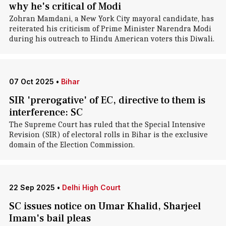
why he's critical of Modi
Zohran Mamdani, a New York City mayoral candidate, has
reiterated his criticism of Prime Minister Narendra Modi
during his outreach to Hindu American voters this Diwali.
07 Oct 2025
•
Bihar
SIR 'prerogative' of EC, directive to them is
interference: SC
The Supreme Court has ruled that the Special Intensive
Revision (SIR) of electoral rolls in Bihar is the exclusive
domain of the Election Commission.
22 Sep 2025
•
Delhi High Court
SC issues notice on Umar Khalid, Sharjeel
Imam's bail pleas