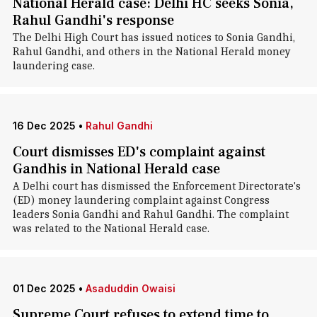
National Herald case: Delhi HC seeks Sonia,
Rahul Gandhi's response
The Delhi High Court has issued notices to Sonia Gandhi,
Rahul Gandhi, and others in the National Herald money
laundering case.
16 Dec 2025
•
Rahul Gandhi
Court dismisses ED's complaint against
Gandhis in National Herald case
A Delhi court has dismissed the Enforcement Directorate's
(ED) money laundering complaint against Congress
leaders Sonia Gandhi and Rahul Gandhi. The complaint
was related to the National Herald case.
01 Dec 2025
•
Asaduddin Owaisi
Supreme Court refuses to extend time to