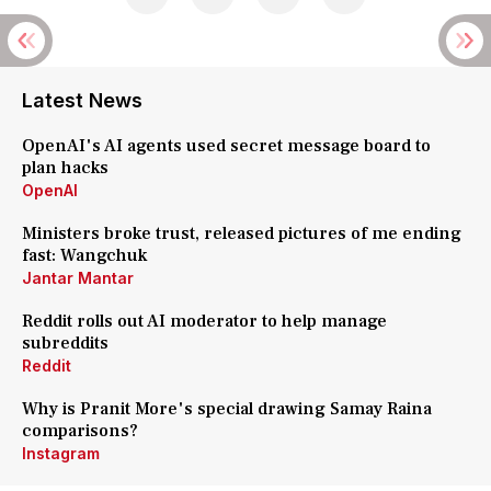
Latest News
OpenAI's AI agents used secret message board to
plan hacks
OpenAI
Ministers broke trust, released pictures of me ending
fast: Wangchuk
Jantar Mantar
Reddit rolls out AI moderator to help manage
subreddits
Reddit
Why is Pranit More's special drawing Samay Raina
comparisons?
Instagram