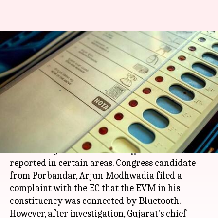
Gujarat Elections: Congress
candidate complains of EVM
hacking, EC investigates
By
Dec 09, 2017
07:55 pm
Krunali Shah
What's the story
Voting in
Gujarat elections
was mired in
controversy as malfunctioning of EVMs was
reported in certain areas. Congress candidate
from Porbandar, Arjun Modhwadia filed a
complaint with the EC that the EVM in his
constituency was connected by Bluetooth.
However, after investigation, Gujarat's chief