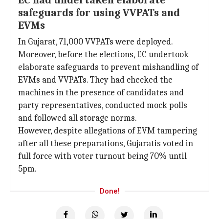
EC had undertaken elaborate
safeguards for using VVPATs and
EVMs
In Gujarat, 71,000 VVPATs were deployed.
Moreover, before the elections, EC undertook
elaborate safeguards to prevent mishandling of
EVMs and VVPATs. They had checked the
machines in the presence of candidates and
party representatives, conducted mock polls
and followed all storage norms.
However, despite allegations of EVM tampering
after all these preparations, Gujaratis voted in
full force with voter turnout being 70% until
5pm.
Done!