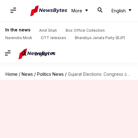
More
English
In the news
Amit Shah
Box Office Collection
Narendra Modi
OTT releases
Bharatiya Janata Party (BJP)
English
Home
/
News
/
Politics News
/
Gujarat Elections: Congress candidate complains of EVM hacking, EC investigates