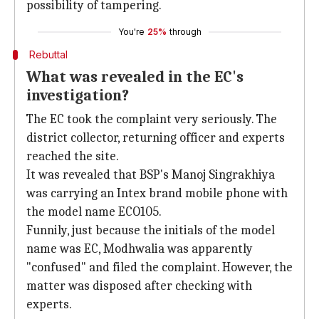
possibility of tampering.
You're
25%
through
Rebuttal
What was revealed in the EC's
investigation?
The EC took the complaint very seriously. The
district collector, returning officer and experts
reached the site.
It was revealed that BSP's Manoj Singrakhiya
was carrying an Intex brand mobile phone with
the model name ECO105.
Funnily, just because the initials of the model
name was EC, Modhwalia was apparently
"confused" and filed the complaint. However, the
matter was disposed after checking with
experts.