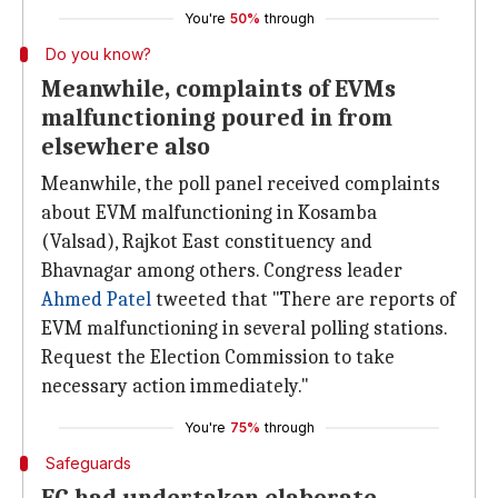
You're
50%
through
Do you know?
Meanwhile, complaints of EVMs
malfunctioning poured in from
elsewhere also
Meanwhile, the poll panel received complaints
about EVM malfunctioning in Kosamba
(Valsad), Rajkot East constituency and
Bhavnagar among others. Congress leader
Ahmed Patel
tweeted that "There are reports of
EVM malfunctioning in several polling stations.
Request the Election Commission to take
necessary action immediately."
You're
75%
through
Safeguards