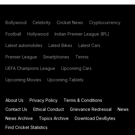
Bollywood
Celebrity
Cricket News
Cryptocurrency
Football
Hollywood
Indian Premier League (IPL)
Latest automobiles
Latest Bikes
Latest Cars
Premier League
Smartphones
Tennis
UEFA Champions League
Upcoming Cars
Upcoming Movies
Upcoming Tablets
About Us
Privacy Policy
Terms & Conditions
Contact Us
Ethical Conduct
Grievance Redressal
News
News Archive
Topics Archive
Download DevBytes
Find Cricket Statistics