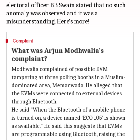
electoral officer BB Swain stated that no such
anomaly was observed and it was a
Complaint
What was Arjun Modhwalia's
complaint?
Modhwalia complained of possible EVM
tampering at three polling booths in a Muslim-
dominated area, Memanwada. He alleged that
the EVMs were connected to external devices
through Bluetooth.
He said "When the Bluetooth of a mobile phone
is turned on, a device named 'ECO 105' is shown
as available." He said this suggests that EVMs
are programmable using Bluetooth, raising the