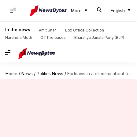
More
English
In the news
Amit Shah
Box Office Collection
Narendra Modi
OTT releases
Bharatiya Janata Party (BJP)
English
Home
/
News
/
Politics News
/
Fadnavis in a dilemma about fielding Rane for Council elections