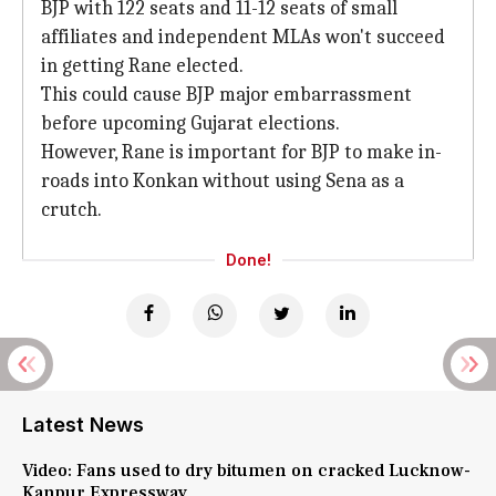
BJP with 122 seats and 11-12 seats of small
affiliates and independent MLAs won't succeed
in getting Rane elected.
This could cause BJP major embarrassment
before upcoming Gujarat elections.
However, Rane is important for BJP to make in-
roads into Konkan without using Sena as a
crutch.
Done!
Latest News
Video: Fans used to dry bitumen on cracked Lucknow-
Kanpur Expressway