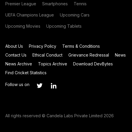
Premier League
Smartphones
Tennis
UEFA Champions League
Upcoming Cars
Upcoming Movies
Upcoming Tablets
About Us
Privacy Policy
Terms & Conditions
Contact Us
Ethical Conduct
Grievance Redressal
News
News Archive
Topics Archive
Download DevBytes
Find Cricket Statistics
Follow us on
All rights reserved © Candela Labs Private Limited 2026