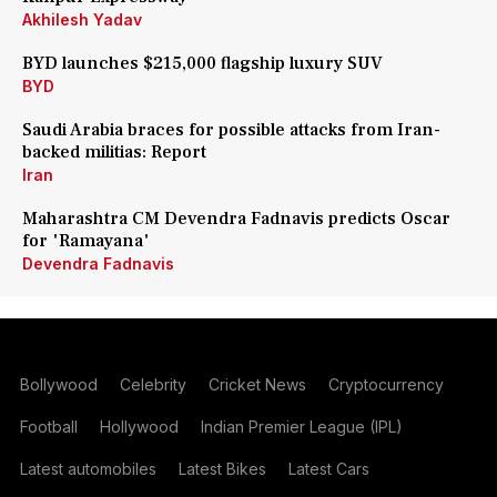
Akhilesh Yadav
BYD launches $215,000 flagship luxury SUV
BYD
Saudi Arabia braces for possible attacks from Iran-
backed militias: Report
Iran
Maharashtra CM Devendra Fadnavis predicts Oscar
for 'Ramayana'
Devendra Fadnavis
Bollywood
Celebrity
Cricket News
Cryptocurrency
Football
Hollywood
Indian Premier League (IPL)
Latest automobiles
Latest Bikes
Latest Cars