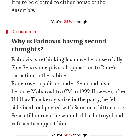
him to be elected to either house of the
Assembly.
You're
25%
through
Conundrum
Why is Fadnavis having second
thoughts?
Fadnavis is rethinking his move because of ally
Shiv Sena's unequivocal opposition to Rane's
induction in the cabinet.
Rane rose in politics under Sena and also
became Maharashtra CM in 1999. However, after
Uddhav Thackeray's rise in the party, he felt
sidelined and parted with Sena on a bitter note.
Sena still nurses the wound of his betrayal and
refuses to support him.
You're
50%
through