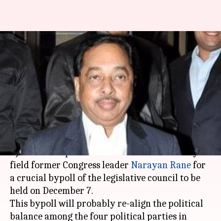
Fadnavis in a dilemma about
fielding Rane for Council
elections
By
Feb 12, 2021
01:20 pm
Krunali Shah
What's the story
Maharashtra CM
Devendra Fadnavis
and the
BJP leadership are in a dilemma - should they
field former Congress leader
Narayan Rane
for
a crucial bypoll of the legislative council to be
held on December 7.
This bypoll will probably re-align the political
balance among the four political parties in