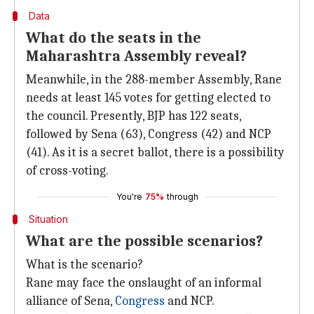
Data
What do the seats in the
Maharashtra Assembly reveal?
Meanwhile, in the 288-member Assembly, Rane
needs at least 145 votes for getting elected to
the council. Presently, BJP has 122 seats,
followed by Sena (63), Congress (42) and NCP
(41). As it is a secret ballot, there is a possibility
of cross-voting.
You're
75%
through
Situation
What are the possible scenarios?
What is the scenario?
Rane may face the onslaught of an informal
alliance of Sena,
Congress
and NCP.