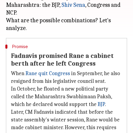
Maharashtra: the BJP,
Shiv Sena
, Congress and
NCP.
What are the possible combinations? Let's
Promise
Fadnavis promised Rane a cabinet
berth after he left Congress
When
Rane quit Congress
in September, he also
resigned from his legislative council seat.
In October, he floated a new political party
called the Maharashtra Swabhimaan Paksh,
which he declared would support the
BJP
.
Later, CM Fadnavis indicated that before the
state assembly's winter session, Rane would be
made cabinet minister. However, this requires