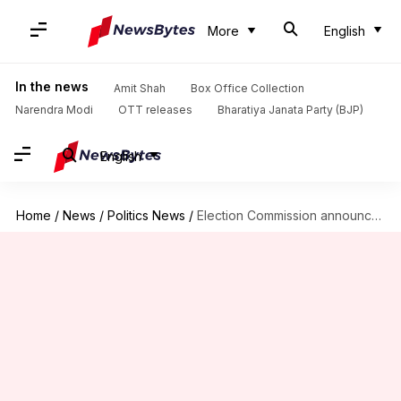
More
English
In the news
Amit Shah
Box Office Collection
Narendra Modi
OTT releases
Bharatiya Janata Party (BJP)
English
Home
/
News
/
Politics News
/
Election Commission announces Meghalaya, Nagaland and Tripura poll dates