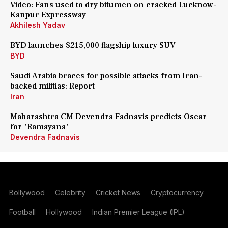
Video: Fans used to dry bitumen on cracked Lucknow-
Kanpur Expressway
Akhilesh Yadav
BYD launches $215,000 flagship luxury SUV
BYD
Saudi Arabia braces for possible attacks from Iran-
backed militias: Report
Iran
Maharashtra CM Devendra Fadnavis predicts Oscar
for 'Ramayana'
Devendra Fadnavis
Bollywood
Celebrity
Cricket News
Cryptocurrency
Football
Hollywood
Indian Premier League (IPL)