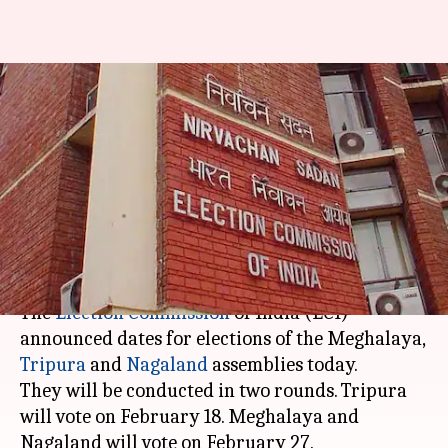
Election Commission
announces Meghalaya,
Nagaland and Tripura poll
dates
By
Jan 18, 2018
01:10 pm
Krunali Shah
What's the story
The
Election Commission
of India (ECI)
announced dates for elections of the Meghalaya,
Tripura
and
Nagaland
assemblies today.
They will be conducted in two rounds. Tripura
will vote on February 18. Meghalaya and
Nagaland will vote on February 27.