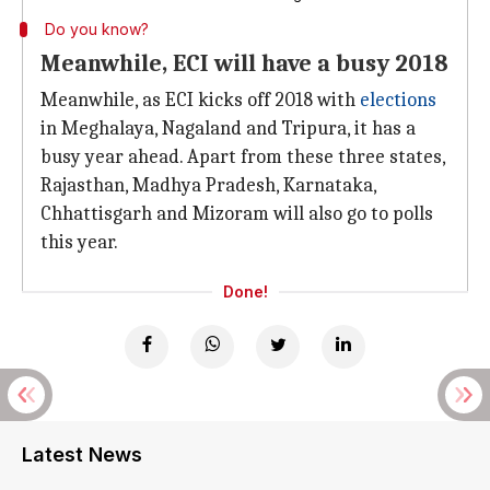
Do you know?
Meanwhile, ECI will have a busy 2018
Meanwhile, as ECI kicks off 2018 with
elections
in Meghalaya, Nagaland and Tripura, it has a
busy year ahead. Apart from these three states,
Rajasthan, Madhya Pradesh, Karnataka,
Chhattisgarh and Mizoram will also go to polls
this year.
Done!
Latest News