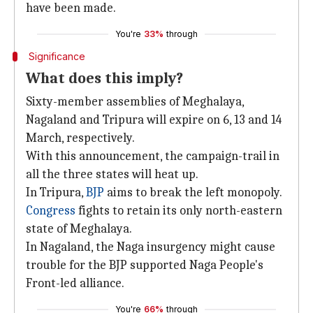
have been made.
You're
33%
through
Significance
What does this imply?
Sixty-member assemblies of Meghalaya,
Nagaland and Tripura will expire on 6, 13 and 14
March, respectively.
With this announcement, the campaign-trail in
all the three states will heat up.
In Tripura,
BJP
aims to break the left monopoly.
Congress
fights to retain its only north-eastern
state of Meghalaya.
In Nagaland, the Naga insurgency might cause
trouble for the BJP supported Naga People's
Front-led alliance.
You're
66%
through