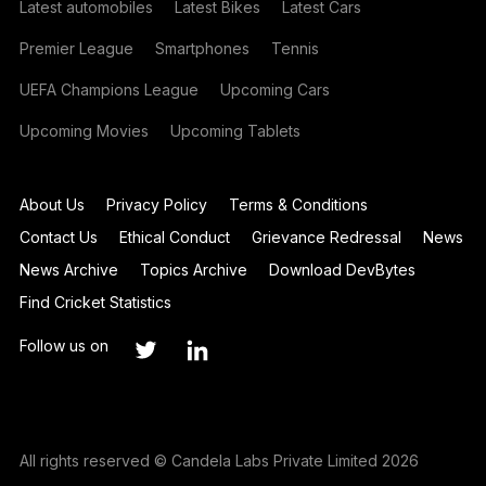
Latest automobiles
Latest Bikes
Latest Cars
Premier League
Smartphones
Tennis
UEFA Champions League
Upcoming Cars
Upcoming Movies
Upcoming Tablets
About Us
Privacy Policy
Terms & Conditions
Contact Us
Ethical Conduct
Grievance Redressal
News
News Archive
Topics Archive
Download DevBytes
Find Cricket Statistics
Follow us on
All rights reserved © Candela Labs Private Limited 2026