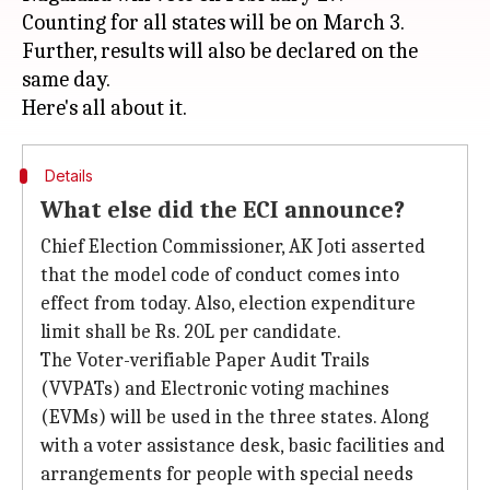
Counting for all states will be on March 3.
Further, results will also be declared on the
same day.
Details
What else did the ECI announce?
Chief Election Commissioner, AK Joti asserted
that the model code of conduct comes into
effect from today. Also, election expenditure
limit shall be Rs. 20L per candidate.
The Voter-verifiable Paper Audit Trails
(VVPATs) and Electronic voting machines
(EVMs) will be used in the three states. Along
with a voter assistance desk, basic facilities and
arrangements for people with special needs