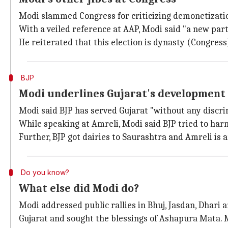
Modi slammed Congress for criticizing demonetization 
With a veiled reference at AAP, Modi said "a new par
He reiterated that this election is dynasty (Congres
BJP
Modi underlines Gujarat's development
Modi said BJP has served Gujarat "without any discri
While speaking at Amreli, Modi said BJP tried to harn
Further, BJP got dairies to Saurashtra and Amreli is
Do you know?
What else did Modi do?
Modi addressed public rallies in Bhuj, Jasdan, Dhari 
Gujarat and sought the blessings of Ashapura Mata. M