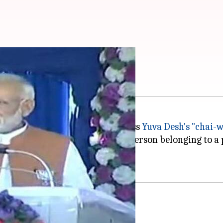
se of my poor origins
at
campaign by taunting Congress
Yuva Desh's "chai-
 "poor origins." He said "Yes, a person belonging to a 
atma'