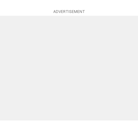
ADVERTISEMENT