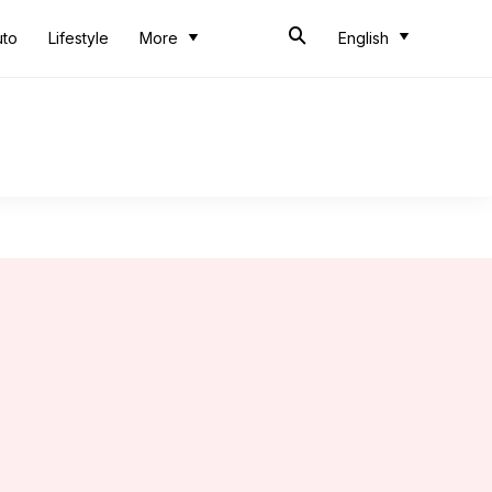
uto
Lifestyle
More
English