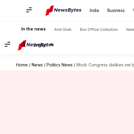
India
Business
In the news
Amit Shah
Box Office Collection
Nar
English
Home
/
News
/
Politics News
/
Modi: Congress dislikes me 