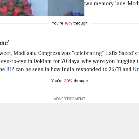
years is because of Gujarat." Going down memory lane, Mod
 administration to Kutch.
You're
16%
through
ase'
tweet, Modi said Congress was "celebrating" Hafiz Saeed's 
 eye-to-eye in Doklam for 70 days, why were you hugging 
the
BJP
can be seen in how India responded to 26/11 and
Ur
You're
33%
through
ADVERTISEMENT