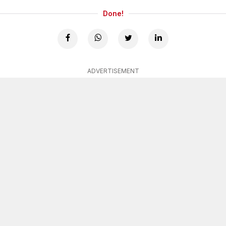
Done!
ADVERTISEMENT