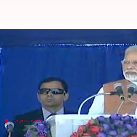
Modi: Congress dislikes me becau
By
Nov 28, 2017
10:22 am
Krunali Shah
What's the story
PM
Narendra Modi
began the next leg of his
Gujar
He claimed that Congress dislikes him because of his
not sell the nation."
Do you know?
'Gujarat is my Atma, Bharat is my Parm