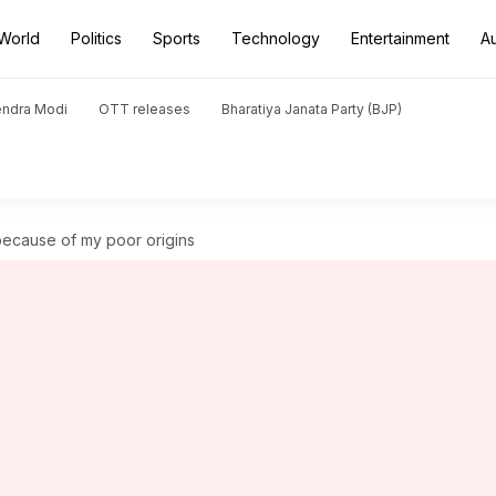
World
Politics
Sports
Technology
Entertainment
A
endra Modi
OTT releases
Bharatiya Janata Party (BJP)
because of my poor origins