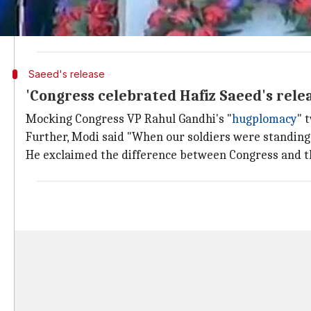
Modi said, "Whatever I have achieved in the past 15 
him to come to Gujarat. Thus, he owes his training in
Saeed's release
'Congress celebrated Hafiz Saeed's rele
Mocking Congress VP Rahul Gandhi's "
hugplomacy
" 
Further, Modi said "When our soldiers were standing
He exclaimed the difference between Congress and 