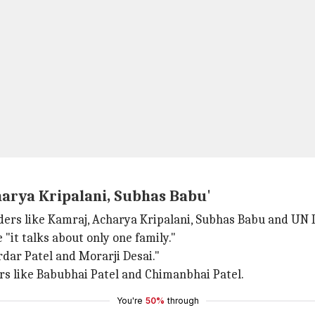
harya Kripalani, Subhas Babu'
rs like Kamraj, Acharya Kripalani, Subhas Babu and UN 
"it talks about only one family."
dar Patel and Morarji Desai."
ers like Babubhai Patel and Chimanbhai Patel.
You're
50%
through