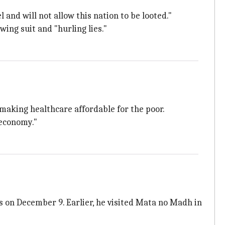
and will not allow this nation to be looted."
wing suit and "hurling lies."
 making healthcare affordable for the poor.
 economy."
ls on December 9. Earlier, he visited Mata no Madh in