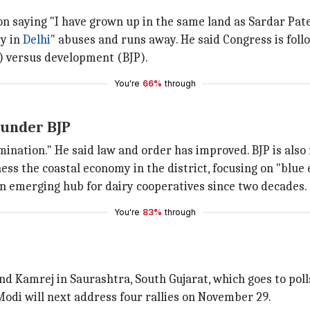
saying "I have grown up in the same land as Sardar Patel 
ty in
Delhi
" abuses and runs away. He said Congress is follo
s) versus development (BJP).
You're
66%
through
 under BJP
mination." He said law and order has improved. BJP is also
ess the coastal economy in the district, focusing on "blue
 an emerging hub for dairy cooperatives since two decades.
You're
83%
through
and Kamrej in Saurashtra, South Gujarat, which goes to pol
odi will next address four rallies on November 29.