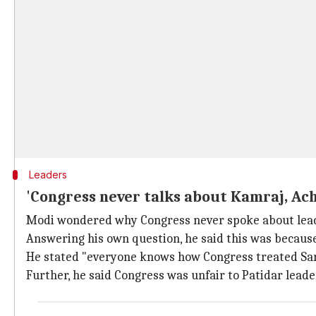
Leaders
'Congress never talks about Kamraj, Ac
Modi wondered why Congress never spoke about leade
Answering his own question, he said this was because 
He stated "everyone knows how Congress treated Sar
Further, he said Congress was unfair to Patidar lead