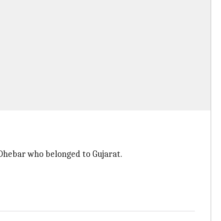
Dhebar who belonged to Gujarat.