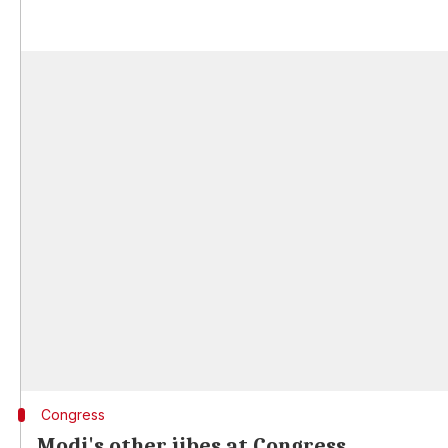
Congress
Modi's other jibes at Congress