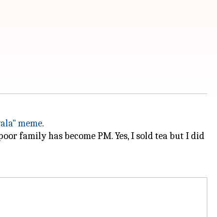
wala" meme
.
poor family has become PM. Yes, I sold tea but I did