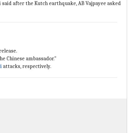
i said after the Kutch earthquake, AB Vajpayee asked
release.
the Chinese ambassador."
i
attacks, respectively.