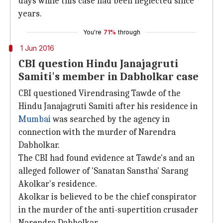
days while this case had been neglected since
years.
You're
71%
through
1 Jun 2016
CBI question Hindu Janajagruti
Samiti's member in Dabholkar case
CBI questioned Virendrasing Tawde of the
Hindu Janajagruti Samiti after his residence in
Mumbai
was searched by the agency in
connection with the murder of Narendra
Dabholkar.
The CBI had found evidence at Tawde's and an
alleged follower of 'Sanatan Sanstha' Sarang
Akolkar's residence.
Akolkar is believed to be the chief conspirator
in the murder of the anti-supertition crusader
Narendra Dabholkar.