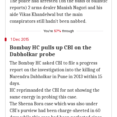
The police had arrested (on the basis of ballistic
reports) 2 arms dealer Manish Nagori and his
aide Vikas Khandelwal but the main
conspirators still hadn't been nabbed.
You're
57%
through
1 Dec 2015
Bombay HC pulls up CBI on the
Dabholkar probe
The Bombay HC asked CBI to file a progress
report on the investigation into the killing of
Narendra Dabholkar in Pune in 2013 within 15
days.
HC reprimanded the CBI for not showing the
same energy in probing this case.
The Sheena Bora case which was also under
CBI's purview had been charge-sheeted in 60