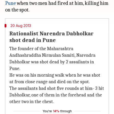
Pune
when two men had fired at him, killing him
20 Aug 2013
Rationalist Narendra Dabholkar
shot dead in Pune
The founder of the Maharashtra
Andhashraddha Nirmulan Samiti, Narendra
Dabholkar was shot dead by 2 assailants in
Pune.
He was on his morning walk when he was shot
at from close range and died on the spot.
The assailants had shot five rounds at him- 3 hit
Dabholkar, one of them in the forehead and the
other two in the chest.
You're
14%
through