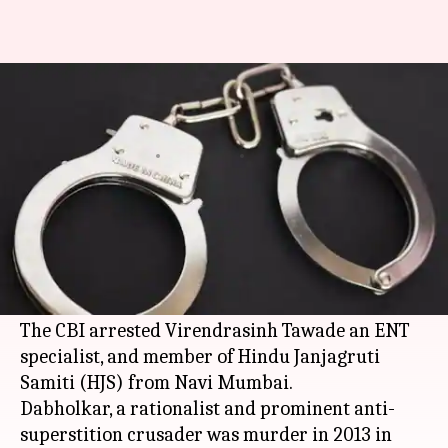
CBI makes 1st arrest in
rationalist Dabholkar's murder
By
Jun 11, 2016
02:36 pm
Vaneet Randhawa
What's the story
The Central Bureau of Investigation (
CBI
) made
the first arrest in the Narendra Dabholkar
murder
case 3 years after the murder.
The CBI arrested Virendrasinh Tawade an ENT
specialist, and member of Hindu Janjagruti
Samiti (HJS) from Navi Mumbai.
Dabholkar, a rationalist and prominent anti-
superstition crusader was murder in 2013 in