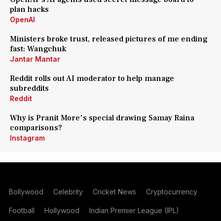
plan hacks
OpenAI
Ministers broke trust, released pictures of me ending
fast: Wangchuk
Jantar Mantar
Reddit rolls out AI moderator to help manage
subreddits
Reddit
Why is Pranit More's special drawing Samay Raina
comparisons?
Instagram
Bollywood
Celebrity
Cricket News
Cryptocurrency
Football
Hollywood
Indian Premier League (IPL)