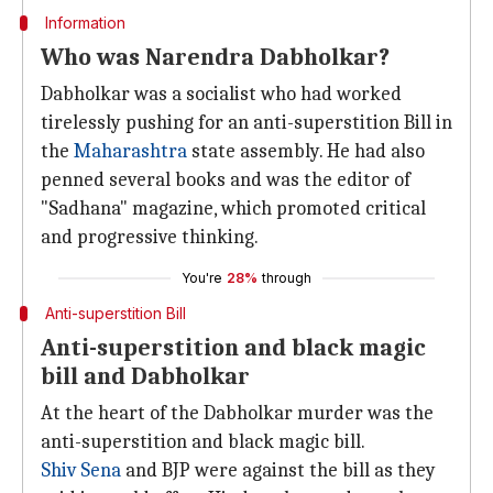
Information
Who was Narendra Dabholkar?
Dabholkar was a socialist who had worked
tirelessly pushing for an anti-superstition Bill in
the
Maharashtra
state assembly. He had also
penned several books and was the editor of
"Sadhana" magazine, which promoted critical
and progressive thinking.
You're
28%
through
Anti-superstition Bill
Anti-superstition and black magic
bill and Dabholkar
At the heart of the Dabholkar murder was the
anti-superstition and black magic bill.
Shiv Sena
and BJP were against the bill as they