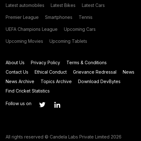
Latest automobiles
Latest Bikes
Latest Cars
Premier League
Smartphones
Tennis
UEFA Champions League
Upcoming Cars
Upcoming Movies
Upcoming Tablets
About Us
Privacy Policy
Terms & Conditions
Contact Us
Ethical Conduct
Grievance Redressal
News
News Archive
Topics Archive
Download DevBytes
Find Cricket Statistics
Follow us on
All rights reserved © Candela Labs Private Limited 2026