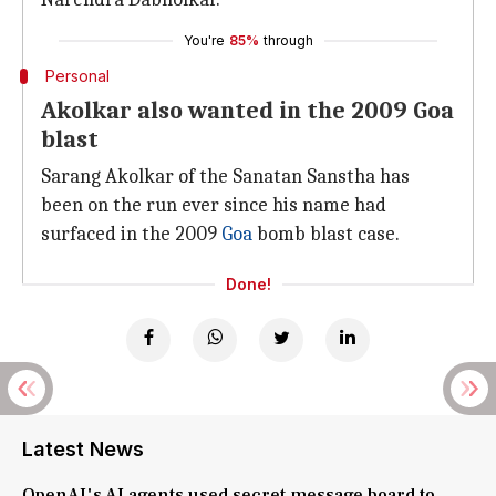
You're
85%
through
Personal
Akolkar also wanted in the 2009 Goa
blast
Sarang Akolkar of the Sanatan Sanstha has
been on the run ever since his name had
surfaced in the 2009
Goa
bomb blast case.
Done!
Latest News
OpenAI's AI agents used secret message board to