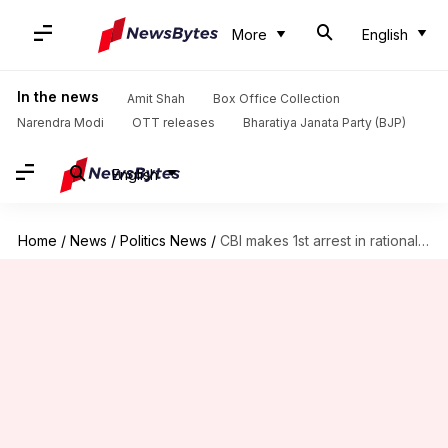
More
English
In the news
Amit Shah
Box Office Collection
Narendra Modi
OTT releases
Bharatiya Janata Party (BJP)
English
Home
/
News
/
Politics News
/
CBI makes 1st arrest in rationalist Dabholkar's murder