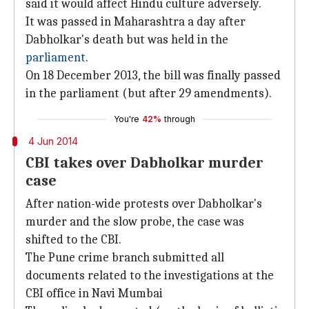
said it would affect Hindu culture adversely.
It was passed in Maharashtra a day after
Dabholkar's death but was held in the
parliament
.
On 18 December 2013, the bill was finally passed
in the parliament (but after 29 amendments).
You're
42%
through
4 Jun 2014
CBI takes over Dabholkar murder
case
After nation-wide protests over Dabholkar's
murder and the slow probe, the case was
shifted to the CBI.
The Pune crime branch submitted all
documents related to the investigations at the
CBI office in Navi Mumbai