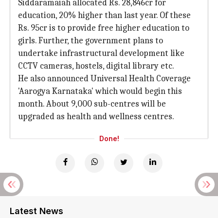
Siddaramaiah allocated Rs. 28,846cr for
education, 20% higher than last year. Of these
Rs. 95cr is to provide free higher education to
girls. Further, the government plans to
undertake infrastructural development like
CCTV cameras, hostels, digital library etc.
He also announced Universal Health Coverage
'Aarogya Karnataka' which would begin this
month. About 9,000 sub-centres will be
upgraded as health and wellness centres.
Done!
Latest News