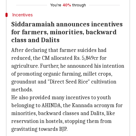
You're
40%
through
Incentives
Siddaramaiah announces incentives
for farmers, minorities, backward
class and Dalits
After declaring that farmer suicides had
reduced, the CM allocated Rs. 5,849cr for
agriculture. Further, he announced his intention
of promoting organic farming, millet crops,
groundnut and "Direct Seed Rice" cultivation
methods.
He also provided many incentives to youth
belonging to AHINDA, the Kannada acronym for
minorities, backward classes and Dalits, like
reservation in hostels, stopping them from
gravitating towards BJP.