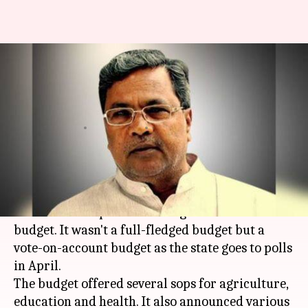
Siddaramaiah woos Karnataka
with his government's last
budget
By
Feb 16, 2018
07:00 pm
Krunali Shah
What's the story
Ahead of the
Assembly
polls,
Karnataka
CM
Siddaramaiah
presented his government's last
budget. It wasn't a full-fledged budget but a
vote-on-account budget as the state goes to polls
in April.
The budget offered several sops for agriculture,
education and health. It also announced various