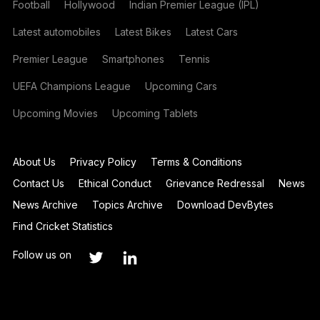
Football
Hollywood
Indian Premier League (IPL)
Latest automobiles
Latest Bikes
Latest Cars
Premier League
Smartphones
Tennis
UEFA Champions League
Upcoming Cars
Upcoming Movies
Upcoming Tablets
About Us
Privacy Policy
Terms & Conditions
Contact Us
Ethical Conduct
Grievance Redressal
News
News Archive
Topics Archive
Download DevBytes
Find Cricket Statistics
Follow us on