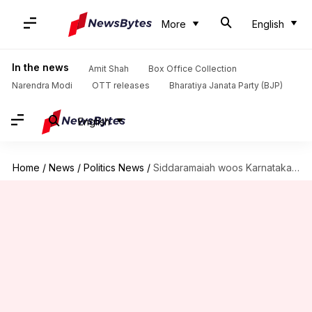
More
English
In the news
Amit Shah
Box Office Collection
Narendra Modi
OTT releases
Bharatiya Janata Party (BJP)
English
Home
/
News
/
Politics News
/
Siddaramaiah woos Karnataka with his government's last budget