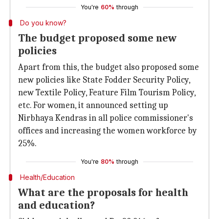
You're
60%
through
Do you know?
The budget proposed some new
policies
Apart from this, the budget also proposed some
new policies like State Fodder Security Policy,
new Textile Policy, Feature Film Tourism Policy,
etc. For women, it announced setting up
Nirbhaya Kendras in all police commissioner's
offices and increasing the women workforce by
25%.
You're
80%
through
Health/Education
What are the proposals for health
and education?