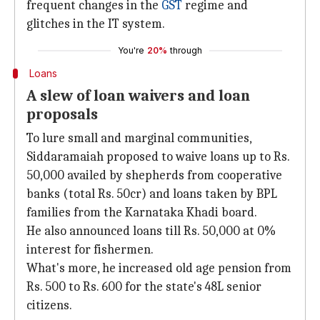
frequent changes in the
GST
regime and
glitches in the IT system.
You're
20%
through
Loans
A slew of loan waivers and loan
proposals
To lure small and marginal communities,
Siddaramaiah proposed to waive loans up to Rs.
50,000 availed by shepherds from cooperative
banks (total Rs. 50cr) and loans taken by BPL
families from the Karnataka Khadi board.
He also announced loans till Rs. 50,000 at 0%
interest for fishermen.
What's more, he increased old age pension from
Rs. 500 to Rs. 600 for the state's 48L senior
citizens.