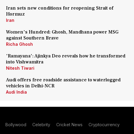
Iran sets new conditions for reopening Strait of
Hormuz
Iran
Women's Hundred: Ghosh, Mandhana power MSG
against Southern Brave
Richa Ghosh
'Ramayana': Ajinkya Deo reveals how he transformed
into Vishwamitra
Nitesh Tiwari
Audi offers free roadside assistance to waterlogged
vehicles in Delhi-NCR
Audi India
Bollywood
Celebrity
Cricket News
Cryptocurrency