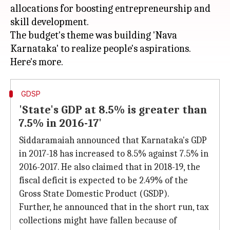
allocations for boosting entrepreneurship and
skill development.
The budget's theme was building 'Nava
Karnataka' to realize people's aspirations.
GDSP
'State's GDP at 8.5% is greater than
7.5% in 2016-17'
Siddaramaiah announced that Karnataka's GDP
in 2017-18 has increased to 8.5% against 7.5% in
2016-2017. He also claimed that in 2018-19, the
fiscal deficit is expected to be 2.49% of the
Gross State Domestic Product (GSDP).
Further, he announced that in the short run, tax
collections might have fallen because of