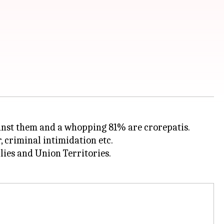
inst them and a whopping 81% are crorepatis.
 criminal intimidation etc.
lies and Union Territories.