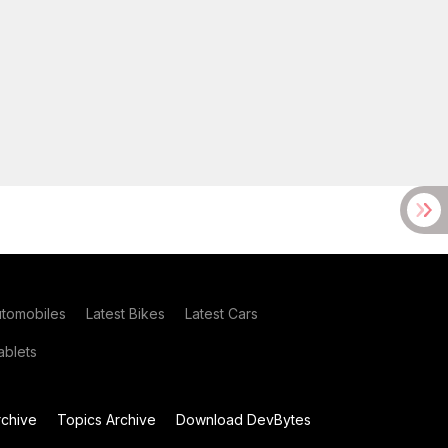
utomobiles
Latest Bikes
Latest Cars
blets
chive
Topics Archive
Download DevBytes