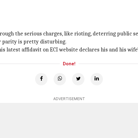
rough the serious charges, like rioting, deterring public se
 parity is pretty disturbing.
is latest affidavit on ECI website declares his and his wife
Done!
ADVERTISEMENT