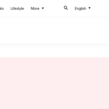
uto
Lifestyle
More
English