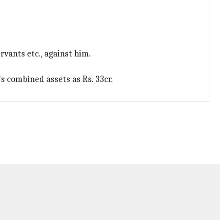
rvants etc., against him.
's combined assets as Rs. 33cr.