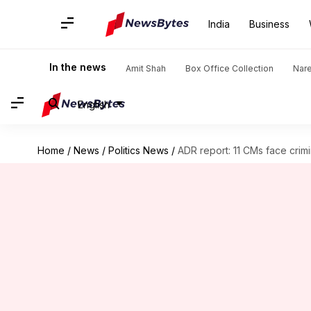
India
Business
In the news
Amit Shah
Box Office Collection
Nar
English
Home
/
News
/
Politics News
/
ADR report: 11 CMs face crim