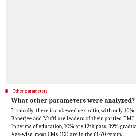
Other parameters
What other parameters were analyzed?
Ironically, there is a skewed sex-ratio, with only 10
Banerjee and Mufti are leaders of their parties, TMC 
In terms of education, 10% are 12th pass, 39% gradu
Age-wise, most CMs (13) are in the 61-70 group.