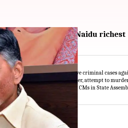
 cases; Chandrababu Naidu richest
(ADR) report, about 35% CMs have criminal cases aga
gainst them, which include murder, attempt to murder,
attested affidavits of 31 current CMs in State Assemb