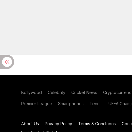
Bollywood
Celebrity
Cricket News
Cryptocurrenc
Premier League
Smartphones
Tennis
UEFA Champ
About Us
Privacy Policy
Terms & Conditions
Cont