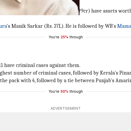
d Arunanchal's Pema Khandu (Rs. 129cr) have assets worth 
ura
's Manik Sarkar (Rs. 27L). He is followed by WB's
Mamat
You're
25%
through
1 have criminal cases against them.
ghest number of criminal cases, followed by Kerala's Pinar
 the pack with 4, followed by a tie between Punjab's Amar
You're
50%
through
ADVERTISEMENT