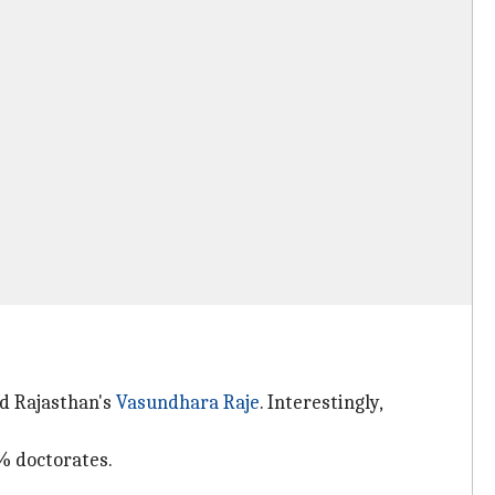
nd Rajasthan's
Vasundhara Raje
. Interestingly,
% doctorates.