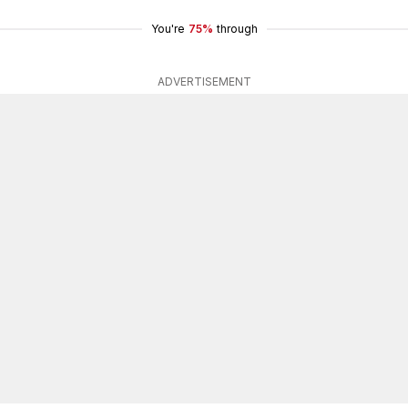
You're
75%
through
ADVERTISEMENT