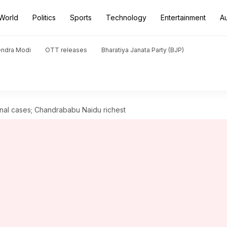
World
Politics
Sports
Technology
Entertainment
A
endra Modi
OTT releases
Bharatiya Janata Party (BJP)
inal cases; Chandrababu Naidu richest