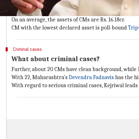
As per the report, 25 CMs are crorepatis.
Of these, Andhra's Chandrababu Naidu (Rs. 177cr) an
On an average, the assets of CMs are Rs. 16.18cr.
CM with the lowest declared asset is poll-bound
Trip
Criminal cases
What about criminal cases?
Further, about 20 CMs have clean background, while 1
With 22, Maharashtra's
Devendra Fadnavis
has the hi
With regard to serious criminal cases, Kejriwal leads