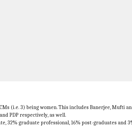
% CMs (i.e. 3) being women. This includes Banerjee, Mufti a
and PDP respectively, as well.
ate, 32% graduate professional, 16% post-graduates and 3