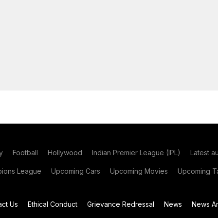
y
Football
Hollywood
Indian Premier League (IPL)
Latest a
ions League
Upcoming Cars
Upcoming Movies
Upcoming Ta
act Us
Ethical Conduct
Grievance Redressal
News
News Ar