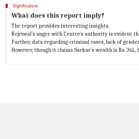
Significance
What does this report imply?
The report provides interesting insights.
Kejriwal's anger with Centre's authority is evident th
Further, data regarding criminal cases, lack of gender
However, though it claims Sarkar's wealth is Rs. 26L, h