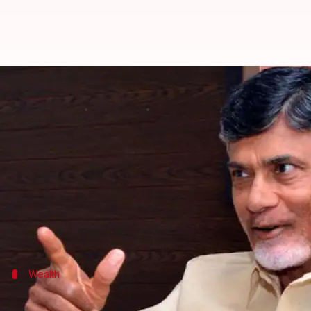
ADR report: 11 CMs face criminal
By
Feb 13, 2018
11:46 am
Krunali Shah
What's the story
As per a new Association for Democratic Reforms 
Further, 26% of them have serious criminal cases a
ADR and National Election Watch analyzed the self-
Wealth
'Of the 31 CMs, 25 are crorepatis'