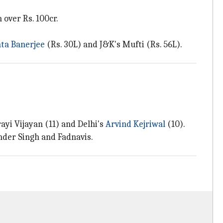
over Rs. 100cr.
a Banerjee
(Rs. 30L) and J&K's Mufti (Rs. 56L).
ayi Vijayan (11) and Delhi's
Arvind Kejriwal
(10).
inder Singh and Fadnavis.