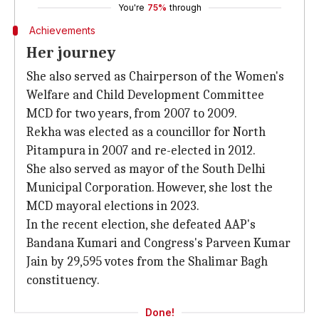
You're
75%
through
Achievements
Her journey
She also served as Chairperson of the Women's
Welfare and Child Development Committee
MCD for two years, from 2007 to 2009.
Rekha was elected as a councillor for North
Pitampura in 2007 and re-elected in 2012.
She also served as mayor of the South Delhi
Municipal Corporation. However, she lost the
MCD mayoral elections in 2023.
In the recent election, she defeated AAP's
Bandana Kumari and Congress's Parveen Kumar
Jain by 29,595 votes from the Shalimar Bagh
constituency.
Done!