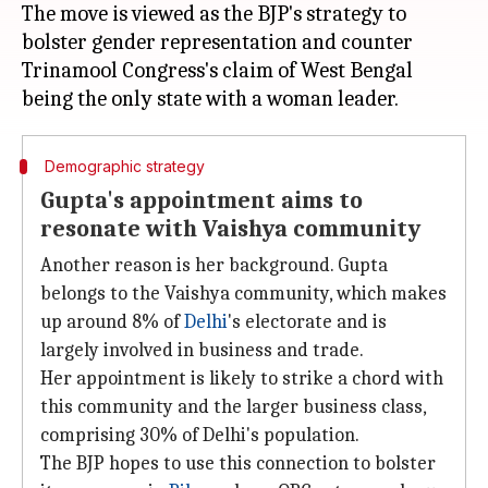
The move is viewed as the BJP's strategy to
bolster gender representation and counter
Trinamool Congress's claim of West Bengal
Demographic strategy
Gupta's appointment aims to
resonate with Vaishya community
Another reason is her background. Gupta
belongs to the Vaishya community, which makes
up around 8% of
Delhi
's electorate and is
largely involved in business and trade.
Her appointment is likely to strike a chord with
this community and the larger business class,
comprising 30% of Delhi's population.
The BJP hopes to use this connection to bolster