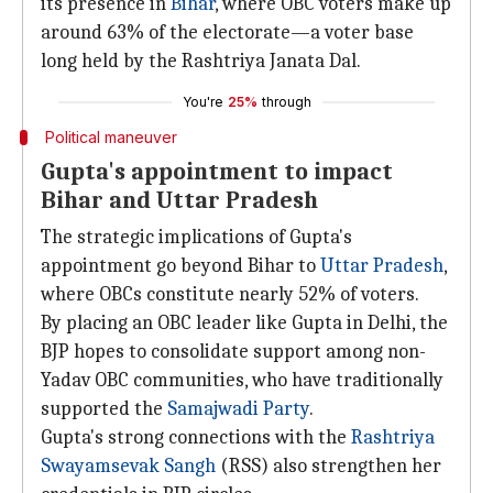
its presence in
Bihar
, where OBC voters make up
around 63% of the electorate—a voter base
long held by the Rashtriya Janata Dal.
You're
25%
through
Political maneuver
Gupta's appointment to impact
Bihar and Uttar Pradesh
The strategic implications of Gupta's
appointment go beyond Bihar to
Uttar Pradesh
,
where OBCs constitute nearly 52% of voters.
By placing an OBC leader like Gupta in Delhi, the
BJP hopes to consolidate support among non-
Yadav OBC communities, who have traditionally
supported the
Samajwadi Party
.
Gupta's strong connections with the
Rashtriya
Swayamsevak
Sangh
(RSS) also strengthen her