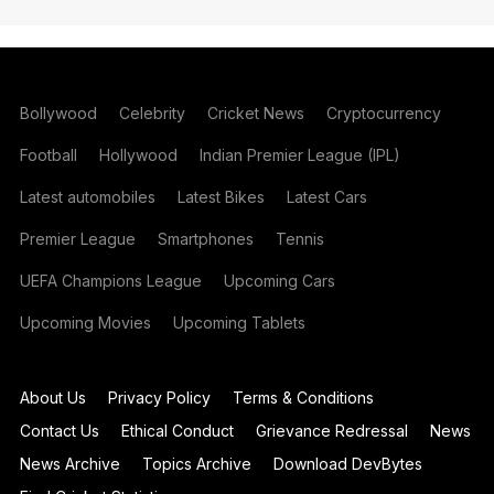
Bollywood
Celebrity
Cricket News
Cryptocurrency
Football
Hollywood
Indian Premier League (IPL)
Latest automobiles
Latest Bikes
Latest Cars
Premier League
Smartphones
Tennis
UEFA Champions League
Upcoming Cars
Upcoming Movies
Upcoming Tablets
About Us
Privacy Policy
Terms & Conditions
Contact Us
Ethical Conduct
Grievance Redressal
News
News Archive
Topics Archive
Download DevBytes