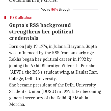
credentials in BJP circles.
You're
50%
through
RSS affiliation
Gupta's RSS background
strengthens her political
credentials
Born on July 19, 1974, in Julana, Haryana, Gupta
was influenced by the RSS from an early age.
Rekha began her political career in 1992 by
joining the Akhil Bharatiya Vidyarthi Parishad
(ABVP), the RSS's student wing, at Daulat Ram
College, Delhi University.
She became president of the Delhi University
Students' Union (DUSU) in 1999, later becoming
general secretary of the Delhi BJP Mahila
Morcha.