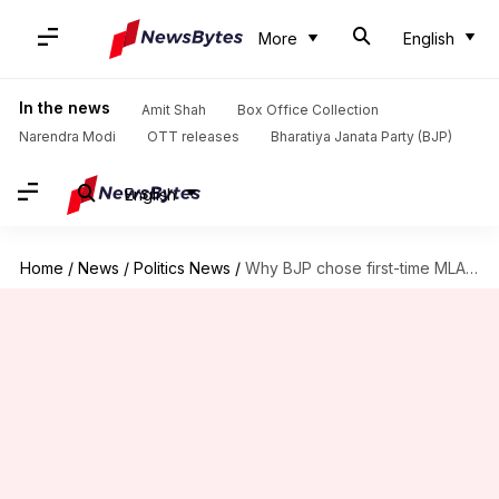
More
English
In the news
Amit Shah
Box Office Collection
Narendra Modi
OTT releases
Bharatiya Janata Party (BJP)
English
Home
/
News
/
Politics News
/
Why BJP chose first-time MLA Rekha Gupta as Delhi CM