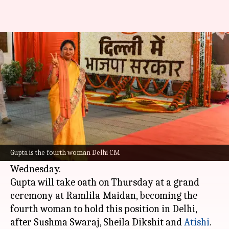
Why BJP chose first-time MLA
Rekha Gupta as Delhi CM
By
Feb 20, 2025
10:11 am
Chanshimla Varah
What's the story
In an unpredictable move, the
Bharatiya Janata
Party (BJP)
appointed first-time MLA Rekha
Gupta is the fourth woman Delhi CM
Gupta as the new Delhi chief minister on
Wednesday.
Gupta will take oath on Thursday at a grand
ceremony at Ramlila Maidan, becoming the
fourth woman to hold this position in Delhi,
after Sushma Swaraj, Sheila Dikshit and
Atishi
.