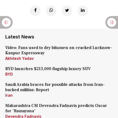
Latest News
Video: Fans used to dry bitumen on cracked Lucknow-
Kanpur Expressway
Akhilesh Yadav
BYD launches $215,000 flagship luxury SUV
BYD
Saudi Arabia braces for possible attacks from Iran-
backed militias: Report
Iran
Maharashtra CM Devendra Fadnavis predicts Oscar
for 'Ramayana'
Devendra Fadnavis