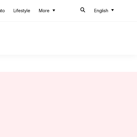
uto
Lifestyle
More
English