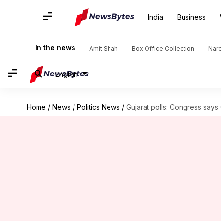
India
Business
In the news
Amit Shah
Box Office Collection
Nar
English
Home
/
News
/
Politics News
/
Gujarat polls: Congress says