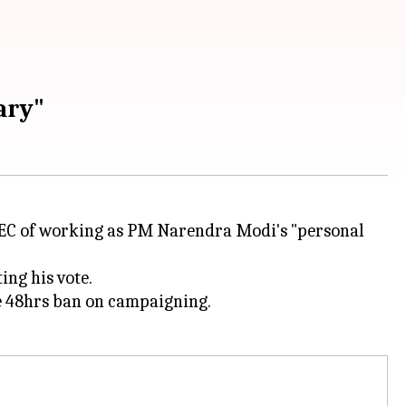
ary"
EC of working as PM Narendra Modi's "personal
ing his vote.
he 48hrs ban on campaigning.