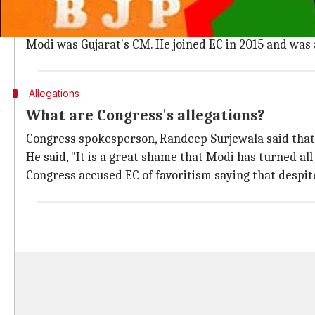
Who is the Chief Election Commissioner
Achal Kumar Joti, who is facing the Congress's scathing
Modi was Gujarat's CM. He joined EC in 2015 and was 
Allegations
What are Congress's allegations?
Congress spokesperson, Randeep Surjewala said that 
He said, "It is a great shame that Modi has turned all
Congress accused EC of favoritism saying that despi