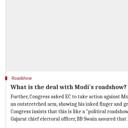
Roadshow
What is the deal with Modi's roadshow?
Further, Congress asked EC to take action against Mod
an outstretched arm, showing his inked finger and g
Congress insists that this is like a "political roadsho
Gujarat chief electoral officer, BB Swain assured that 