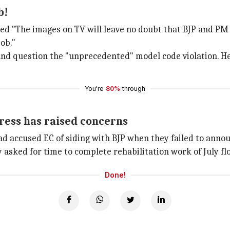
b!
"The images on TV will leave no doubt that BJP and PM h
job."
and question the "unprecedented" model code violation. H
You're
80%
through
gress has raised concerns
had accused EC of siding with BJP when they failed to annou
asked for time to complete rehabilitation work of July fl
Done!