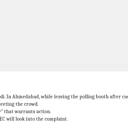
i. In Ahmedabad, while leaving the polling booth after cas
reeting the crowd.
w" that warrants action.
EC will look into the complaint.