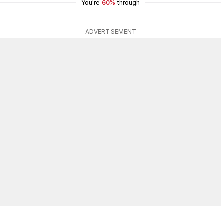
You're
60%
through
ADVERTISEMENT