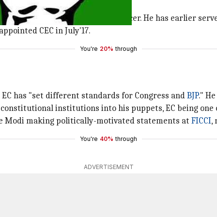
 (CEC)?
 criticism, is a 1975-batch IAS officer. He has earlier serv
appointed CEC in July'17.
You're
20%
through
EC has "set different standards for Congress and
BJP
." He
 constitutional institutions into his puppets, EC being one 
te Modi making politically-motivated statements at
FICCI
,
You're
40%
through
ADVERTISEMENT