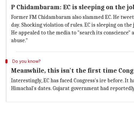
P Chidambaram: EC is sleeping on the jo
Former FM Chidambaram also slammed EC. He tweeted 
day. Shocking violation of rules. EC is sleeping on the 
He appealed to the media to "search its conscience" 
abuse."
Do you know?
Meanwhile, this isn't the first time Con
Interestingly, EC has faced Congress's ire before. It 
Himachal's dates. Gujarat government had reportedly 