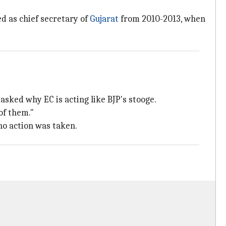
ed as chief secretary of
Gujarat
from 2010-2013, when
 asked why EC is acting like BJP's stooge.
of them."
 no action was taken.