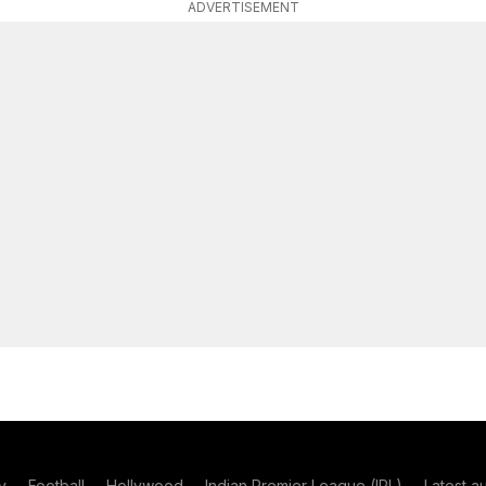
ADVERTISEMENT
y
Football
Hollywood
Indian Premier League (IPL)
Latest a