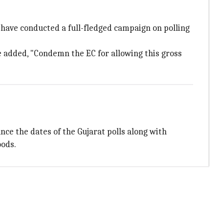
ave conducted a full-fledged campaign on polling
e added, "Condemn the EC for allowing this gross
nce the dates of the Gujarat polls along with
oods.