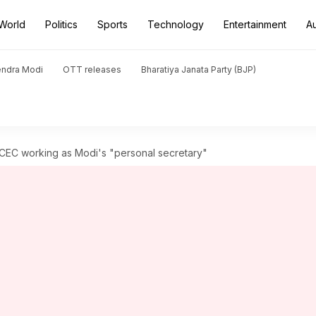
World
Politics
Sports
Technology
Entertainment
A
endra Modi
OTT releases
Bharatiya Janata Party (BJP)
 CEC working as Modi's "personal secretary"