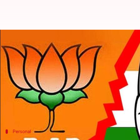
Gujarat polls: Congress says CEC
By
Dec 14, 2017
04:14 pm
Krunali Shah
What's the story
The bitterly-fought
Gujarat elections
have witnesse
secretary."
They also filed a complaint against Modi for violat
Earlier, EC filed an
FIR
against Congress president-
Personal