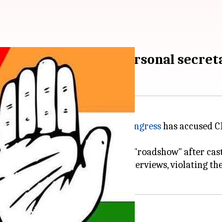
 working as Modi's "personal secret
d a new democratic low. Now,
Congress
has accused C
ing the Model Code by holding a "roadshow" after cast
elect
Rahul Gandhi
for giving interviews, violating t