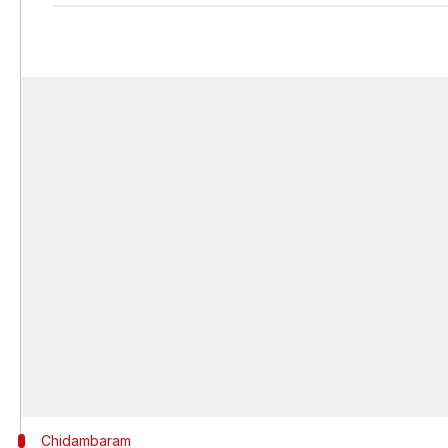
Chidambaram