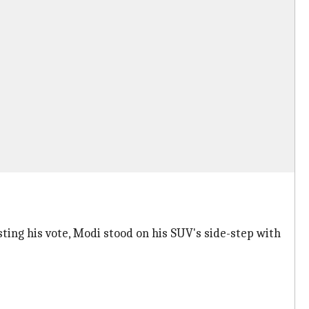
ting his vote, Modi stood on his SUV's side-step with