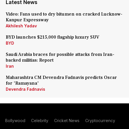
Latest News
Video: Fans used to dry bitumen on cracked Lucknow-
Kanpur Expressway
Akhilesh Yadav
BYD launches $215,000 flagship luxury SUV
BYD
Saudi Arabia braces for possible attacks from Iran-
backed militias: Report
Iran
Maharashtra CM Devendra Fadnavis predicts Oscar
for 'Ramayana'
Devendra Fadnavis
Bollywood
Celebrity
Cricket News
Cryptocurrency