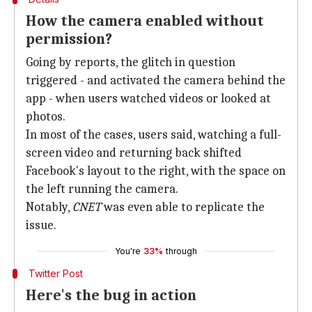
How the camera enabled without
permission?
Going by reports, the glitch in question
triggered - and activated the camera behind the
app - when users watched videos or looked at
photos.
In most of the cases, users said, watching a full-
screen video and returning back shifted
Facebook's layout to the right, with the space on
the left running the camera.
Notably,
CNET
was even able to replicate the
issue.
You're
33%
through
Twitter Post
Here's the bug in action