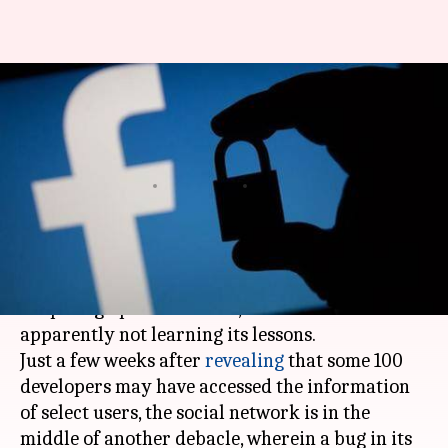
Facebook bug turned on iPhone
cameras without users'
permission
By
Nov 13, 2019
04:12 pm
Shubham Sharma
What's the story
Despite drawing flak (and a humongous fine)
for poor grip on user data,
Facebook
is
apparently not learning its lessons.
Just a few weeks after
revealing
that some 100
developers may have accessed the information
of select users, the social network is in the
middle of another debacle, wherein a bug in its