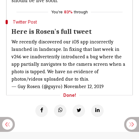
should be live soon.
You're
83%
through
Twitter Post
Here is Rosen's full tweet
We recently discovered our iOS app incorrectly
launched in landscape. In fixing that last week in
v246 we inadvertently introduced a bug where the
app partially navigates to the camera screen when a
photo is tapped. We have no evidence of
photos/videos uploaded due to this.
— Guy Rosen (@guyro)
November 12, 2019
Done!