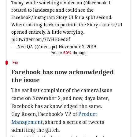
Today, while watching a video on
@facebook
, I
rotated to landscape and could see the
Facebook/Instagram Story UI for a split second.
When rotating back to portrait, the Story camera/UI
opened entirely. A little worrying...
pic.twitter.com/7lVHHGedGf
— Neo QA (@neo_qa)
November 2, 2019
You're
50%
through
Fix
Facebook has now acknowledged
the issue
The earliest complaint of the camera issue
came on November 2, and now, days later,
Facebook has acknowledged the same.
Guy Rosen, Facebook's VP of
Product
Management
, shared a series of tweets
admitting the glitch.