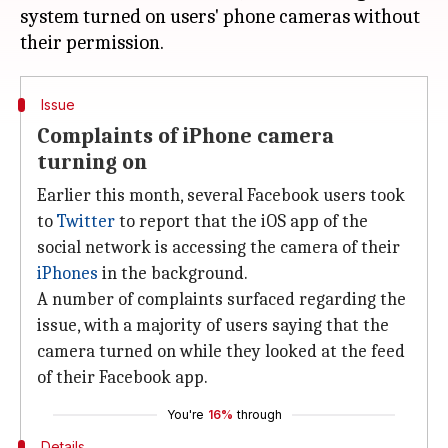
system turned on users' phone cameras without
Issue
Complaints of iPhone camera
turning on
Earlier this month, several Facebook users took
to
Twitter
to report that the iOS app of the
social network is accessing the camera of their
iPhones
in the background.
A number of complaints surfaced regarding the
issue, with a majority of users saying that the
camera turned on while they looked at the feed
of their Facebook app.
You're
16%
through
Details