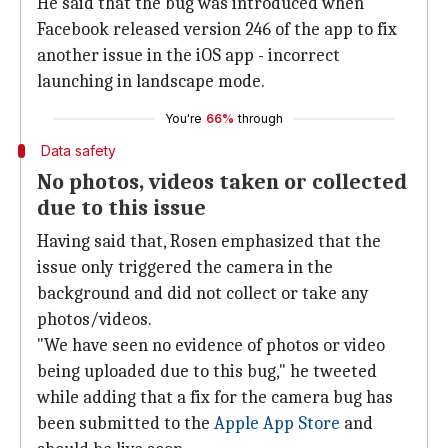
He said that the bug was introduced when
Facebook released version 246 of the app to fix
another issue in the iOS app - incorrect
launching in landscape mode.
You're
66%
through
Data safety
No photos, videos taken or collected
due to this issue
Having said that, Rosen emphasized that the
issue only triggered the camera in the
background and did not collect or take any
photos/videos.
"We have seen no evidence of photos or video
being uploaded due to this bug," he tweeted
while adding that a fix for the camera bug has
been submitted to the
Apple App Store
and