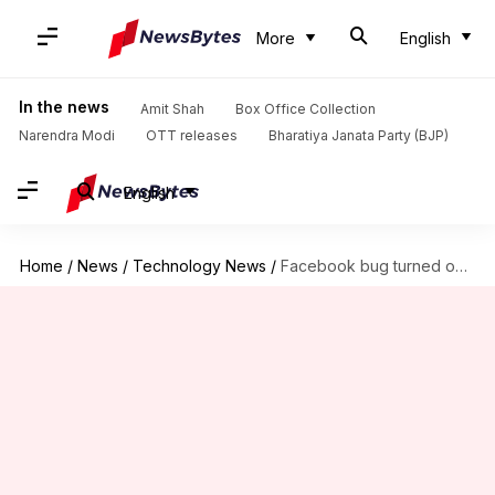
More
English
In the news
Amit Shah
Box Office Collection
Narendra Modi
OTT releases
Bharatiya Janata Party (BJP)
English
Home
/
News
/
Technology News
/
Facebook bug turned on iPhone cameras without users' permission