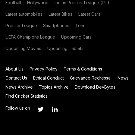
Football
Hollywood
Indian Premier League (IPL)
Latest automobiles
Latest Bikes
Latest Cars
Premier League
Smartphones
Tennis
UEFA Champions League
Upcoming Cars
Upcoming Movies
Upcoming Tablets
About Us
Privacy Policy
Terms & Conditions
Contact Us
Ethical Conduct
Grievance Redressal
News
News Archive
Topics Archive
Download DevBytes
Find Cricket Statistics
Follow us on