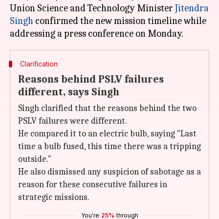
Union Science and Technology Minister
Jitendra
Singh
confirmed the new mission timeline while
Clarification
Reasons behind PSLV failures
different, says Singh
Singh clarified that the reasons behind the two
PSLV failures were different.
He compared it to an electric bulb, saying "Last
time a bulb fused, this time there was a tripping
outside."
He also dismissed any suspicion of sabotage as a
reason for these consecutive failures in
strategic missions.
You're
25%
through