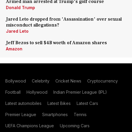
Armed man arrested at Trump's golf course
Donald Trump
Jared Leto dropped from 'Assassination' over sexual
misconduct allegations?
Jared Leto
Jeff Bezos to sell $4B worth of Amazon shares
Amazon
Bollywood
Celebrity
Cricket News
Cryptocurrency
Football
Hollywood
Indian Premier League (IPL)
Latest automobiles
Latest Bikes
Latest Cars
Premier League
Smartphones
Tennis
UEFA Champions League
Upcoming Cars