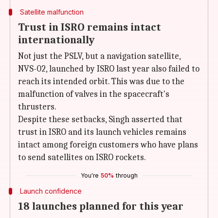
Satellite malfunction
Trust in ISRO remains intact
internationally
Not just the PSLV, but a navigation satellite,
NVS-02, launched by ISRO last year also failed to
reach its intended orbit. This was due to the
malfunction of valves in the spacecraft's
thrusters.
Despite these setbacks, Singh asserted that
trust in ISRO and its launch vehicles remains
intact among foreign customers who have plans
to send satellites on ISRO rockets.
You're
50%
through
Launch confidence
18 launches planned for this year