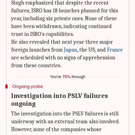
Singh emphasized that despite the recent
failures, ISRO has 18 launches planned for this
year, including six private ones. None of these
have been withdrawn, indicating continued
trust in ISRO's capabilities.
He also revealed that next year three major
foreign launches from
Japan
, the US, and
France
are scheduled with no signs of apprehension
from these countries.
You're
75%
through
Ongoing probe
Investigation into PSLV failures
ongoing
The investigation into the PSLV failures is still
underway with an external team also involved.
However, none of the companies whose