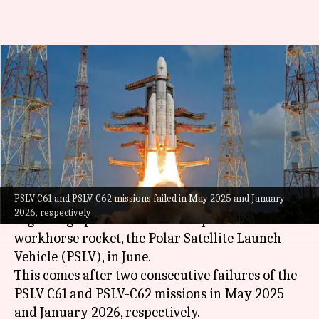
After 2 consecutive failures,
ISRO readies PSLV mission for
June
By
Feb 03, 2026
10:57 am
Mudit Dube
What's the story
PSLV C61 and PSLV-C62 missions failed in May 2025 and January
The
Indian Space Research Organisation (ISRO)
2026, respectively
is gearing up for another attempt to launch its
workhorse rocket, the Polar Satellite Launch
Vehicle (PSLV), in June.
This comes after two consecutive failures of the
PSLV C61 and PSLV-C62 missions in May 2025
and January 2026, respectively.