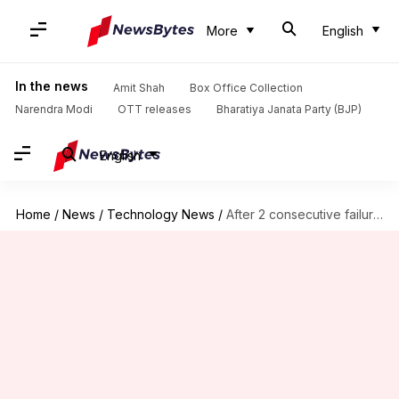
More
English
In the news
Amit Shah
Box Office Collection
Narendra Modi
OTT releases
Bharatiya Janata Party (BJP)
English
Home
/
News
/
Technology News
/
After 2 consecutive failures, ISRO readies PSLV mission for June