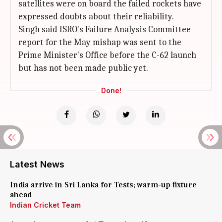
satellites were on board the failed rockets have
expressed doubts about their reliability.
Singh said ISRO's Failure Analysis Committee
report for the May mishap was sent to the
Prime Minister's Office before the C-62 launch
but has not been made public yet.
Done!
Latest News
India arrive in Sri Lanka for Tests; warm-up fixture
ahead
Indian Cricket Team