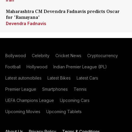
Maharashtra CM Devendra Fadnavis predicts Oscar
for 'Ramayana'
Devendra Fadnavis
Bollywood
Celebrity
Cricket News
Cryptocurrency
Football
Hollywood
Indian Premier League (IPL)
Latest automobiles
Latest Bikes
Latest Cars
Premier League
Smartphones
Tennis
UEFA Champions League
Upcoming Cars
Upcoming Movies
Upcoming Tablets
About Us
Privacy Policy
Terms & Conditions