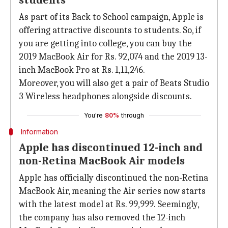
students
As part of its Back to School campaign, Apple is
offering attractive discounts to students. So, if
you are getting into college, you can buy the
2019 MacBook Air for Rs. 92,074 and the 2019 13-
inch MacBook Pro at Rs. 1,11,246.
Moreover, you will also get a pair of Beats Studio
3 Wireless headphones alongside discounts.
You're
80%
through
Information
Apple has discontinued 12-inch and
non-Retina MacBook Air models
Apple has officially discontinued the non-Retina
MacBook Air, meaning the Air series now starts
with the latest model at Rs. 99,999. Seemingly,
the company has also removed the 12-inch