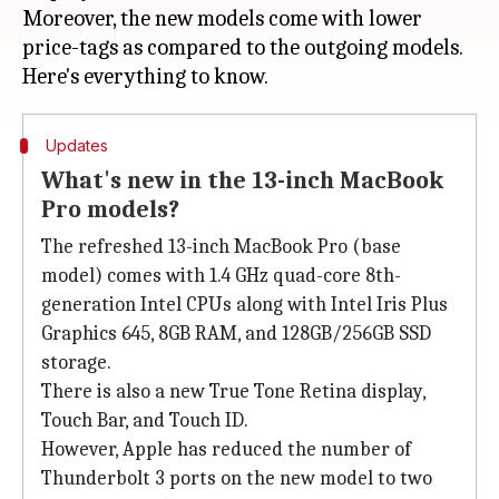
Moreover, the new models come with lower
price-tags as compared to the outgoing models.
Updates
What's new in the 13-inch MacBook
Pro models?
The refreshed 13-inch MacBook Pro (base
model) comes with 1.4 GHz quad-core 8th-
generation Intel CPUs along with Intel Iris Plus
Graphics 645, 8GB RAM, and 128GB/256GB SSD
storage.
There is also a new True Tone Retina display,
Touch Bar, and Touch ID.
However, Apple has reduced the number of
Thunderbolt 3 ports on the new model to two