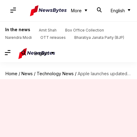
More
English
In the news
Amit Shah
Box Office Collection
Narendra Modi
OTT releases
Bharatiya Janata Party (BJP)
English
Home
/
News
/
Technology News
/
Apple launches updated MacBook Pro, Air models with lower price-tags