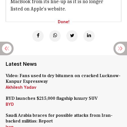
MacBook from its line-up as it is no longer
listed on Apple's website.
Done!
Latest News
Video: Fans used to dry bitumen on cracked Lucknow-
Kanpur Expressway
Akhilesh Yadav
BYD launches $215,000 flagship luxury SUV
BYD
Saudi Arabia braces for possible attacks from Iran-
backed militias: Report
Iran