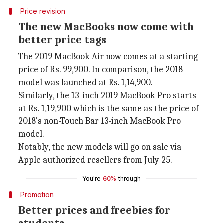
Price revision
The new MacBooks now come with
better price tags
The 2019 MacBook Air now comes at a starting
price of Rs. 99,900. In comparison, the 2018
model was launched at Rs. 1,14,900.
Similarly, the 13-inch 2019 MacBook Pro starts
at Rs. 1,19,900 which is the same as the price of
2018's non-Touch Bar 13-inch MacBook Pro
model.
Notably, the new models will go on sale via
Apple authorized resellers from July 25.
You're
60%
through
Promotion
Better prices and freebies for