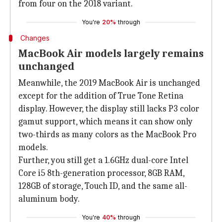
from four on the 2018 variant.
You're
20%
through
Changes
MacBook Air models largely remains
unchanged
Meanwhile, the 2019 MacBook Air is unchanged
except for the addition of True Tone Retina
display. However, the display still lacks P3 color
gamut support, which means it can show only
two-thirds as many colors as the MacBook Pro
models.
Further, you still get a 1.6GHz dual-core Intel
Core i5 8th-generation processor, 8GB RAM,
128GB of storage, Touch ID, and the same all-
aluminum body.
You're
40%
through