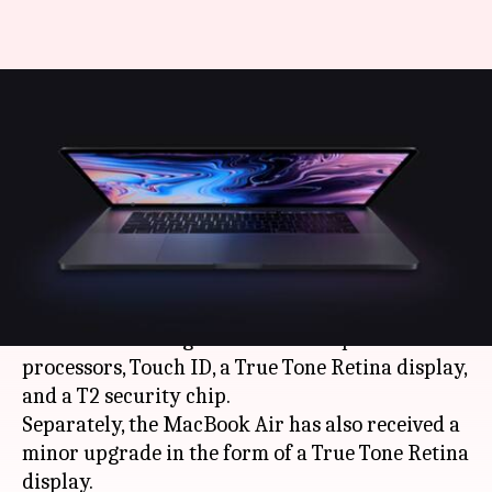
Apple launches updated
MacBook Pro, Air models with
lower price-tags
By
Jul 10, 2019
04:06 pm
Mudit Dube
What's the story
Apple
has updated its 13-inch MacBook Pros
with the new 8th-generation
Intel
quad-core
processors, Touch ID, a True Tone Retina display,
and a T2 security chip.
Separately, the MacBook Air has also received a
minor upgrade in the form of a True Tone Retina
display.