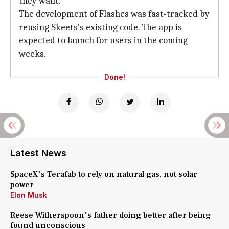
they want.
The development of Flashes was fast-tracked by
reusing Skeets's existing code. The app is
expected to launch for users in the coming
weeks.
Done!
Latest News
SpaceX's Terafab to rely on natural gas, not solar
power
Elon Musk
Reese Witherspoon's father doing better after being
found unconscious