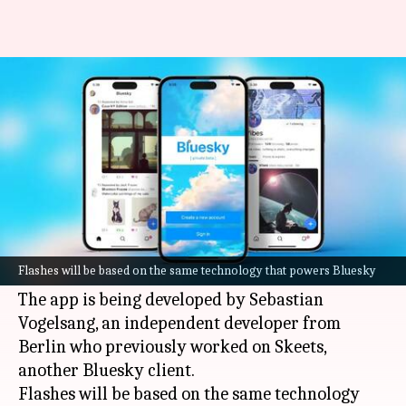
Bluesky is getting a photo-
sharing app 'Flashes'
By
Jan 16, 2025
09:37 am
Mudit Dube
What's the story
Bluesky
, the decentralized social network, is
gearing up to expand its offerings with a new
Flashes will be based on the same technology that powers Bluesky
photo-sharing app called Flashes.
The app is being developed by Sebastian
Vogelsang, an independent developer from
Berlin who previously worked on Skeets,
another Bluesky client.
Flashes will be based on the same technology