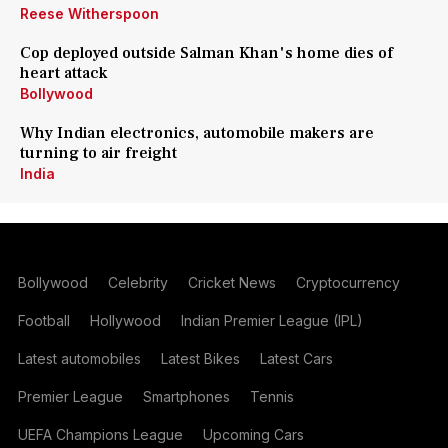
Reese Witherspoon
Cop deployed outside Salman Khan's home dies of
heart attack
Bollywood
Why Indian electronics, automobile makers are
turning to air freight
India
Bollywood
Celebrity
Cricket News
Cryptocurrency
Football
Hollywood
Indian Premier League (IPL)
Latest automobiles
Latest Bikes
Latest Cars
Premier League
Smartphones
Tennis
UEFA Champions League
Upcoming Cars