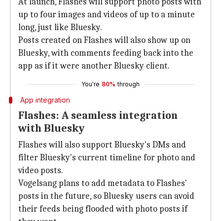
At launch, Flashes will support photo posts with
up to four images and videos of up to a minute
long, just like Bluesky.
Posts created on Flashes will also show up on
Bluesky, with comments feeding back into the
app as if it were another Bluesky client.
You're
80%
through
App integration
Flashes: A seamless integration
with Bluesky
Flashes will also support Bluesky's DMs and
filter Bluesky's current timeline for photo and
video posts.
Vogelsang plans to add metadata to Flashes'
posts in the future, so Bluesky users can avoid
their feeds being flooded with photo posts if