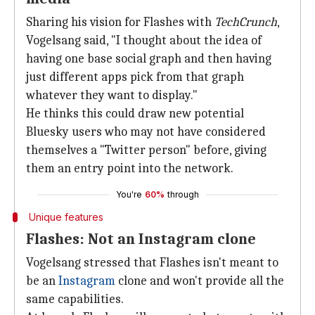
Sharing his vision for Flashes with
TechCrunch
,
Vogelsang said, "I thought about the idea of
having one base social graph and then having
just different apps pick from that graph
whatever they want to display."
He thinks this could draw new potential
Bluesky users who may not have considered
themselves a "Twitter person" before, giving
them an entry point into the network.
You're
60%
through
Unique features
Flashes: Not an Instagram clone
Vogelsang stressed that Flashes isn't meant to
be an
Instagram
clone and won't provide all the
same capabilities.