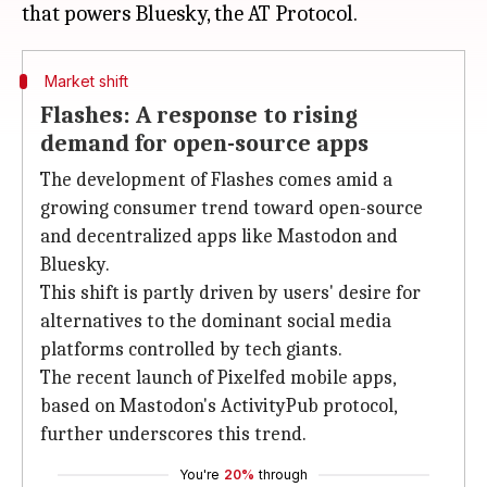
Market shift
Flashes: A response to rising
demand for open-source apps
The development of Flashes comes amid a
growing consumer trend toward open-source
and decentralized apps like Mastodon and
Bluesky.
This shift is partly driven by users' desire for
alternatives to the dominant social media
platforms controlled by tech giants.
The recent launch of Pixelfed mobile apps,
based on Mastodon's ActivityPub protocol,
further underscores this trend.
You're
20%
through