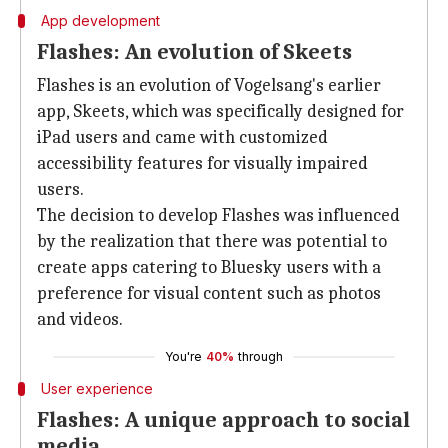
App development
Flashes: An evolution of Skeets
Flashes is an evolution of Vogelsang's earlier
app, Skeets, which was specifically designed for
iPad users and came with customized
accessibility features for visually impaired
users.
The decision to develop Flashes was influenced
by the realization that there was potential to
create apps catering to Bluesky users with a
preference for visual content such as photos
and videos.
You're
40%
through
User experience
Flashes: A unique approach to social
media