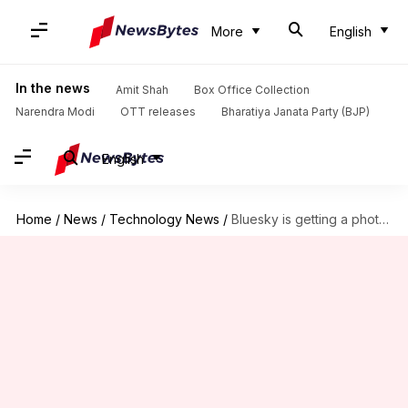
More
English
In the news
Amit Shah
Box Office Collection
Narendra Modi
OTT releases
Bharatiya Janata Party (BJP)
English
Home
/
News
/
Technology News
/
Bluesky is getting a photo-sharing app 'Flashes'