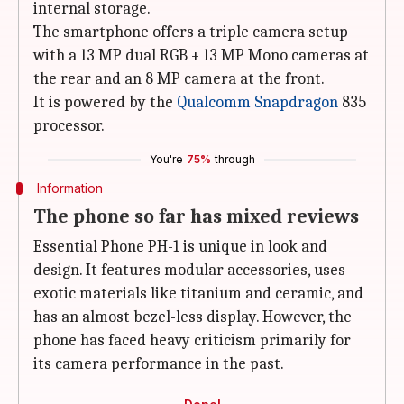
internal storage.
The smartphone offers a triple camera setup
with a 13 MP dual RGB + 13 MP Mono cameras at
the rear and an 8 MP camera at the front.
It is powered by the
Qualcomm Snapdragon
835
processor.
You're
75%
through
Information
The phone so far has mixed reviews
Essential Phone PH-1 is unique in look and
design. It features modular accessories, uses
exotic materials like titanium and ceramic, and
has an almost bezel-less display. However, the
phone has faced heavy criticism primarily for
its camera performance in the past.