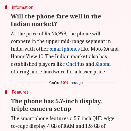
Information
Will the phone fare well in the
Indian market?
At the price of Rs. 24,999, the phone will
compete in the upper mid-range segment in
India, with other
smartphones
like Moto X4 and
Honor View 10. The Indian market also has
established players like
OnePlus
and
Xiaomi
offering more hardware for a lesser price.
You're
50%
through
Features
The phone has 5.7-inch display,
triple camera setup
The smartphone features a 5.7-inch QHD edge-
to-edge display, 4 GB of RAM and 128 GB of