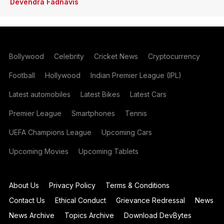
Devendra Fadnavis
Bollywood
Celebrity
Cricket News
Cryptocurrency
Football
Hollywood
Indian Premier League (IPL)
Latest automobiles
Latest Bikes
Latest Cars
Premier League
Smartphones
Tennis
UEFA Champions League
Upcoming Cars
Upcoming Movies
Upcoming Tablets
About Us
Privacy Policy
Terms & Conditions
Contact Us
Ethical Conduct
Grievance Redressal
News
News Archive
Topics Archive
Download DevBytes