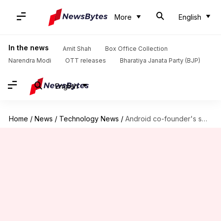
More
English
In the news
Amit Shah
Box Office Collection
Narendra Modi
OTT releases
Bharatiya Janata Party (BJP)
English
Home
/
News
/
Technology News
/
Android co-founder's smartphone line might start selling in India