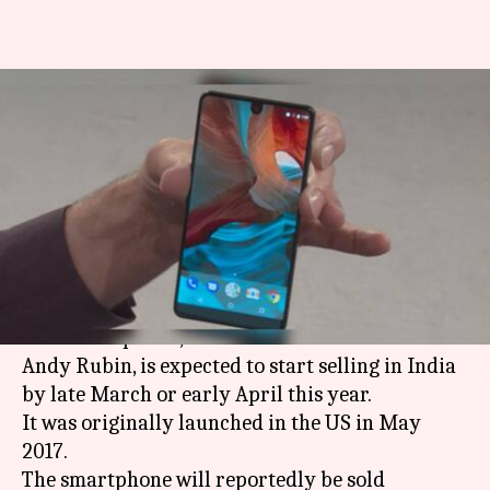
Android co-founder's
smartphone line might start
selling in India
By
Feb 22, 2018
12:15 am
Bhavika Bhuwalka
What's the story
According to media reports, the Essential Phone
PH-1 smartphone, from Android co-founder
Andy Rubin, is expected to start selling in India
by late March or early April this year.
It was originally launched in the US in May
2017.
The smartphone will reportedly be sold