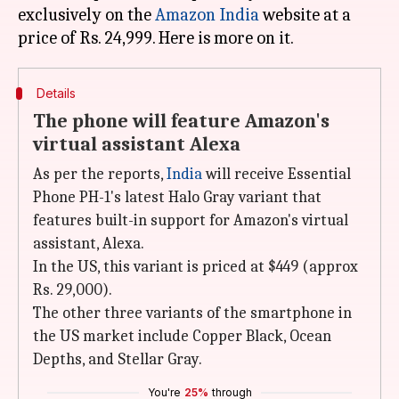
exclusively on the
Amazon India
website at a
Details
The phone will feature Amazon's
virtual assistant Alexa
As per the reports,
India
will receive Essential
Phone PH-1's latest Halo Gray variant that
features built-in support for Amazon's virtual
assistant, Alexa.
In the US, this variant is priced at $449 (approx
Rs. 29,000).
The other three variants of the smartphone in
the US market include Copper Black, Ocean
Depths, and Stellar Gray.
You're
25%
through