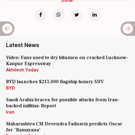
Done!
Latest News
Video: Fans used to dry bitumen on cracked Lucknow-
Kanpur Expressway
Akhilesh Yadav
BYD launches $215,000 flagship luxury SUV
BYD
Saudi Arabia braces for possible attacks from Iran-
backed militias: Report
Iran
Maharashtra CM Devendra Fadnavis predicts Oscar
for 'Ramayana'