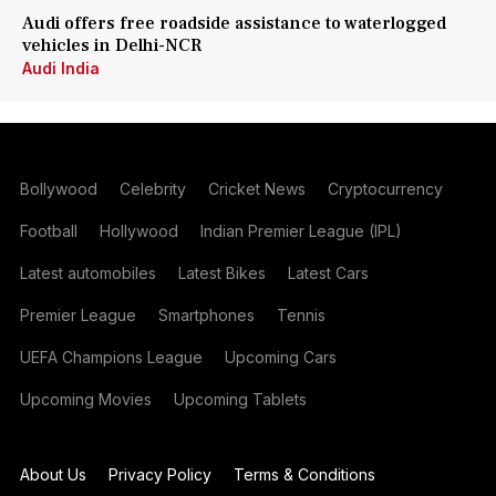
Audi offers free roadside assistance to waterlogged
vehicles in Delhi-NCR
Audi India
Bollywood
Celebrity
Cricket News
Cryptocurrency
Football
Hollywood
Indian Premier League (IPL)
Latest automobiles
Latest Bikes
Latest Cars
Premier League
Smartphones
Tennis
UEFA Champions League
Upcoming Cars
Upcoming Movies
Upcoming Tablets
About Us
Privacy Policy
Terms & Conditions