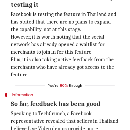
testing it
Facebook is testing the feature in Thailand and
has stated that there are no plans to expand
the capability, not at this stage.
However, it is worth noting that the social
network has already opened a waitlist for
merchants to join in for this feature.
Plus, it is also taking active feedback from the
merchants who have already got access to the
feature.
You're
60%
through
Information
So far, feedback has been good
Speaking to TechCrunch, a Facebook
representative revealed that sellers in Thailand
believe Live Video demos provide more