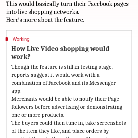
This would basically turn their Facebook pages
into live shopping networks.
Working
How Live Video shopping would
work?
Though the feature is still in testing stage,
reports suggest it would work with a
combination of Facebook and its Messenger
app.
Merchants would be able to notify their Page
followers before advertising or demonstrating
one or more products.
The buyers could then tune in, take screenshots
of the item they like, and place orders by