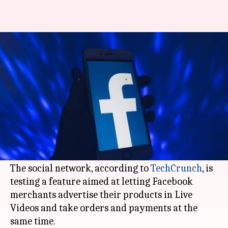
Soon, Facebook could let you
shop from Live Videos
By
Dec 08, 2018
04:12 pm
Shubham Sharma
What's the story
After
Instagram
's e-commerce-focused moves,
Facebook
is leveraging its 'Live Video' feature
for the purpose of shopping.
The social network, according to
TechCrunch
, is
testing a feature aimed at letting Facebook
merchants advertise their products in Live
Videos and take orders and payments at the
same time.