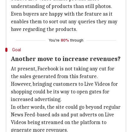
understanding of products than still photos.
Even buyers are happy with the feature as it
enables them to sort out any queries they may
have regarding the products.
You're
80%
through
Goal
Another move to increase revenues?
At present, Facebook is not taking any cut for
the sales generated from this feature.
However, bringing customers to Live Videos for
shopping could be its way to open gates for
increased advertising.
In other words, the site could go beyond regular
News Feed-based ads and put adverts on Live
Videos being streamed on the platform to
generate more revenues.