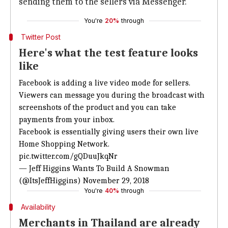
sending them to the sellers via Messenger.
You're
20%
through
Twitter Post
Here's what the test feature looks
like
Facebook is adding a live video mode for sellers.
Viewers can message you during the broadcast with
screenshots of the product and you can take
payments from your inbox.
Facebook is essentially giving users their own live
Home Shopping Network.
pic.twitter.com/gQDuuJkqNr
— Jeff Higgins Wants To Build A Snowman
(@ItsJeffHiggins)
November 29, 2018
You're
40%
through
Availability
Merchants in Thailand are already