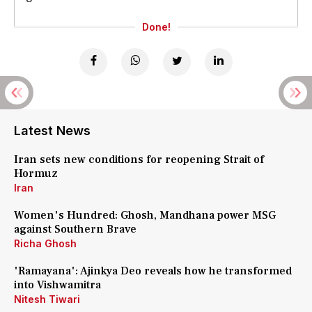
Done!
Latest News
Iran sets new conditions for reopening Strait of
Hormuz
Iran
Women's Hundred: Ghosh, Mandhana power MSG
against Southern Brave
Richa Ghosh
'Ramayana': Ajinkya Deo reveals how he transformed
into Vishwamitra
Nitesh Tiwari