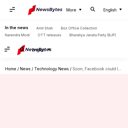
More
English
In the news
Amit Shah
Box Office Collection
Narendra Modi
OTT releases
Bharatiya Janata Party (BJP)
English
Home
/
News
/
Technology News
/
Soon, Facebook could let you shop from Live Videos