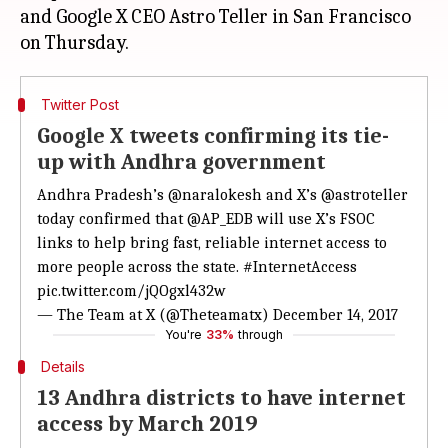
and Google X CEO Astro Teller in San Francisco
Twitter Post
Google X tweets confirming its tie-
up with Andhra government
Andhra Pradesh’s
@naralokesh
and X’s
@astroteller
today confirmed that
@AP_EDB
will use X’s FSOC
links to help bring fast, reliable internet access to
more people across the state.
#InternetAccess
pic.twitter.com/jQOgxl432w
— The Team at X (@Theteamatx)
December 14, 2017
You're
33%
through
Details
13 Andhra districts to have internet
access by March 2019