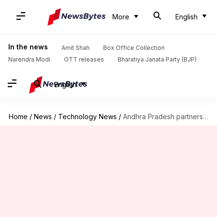
More
English
In the news
Amit Shah
Box Office Collection
Narendra Modi
OTT releases
Bharatiya Janata Party (BJP)
English
Home
/
News
/
Technology News
/
Andhra Pradesh partners with Google X to provide wireless internet