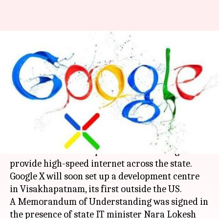
Andhra Pradesh partners with
Google X to provide wireless
internet
By
Dec 15, 2017
12:22 pm
Sneha Bengani
What's the story
In a major step to bolster wireless connectivity,
Andhra Pradesh has partnered with Google X to
provide high-speed internet across the state.
Google X will soon set up a development centre
in Visakhapatnam, its first outside the US.
A Memorandum of Understanding was signed in
the presence of state IT minister Nara Lokesh