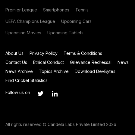
Premier League
Smartphones
Tennis
UEFA Champions League
Upcoming Cars
Upcoming Movies
Upcoming Tablets
About Us
Privacy Policy
Terms & Conditions
Contact Us
Ethical Conduct
Grievance Redressal
News
News Archive
Topics Archive
Download DevBytes
Find Cricket Statistics
Follow us on
All rights reserved © Candela Labs Private Limited 2026