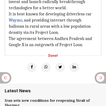
invent and launch radically breakthrough
technologies for a better world.
It is best known for developing driverless car
Waymo
, and providing internet through
balloons in rural areas with a low population
density via its Project Loon.
The agreement between Andhra Pradesh and
Google X is an outgrowth of Project Loon.
Done!
Latest News
Iran sets new conditions for reopening Strait of
Hormuz