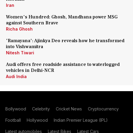
Iran
Women's Hundred: Ghosh, Mandhana power MSG
against Southern Brave
Richa Ghosh
'Ramayana': Ajinkya Deo reveals how he transformed
into Vishwamitra
Nitesh Tiwari
Audi offers free roadside assistance to waterlogged
vehicles in Delhi-NCR
Audi India
Bollywood
Celebrity
Cricket News
Cryptocurrency
Football
Hollywood
Indian Premier League (IPL)
Latest automobiles
Latest Bikes
Latest Cars