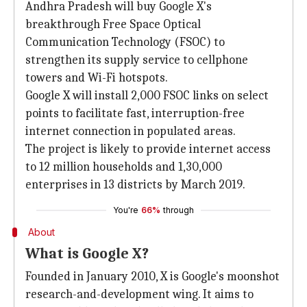
Andhra Pradesh will buy Google X's
breakthrough Free Space Optical
Communication Technology (FSOC) to
strengthen its supply service to cellphone
towers and Wi-Fi hotspots.
Google X will install 2,000 FSOC links on select
points to facilitate fast, interruption-free
internet connection in populated areas.
The project is likely to provide internet access
to 12 million households and 1,30,000
enterprises in 13 districts by March 2019.
You're
66%
through
About
What is Google X?
Founded in January 2010, X is Google's moonshot
research-and-development wing. It aims to