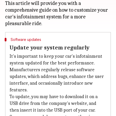
This article will provide you with a
comprehensive guide on how to customize your
car's infotainment system for a more
Software updates
Update your system regularly
It's important to keep your car's infotainment
system updated for the best performance.
Manufacturers regularly release software
updates, which address bugs, enhance the user
interface, and occasionally introduce new
features.
To update, you may have to download it on a
USB drive from the company's website, and
then insert it into the USB port of your car.