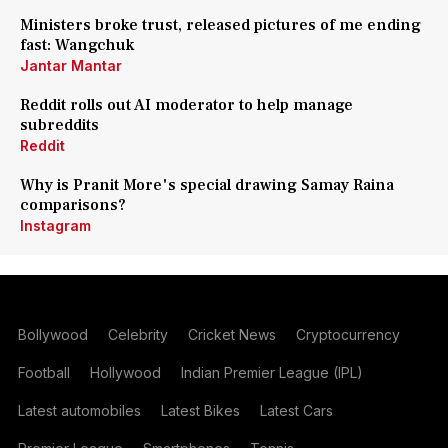
Ministers broke trust, released pictures of me ending
fast: Wangchuk
Jantar Mantar
Reddit rolls out AI moderator to help manage
subreddits
Reddit
Why is Pranit More's special drawing Samay Raina
comparisons?
Instagram
Bollywood
Celebrity
Cricket News
Cryptocurrency
Football
Hollywood
Indian Premier League (IPL)
Latest automobiles
Latest Bikes
Latest Cars