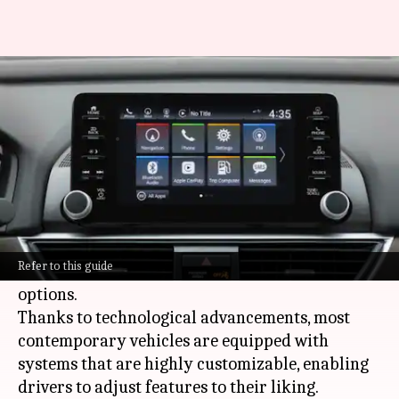
How to customize your car's
infotainment system
By
Mar 03, 2025
06:07 pm
Anujj Trehaan
What's the story
Personalizing your car's infotainment system
can greatly elevate your driving experience by
Refer to this guide
optimizing navigation and entertainment
options.
Thanks to technological advancements, most
contemporary vehicles are equipped with
systems that are highly customizable, enabling
drivers to adjust features to their liking.