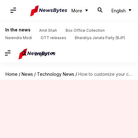
More
English
In the news
Amit Shah
Box Office Collection
Narendra Modi
OTT releases
Bharatiya Janata Party (BJP)
English
Home
/
News
/
Technology News
/
How to customize your car's infotainment system