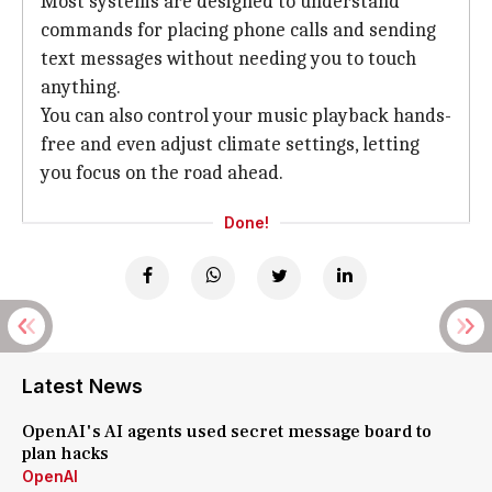
Most systems are designed to understand
commands for placing phone calls and sending
text messages without needing you to touch
anything.
You can also control your music playback hands-
free and even adjust climate settings, letting
you focus on the road ahead.
Done!
Latest News
OpenAI's AI agents used secret message board to
plan hacks
OpenAI