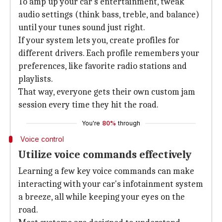
To amp up your car's entertainment, tweak
audio settings (think bass, treble, and balance)
until your tunes sound just right.
If your system lets you, create profiles for
different drivers. Each profile remembers your
preferences, like favorite radio stations and
playlists.
That way, everyone gets their own custom jam
session every time they hit the road.
You're
80%
through
Voice control
Utilize voice commands effectively
Learning a few key voice commands can make
interacting with your car's infotainment system
a breeze, all while keeping your eyes on the
road.