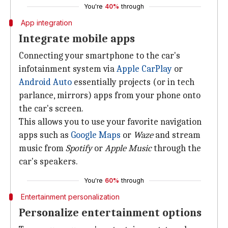
You're
40%
through
App integration
Integrate mobile apps
Connecting your smartphone to the car's
infotainment system via
Apple CarPlay
or
Android Auto
essentially projects (or in tech
parlance, mirrors) apps from your phone onto
the car's screen.
This allows you to use your favorite navigation
apps such as
Google Maps
or
Waze
and stream
music from
Spotify
or
Apple Music
through the
car's speakers.
You're
60%
through
Entertainment personalization
Personalize entertainment options