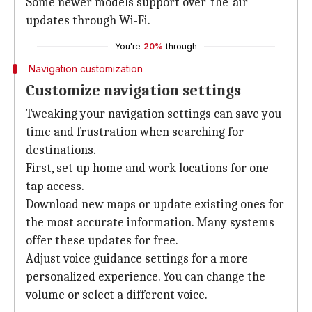
Some newer models support over-the-air
updates through Wi-Fi.
You're
20%
through
Navigation customization
Customize navigation settings
Tweaking your navigation settings can save you
time and frustration when searching for
destinations.
First, set up home and work locations for one-
tap access.
Download new maps or update existing ones for
the most accurate information. Many systems
offer these updates for free.
Adjust voice guidance settings for a more
personalized experience. You can change the
volume or select a different voice.