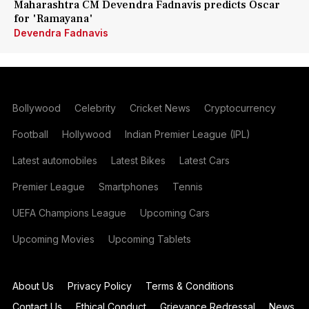
Maharashtra CM Devendra Fadnavis predicts Oscar
for 'Ramayana'
Devendra Fadnavis
Bollywood
Celebrity
Cricket News
Cryptocurrency
Football
Hollywood
Indian Premier League (IPL)
Latest automobiles
Latest Bikes
Latest Cars
Premier League
Smartphones
Tennis
UEFA Champions League
Upcoming Cars
Upcoming Movies
Upcoming Tablets
About Us
Privacy Policy
Terms & Conditions
Contact Us
Ethical Conduct
Grievance Redressal
News