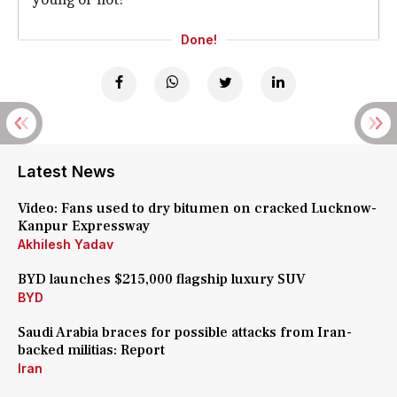
Done!
Latest News
Video: Fans used to dry bitumen on cracked Lucknow-
Kanpur Expressway
Akhilesh Yadav
BYD launches $215,000 flagship luxury SUV
BYD
Saudi Arabia braces for possible attacks from Iran-
backed militias: Report
Iran