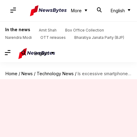
More
English
In the news
Amit Shah
Box Office Collection
Narendra Modi
OTT releases
Bharatiya Janata Party (BJP)
English
Home
/
News
/
Technology News
/
Is excessive smartphone usage really growing 'skull horns'?