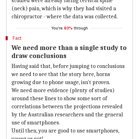
studied were already facing cervical spine
(neck) pain, which is why they had visited a
chiropractor - where the data was collected.
You're
83%
through
Fact
We need more than a single study to
draw conclusions
Having said that, before jumping to conclusions
we need to see that the story here, horns
growing due to phone usage, isn't proven.
We need more evidence (plenty of studies)
around these lines to show some sort of
correlations between the projections revealed
by the Australian researchers and the general
use of smartphones.
Until then, you are good to use smartphones,
young or not!