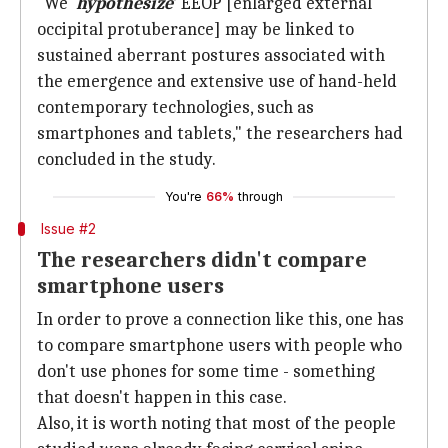
"We '
hypothesize
'
EEOP [enlarged external
occipital protuberance] may be linked to
sustained aberrant postures associated with
the emergence and extensive use of hand-held
contemporary technologies, such as
smartphones and tablets," the researchers had
concluded in the study.
You're
66%
through
Issue #2
The researchers didn't compare
smartphone users
In order to prove a connection like this, one has
to compare smartphone users with people who
don't use phones for some time - something
that doesn't happen in this case.
Also, it is worth noting that most of the people