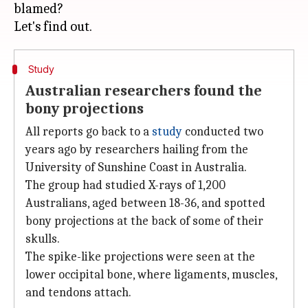
blamed?
Study
Australian researchers found the
bony projections
All reports go back to a
study
conducted two
years ago by researchers hailing from the
University of Sunshine Coast in Australia.
The group had studied X-rays of 1,200
Australians, aged between 18-36, and spotted
bony projections at the back of some of their
skulls.
The spike-like projections were seen at the
lower occipital bone, where ligaments, muscles,
and tendons attach.