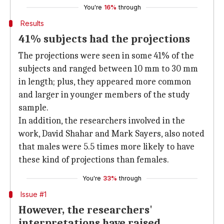
You're
16%
through
Results
41% subjects had the projections
The projections were seen in some 41% of the
subjects and ranged between 10 mm to 30 mm
in length; plus, they appeared more common
and larger in younger members of the study
sample.
In addition, the researchers involved in the
work, David Shahar and Mark Sayers, also noted
that males were 5.5 times more likely to have
these kind of projections than females.
You're
33%
through
Issue #1
However, the researchers'
interpretations have raised