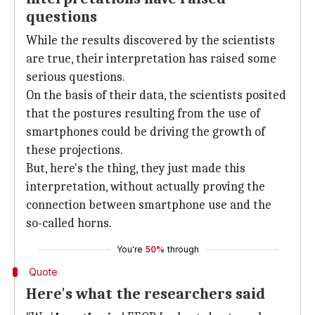
questions
While the results discovered by the scientists
are true, their interpretation has raised some
serious questions.
On the basis of their data, the scientists posited
that the postures resulting from the use of
smartphones could be driving the growth of
these projections.
But, here's the thing, they just made this
interpretation, without actually proving the
connection between smartphone use and the
so-called horns.
You're
50%
through
Quote
Here's what the researchers said