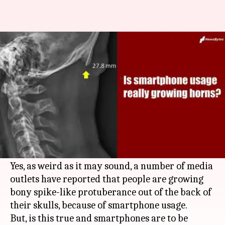
Is excessive smartphone usage
really growing 'skull horns'?
By
Jun 21, 2019
06:39 pm
Shubham Sharma
What's the story
After headaches and cancer, we humans have
found a new problem to blame smartphones for
- Horns. Sounds bizarre?
Yes, as weird as it may sound, a number of media
outlets have reported that people are growing
bony spike-like protuberance out of the back of
their skulls, because of smartphone usage.
But, is this true and smartphones are to be