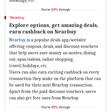
bookings, etc.
You're
33%
through
Nearbuy
Explore options, get amazing deals,
earn cashback on Nearbuy
Nearbuy
is a popular deals app/website
offering coupons, deals, and discount vouchers
that help users save money on movies, dining
out, spas/salons, online shopping,
travel/holidays, etc.
Users can also earn exciting cashback on every
transaction they make on the platform that can
be used for their next Nearbuy transaction.
Apart from the paid discount vouchers, users
can also get free ones from Nearbuy.
You're
50%
through