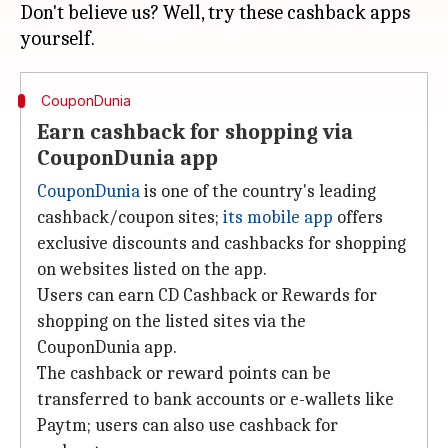
Don't believe us? Well, try these cashback apps
CouponDunia
Earn cashback for shopping via
CouponDunia app
CouponDunia
is one of the country's leading
cashback/coupon sites;
its mobile app
offers
exclusive discounts and cashbacks for shopping
on websites listed on the app.
Users can earn CD Cashback or Rewards for
shopping on the listed sites via the
CouponDunia app.
The cashback or reward points can be
transferred to bank accounts or e-wallets like
Paytm; users can also use cashback for