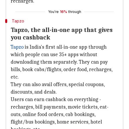
recharges.
You're
16%
through
Tapzo
Tapzo, the all-in-one app that gives
you cashback
Tapzo
is India's first all-in-one app through
which people can use 35+ apps without
downloading them separately. They can pay
bills, book cabs/flights, order food, recharges,
etc.
They can also avail offers, special coupons,
discounts, and deals.
Users can earn cashback on everything -
recharges, bill payments, movie tickets, eat-
outs, online food orders, cab bookings,
flight/bus bookings, home services, hotel