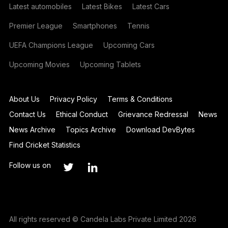
Latest automobiles
Latest Bikes
Latest Cars
Premier League
Smartphones
Tennis
UEFA Champions League
Upcoming Cars
Upcoming Movies
Upcoming Tablets
About Us
Privacy Policy
Terms & Conditions
Contact Us
Ethical Conduct
Grievance Redressal
News
News Archive
Topics Archive
Download DevBytes
Find Cricket Statistics
Follow us on
All rights reserved © Candela Labs Private Limited 2026