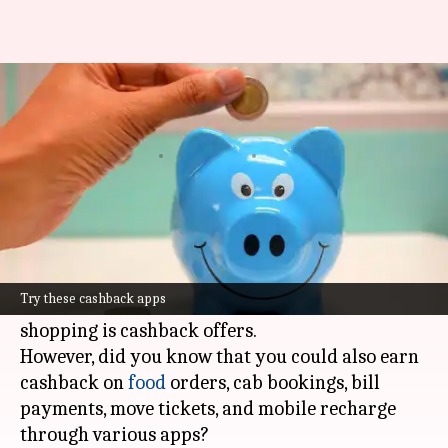
Want cashback? Download
these apps
By
Sep 27, 2023
05:30 pm
Ramya Patelkhana
What's the story
Apart from the timely delivery of orders and the
convenience of
shopping
from anywhere in the
Try these cashback apps
world, another major advantage of online
shopping is cashback offers.
However, did you know that you could also earn
cashback on
food
orders, cab bookings, bill
payments, move tickets, and mobile recharge
through various apps?