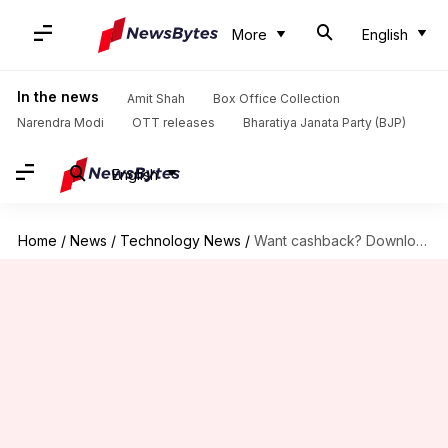
More
English
In the news
Amit Shah
Box Office Collection
Narendra Modi
OTT releases
Bharatiya Janata Party (BJP)
English
Home
/
News
/
Technology News
/
Want cashback? Download these apps