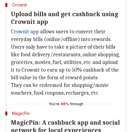
Crownit
Upload bills and get cashback using
Crownit app
Crownit app
allows users to convert their
everyday bills (online/offline) into rewards.
Users only have to take a picture of their bills
like food delivery/restaurants, online shopping,
groceries, movies, fuel, utilities, etc. and upload
it to Crownit to earn up to 50% cashback of the
bill value in the form of reward points.
They can be redeemed for shopping/movie
vouchers, food coupons, recharges, etc.
You're
66%
through
MagicPin
MagicPin: A cashback app and social
network for local experiences