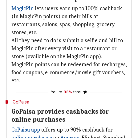
MagicPin
lets users earn up to 100% cashback
(in MagicPin points) on their bills at
restaurants, salons, spas, shopping, grocery
stores, etc.
All they need to do is submit a selfie and bill to
MagicPin after every visit to a restaurant or
store (available on the MagicPin app).
MagicPin points can be redeemed for recharges,
food coupons, e-commerce/movie gift vouchers,
etc.
You're
83%
through
GoPaisa
GoPaisa provides cashbacks for
online purchases
GoPaisa app
offers up to 90% cashback for
online purchases
on
Amazon
, Flipkart, Snapdeal,