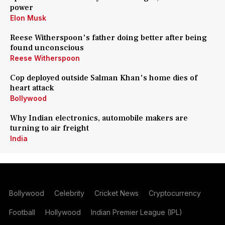
power
Elon Musk
Reese Witherspoon's father doing better after being
found unconscious
Reese Witherspoon
Cop deployed outside Salman Khan's home dies of
heart attack
Bollywood
Why Indian electronics, automobile makers are
turning to air freight
India
Bollywood
Celebrity
Cricket News
Cryptocurrency
Football
Hollywood
Indian Premier League (IPL)