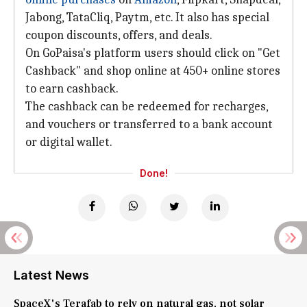
Jabong, TataCliq, Paytm, etc. It also has special
coupon discounts, offers, and deals.
On GoPaisa's platform users should click on "Get
Cashback" and shop online at 450+ online stores
to earn cashback.
The cashback can be redeemed for recharges,
and vouchers or transferred to a bank account
or digital wallet.
Done!
Latest News
SpaceX's Terafab to rely on natural gas, not solar