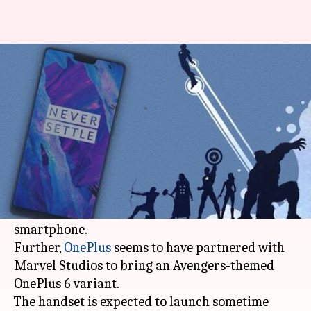
OnePlus may launch Avengers
Edition this month
By
Apr 06, 2018
12:50 am
Mudit Dube
What's the story
The
OnePlus 6
may not have a formal launch
date yet but the company's CEO Pete Lau has
already confirmed kthe ey details about the
smartphone.
Further,
OnePlus
seems to have partnered with
Marvel Studios to bring an Avengers-themed
OnePlus 6 variant.
The handset is expected to launch sometime