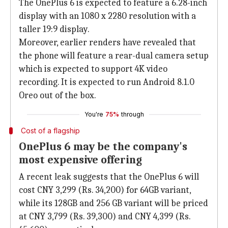
The OnePlus 6 is expected to feature a 6.28-inch
display with an 1080 x 2280 resolution with a
taller 19:9 display.
Moreover, earlier renders have revealed that
the phone will feature a rear-dual camera setup
which is expected to support 4K video
recording. It is expected to run Android 8.1.0
Oreo out of the box.
You're
75%
through
Cost of a flagship
OnePlus 6 may be the company's
most expensive offering
A recent leak suggests that the OnePlus 6 will
cost CNY 3,299 (Rs. 34,200) for 64GB variant,
while its 128GB and 256 GB variant will be priced
at CNY 3,799 (Rs. 39,300) and CNY 4,399 (Rs.