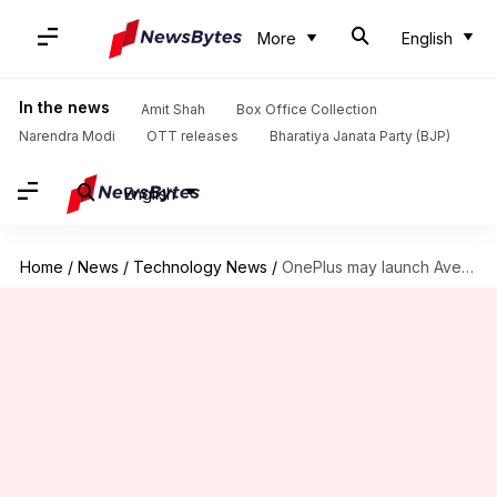
More
English
In the news
Amit Shah
Box Office Collection
Narendra Modi
OTT releases
Bharatiya Janata Party (BJP)
English
Home
/
News
/
Technology News
/
OnePlus may launch Avengers Edition this month