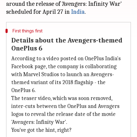
around the release of 'Avengers: Infinity War'
scheduled for April 27 in
India
First things first
Details about the Avengers-themed
OnePlus 6
According to a video posted on OnePlus India's
Facebook page, the company is collaborating
with Marvel Studios to launch an Avengers-
themed variant of its 2018 flagship - the
OnePlus 6.
The teaser video, which was soon removed,
inter-cuts between the OnePlus and Avengers
logos to reveal the release date of the movie
'Avengers: Infinity War'.
You've got the hint, right?