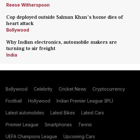
Reese Witherspoon
Cop deployed outside Salman Khan's home dies of
heart attack
Bollywood
Why Indian electronics, automobile makers are
turning to air freight
India
Bollywood
Celebrity
Cricket News
Cryptocurrency
Football
Hollywood
Indian Premier League (IPL)
Latest automobiles
Latest Bikes
Latest Cars
Premier League
Smartphones
Tennis
UEFA Champions League
Upcoming Cars