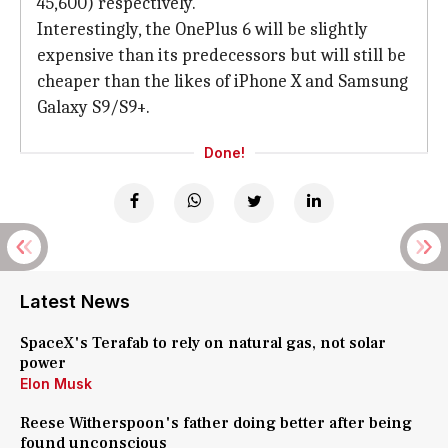
45,600) respectively.
Interestingly, the OnePlus 6 will be slightly
expensive than its predecessors but will still be
cheaper than the likes of iPhone X and Samsung
Galaxy S9/S9+.
Done!
Latest News
SpaceX's Terafab to rely on natural gas, not solar
power
Elon Musk
Reese Witherspoon's father doing better after being
found unconscious