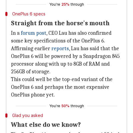
You're
25%
through
OnePlus 6 specs
Straight from the horse's mouth
In a
forum post
, CEO Lau has also confirmed
some key specifications of the OnePlus 6.
Affirming earlier
reports
, Lau has said that the
OnePlus 6 will be powered by a Snapdragon 845
processor along with up to 8GB of RAM and
256GB of storage.
This could well be the top-end variant of the
OnePlus 6 and perhaps the most expensive
OnePlus phone yet.
You're
50%
through
Glad you asked
What else do we know?