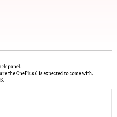
ack panel.
ture the OnePlus 6 is expected to come with.