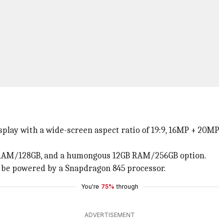
isplay with a wide-screen aspect ratio of 19:9, 16MP + 20
GB RAM/128GB, and a humongous 12GB RAM/256GB option.
d be powered by a Snapdragon 845 processor.
You're
75%
through
ADVERTISEMENT