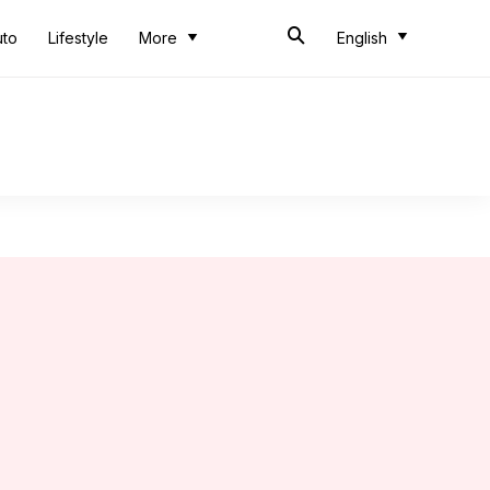
uto
Lifestyle
More
English