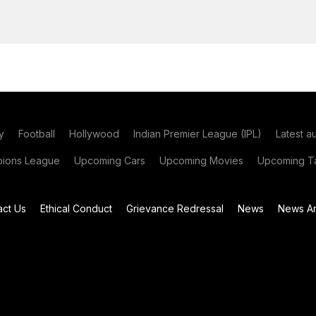
y
Football
Hollywood
Indian Premier League (IPL)
Latest a
ions League
Upcoming Cars
Upcoming Movies
Upcoming Ta
act Us
Ethical Conduct
Grievance Redressal
News
News Ar