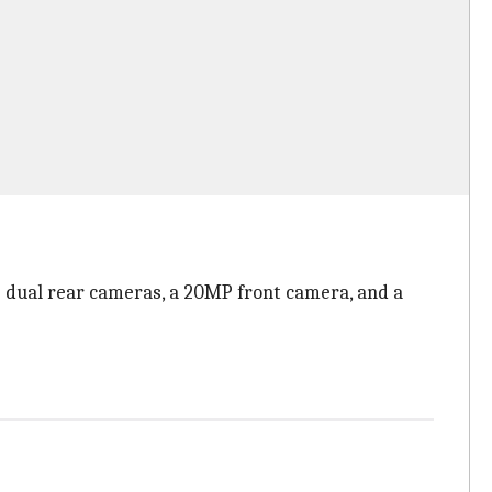
MP dual rear cameras, a 20MP front camera, and a