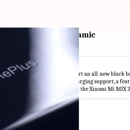
ck panel, possibly ceramic
nePlus 6 that reveals it will sport an all-new black b
el as that can enable wireless charging support, a fea
.twitter.com/kRzFAcYrzp