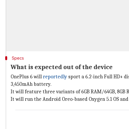
Specs
What is expected out of the device
OnePlus 6 will
reportedly
sport a 6.2-inch Full HD+ d
3,450mAh battery.
It will feature three variants of 6GB RAM/64GB, 8
It will run the Android Oreo-based Oxygen 5.1 OS an