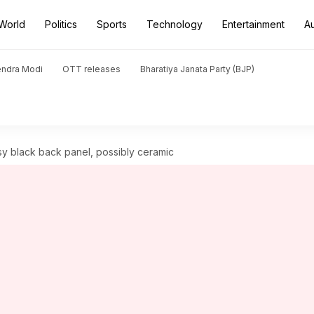
World
Politics
Sports
Technology
Entertainment
A
endra Modi
OTT releases
Bharatiya Janata Party (BJP)
sy black back panel, possibly ceramic