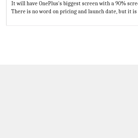
It will have OnePlus's biggest screen with a 90% scree
There is no word on pricing and launch date, but it i