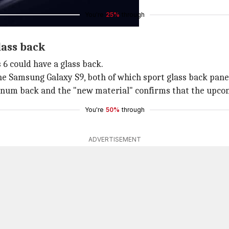
You're
25%
through
lass back
s 6 could have a glass back.
he Samsung Galaxy S9, both of which sport glass back pane
um back and the "new material" confirms that the upcoming
You're
50%
through
ADVERTISEMENT