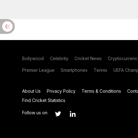
Bollywood
Celebrity
Cricket News
Cryptocurrenc
Premier League
Smartphones
Tennis
UEFA Champ
About Us
Privacy Policy
Terms & Conditions
Cont
Find Cricket Statistics
Follow us on