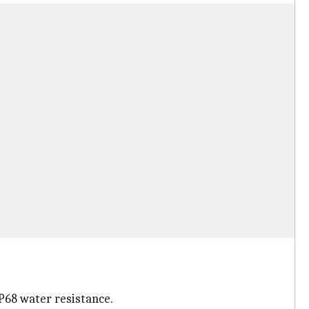
IP68 water resistance.