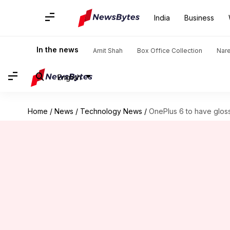
India
Business
In the news
Amit Shah
Box Office Collection
Nar
English
Home
/
News
/
Technology News
/
OnePlus 6 to have glos