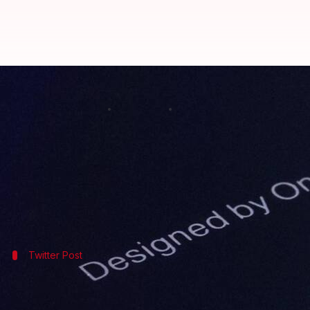
OnePlus 6 to have glossy black ba
By
Apr 24, 2018
09:21 am
Bhavika Bhuwalka
What's the story
OnePlus
has released another teaser regarding the O
This is largely speculated to be a ceramic back pan
Twitter Post
OnePlus 6 to feature "new materials"
Same expert craftsmanship, new materials
#OnePlus6
pic