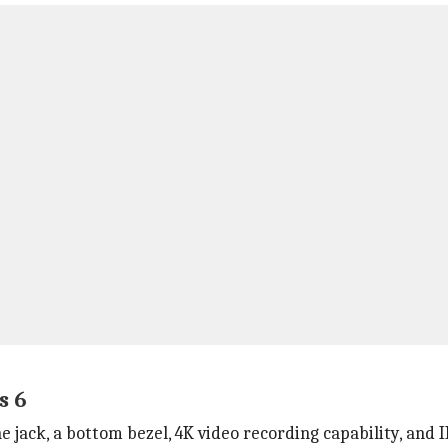
s 6
e jack, a bottom bezel, 4K video recording capability, and 