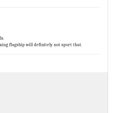
ls.
 flagship will definitely not sport that.