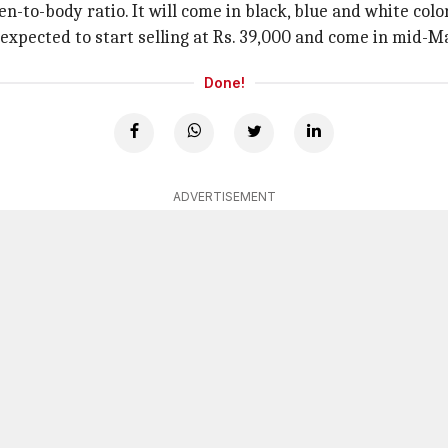
n-to-body ratio. It will come in black, blue and white colo
s expected to start selling at Rs. 39,000 and come in mid-M
Done!
ADVERTISEMENT