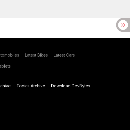
utomobiles
Latest Bikes
Latest Cars
blets
chive
Topics Archive
Download DevBytes