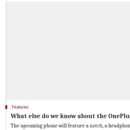
Features
What else do we know about the OnePlu
The upcoming phone will feature a
notch
, a headphon