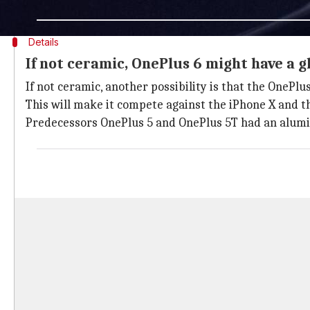
— OnePlus India (@OnePlus_IN)
April 21, 2018
Details
If not ceramic, OnePlus 6 might have a g
If not ceramic, another possibility is that the OnePlu
This will make it compete against the iPhone X and t
Predecessors OnePlus 5 and OnePlus 5T had an alumin