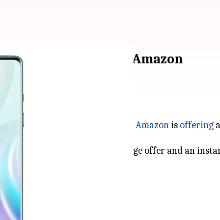
lable at Rs. 42,000 on Amazon
his might be a good deal for you.
Amazon
is
offering
a
s providing an attractive exchange offer and an insta