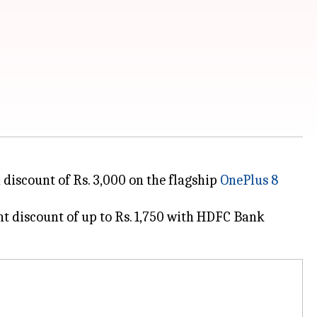
 discount of Rs. 3,000 on the flagship
OnePlus 8
nt discount of up to Rs. 1,750 with HDFC Bank