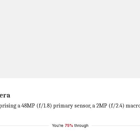
mera
rising a 48MP (f/1.8) primary sensor, a 2MP (f/2.4) macro
You're
75%
through