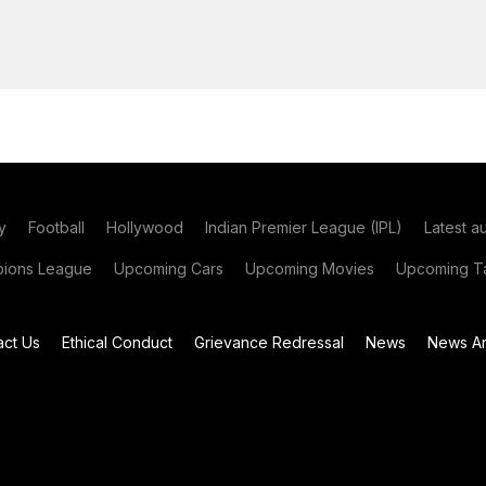
y
Football
Hollywood
Indian Premier League (IPL)
Latest a
ions League
Upcoming Cars
Upcoming Movies
Upcoming Ta
act Us
Ethical Conduct
Grievance Redressal
News
News Ar