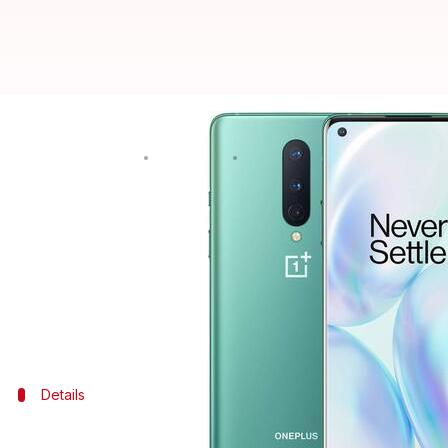
#DealOfTheDay: OnePlus 8 is avai
By
Oct 16, 2020
06:37 pm
Shubham Gupta
What's the story
If you are planning to own a flagship smartphone, t
(8GB/128GB) model.
To further sweeten the deal, the e-commerce giant i
Details
Everything to know about the deal