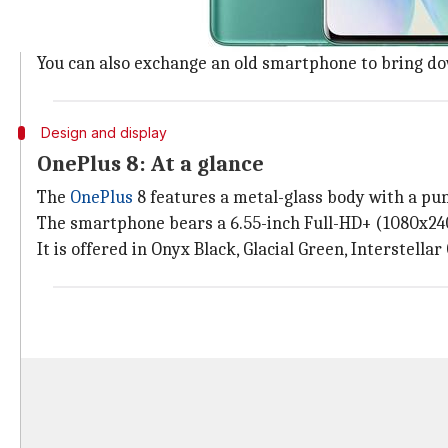
The OnePlus 8 (8GB/128GB) variant is listed on Amazon
payment through HDFC Bank Credit Card.
You can also exchange an old smartphone to bring down
Design and display
OnePlus 8: At a glance
The
OnePlus
8 features a metal-glass body with a pun
The smartphone bears a 6.55-inch Full-HD+ (1080x240
It is offered in Onyx Black, Glacial Green, Interstellar