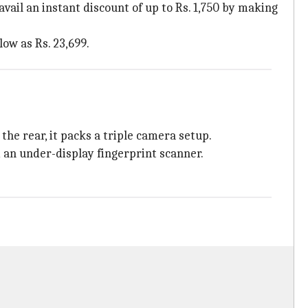
vail an instant discount of up to Rs. 1,750 by making
ow as Rs. 23,699.
he rear, it packs a triple camera setup.
 an under-display fingerprint scanner.