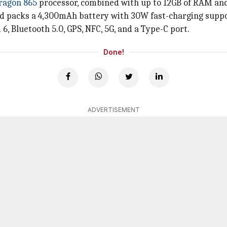
ragon 865
processor, combined with up to 12GB of RAM and
 packs a 4,300mAh battery with 30W fast-charging suppo
 6, Bluetooth 5.0, GPS, NFC, 5G, and a Type-C port.
Done!
ADVERTISEMENT