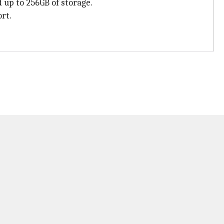
 up to 256GB of storage.
rt.