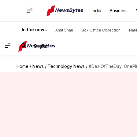
India
Business
In the news
Amit Shah
Box Office Collection
Nar
English
Home
/
News
/
Technology News
/
#DealOfTheDay: OnePlus