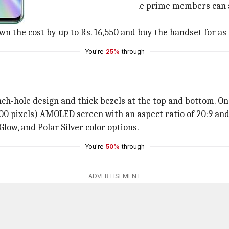
 at Rs. 41,999 (MRP: Rs. 44,999). The prime members can a
 the cost by up to Rs. 16,550 and buy the handset for as l
You're
25%
through
ch-hole design and thick bezels at the top and bottom. On t
0 pixels) AMOLED screen with an aspect ratio of 20:9 and
 Glow, and Polar Silver color options.
You're
50%
through
ADVERTISEMENT