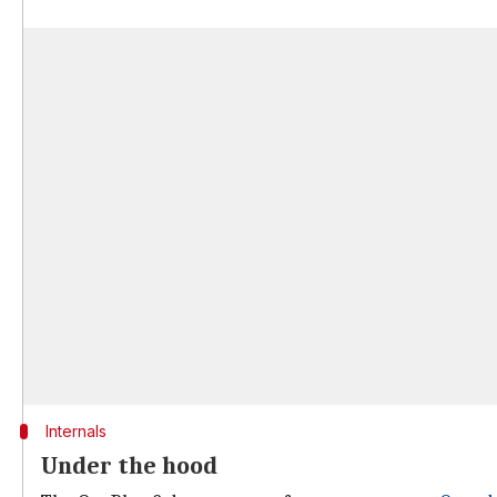
Internals
Under the hood