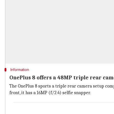
Information
OnePlus 8 offers a 48MP triple rear ca
The OnePlus 8 sports a triple rear camera setup comp
front, it has a 16MP (f/2.4) selfie snapper.