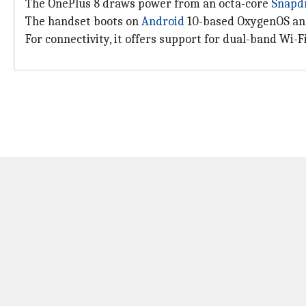
The OnePlus 8 draws power from an octa-core
Snapd
The handset boots on
Android
10-based OxygenOS and
For connectivity, it offers support for dual-band Wi-Fi