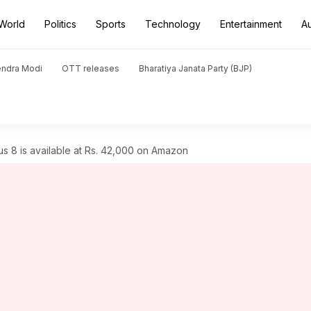
World
Politics
Sports
Technology
Entertainment
A
endra Modi
OTT releases
Bharatiya Janata Party (BJP)
 8 is available at Rs. 42,000 on Amazon