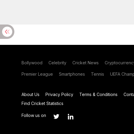
Bollywood
Celebrity
Cricket News
Cryptocurrenc
Premier League
Smartphones
Tennis
UEFA Champ
About Us
Privacy Policy
Terms & Conditions
Cont
Find Cricket Statistics
Follow us on