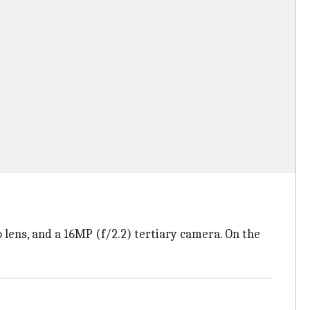
 lens, and a 16MP (f/2.2) tertiary camera. On the