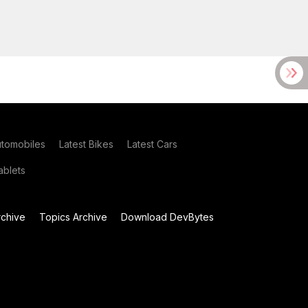
utomobiles
Latest Bikes
Latest Cars
blets
chive
Topics Archive
Download DevBytes