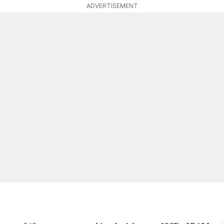
ADVERTISEMENT