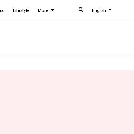
uto
Lifestyle
More
English