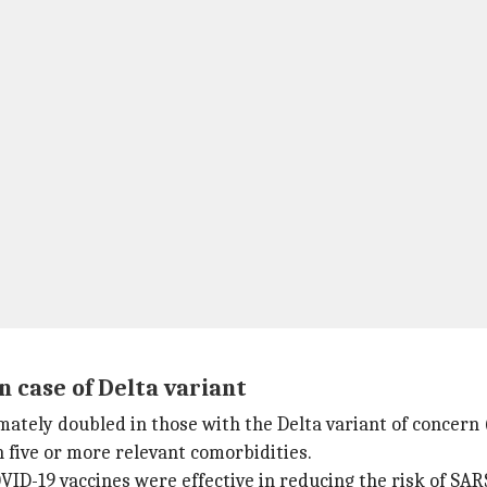
n case of Delta variant
mately doubled in those with the Delta variant of concer
h five or more relevant comorbidities.
D-19 vaccines were effective in reducing the risk of SARS