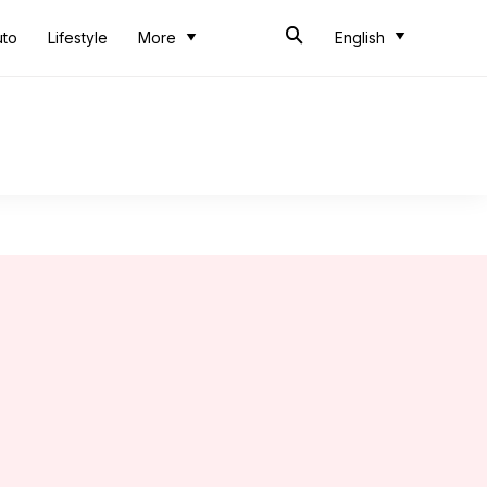
uto
Lifestyle
More
English