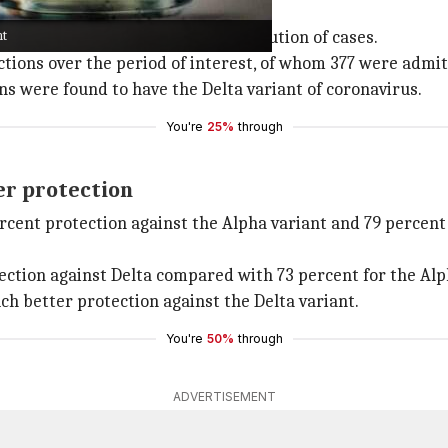
nt
, 2021, for the demographic distribution of cases.
ions over the period of interest, of whom 377 were admitt
s were found to have the Delta variant of coronavirus.
You're
25%
through
er protection
rcent protection against the Alpha variant and 79 percent
tection against Delta compared with 73 percent for the Alp
ch better protection against the Delta variant.
You're
50%
through
ADVERTISEMENT