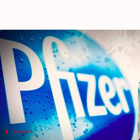
Pfizer, AstraZeneca vaccines prot
Nikita Gupta
By
Jun 15, 2021
04:11 pm
(PTI desk)
What's the story
Pfizer and AstraZeneca vaccines provide good prot
Lancet Journal
.
Researchers at Public Health Scotland and the Uni
Delta variant compared to the Oxford-AstraZeneca
Research