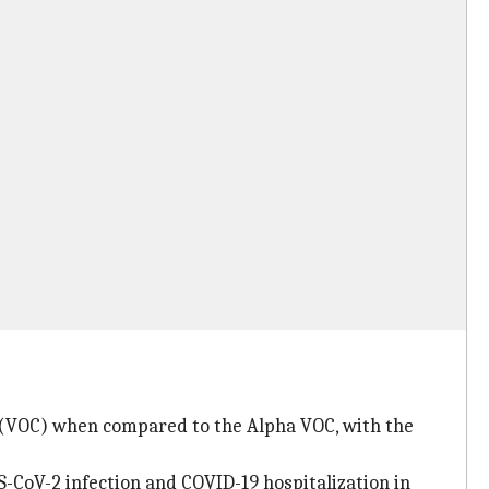
n (VOC) when compared to the Alpha VOC, with the
-CoV-2 infection and COVID-19 hospitalization in