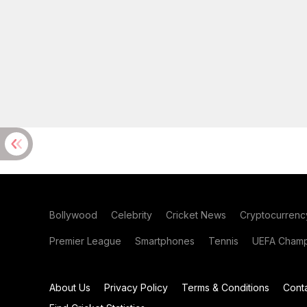
Bollywood
Celebrity
Cricket News
Cryptocurrenc
Premier League
Smartphones
Tennis
UEFA Champ
About Us
Privacy Policy
Terms & Conditions
Cont