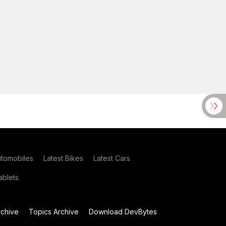
utomobiles
Latest Bikes
Latest Cars
blets
chive
Topics Archive
Download DevBytes