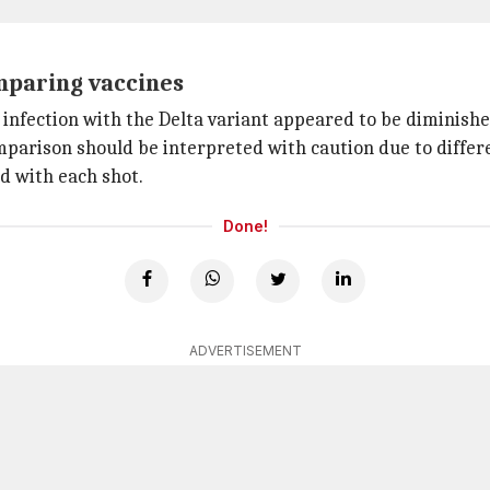
mparing vaccines
n infection with the Delta variant appeared to be diminis
parison should be interpreted with caution due to differ
d with each shot.
Done!
ADVERTISEMENT