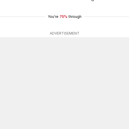
You're
75%
through
ADVERTISEMENT