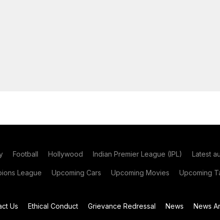
y
Football
Hollywood
Indian Premier League (IPL)
Latest a
ions League
Upcoming Cars
Upcoming Movies
Upcoming Ta
act Us
Ethical Conduct
Grievance Redressal
News
News Ar