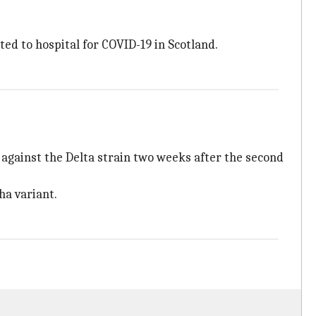
ed to hospital for COVID-19 in Scotland.
 against the Delta strain two weeks after the second
ha variant.