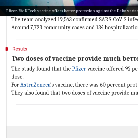
People and cases involved in the study
Pfizer-BioNTech vaccine offers better protection against the Delta varia
The analysis covered the period from April 1 to June 6
The team analyzed 19,543 confirmed SARS-CoV-2 infect
Around 7,723 community cases and 134 hospitalization
Results
Two doses of vaccine provide much bett
The study found that the
Pfizer
vaccine offered 92 pe
dose.
For
AstraZeneca
's vaccine, there was 60 percent pro
They also found that two doses of vaccine provide mu