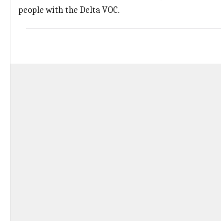
people with the Delta VOC.