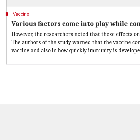
Vaccine
Various factors come into play while co
However, the researchers noted that these effects o
The authors of the study warned that the vaccine com
vaccine and also in how quickly immunity is develope