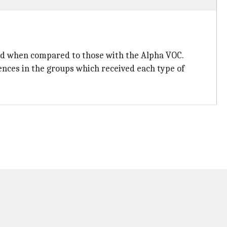
hed when compared to those with the Alpha VOC.
ences in the groups which received each type of