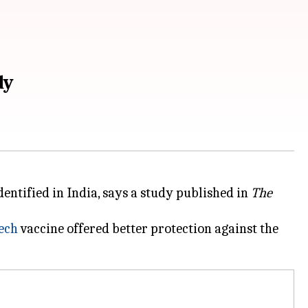
dy
identified in India, says a study published in
The
ech
vaccine offered better protection against the