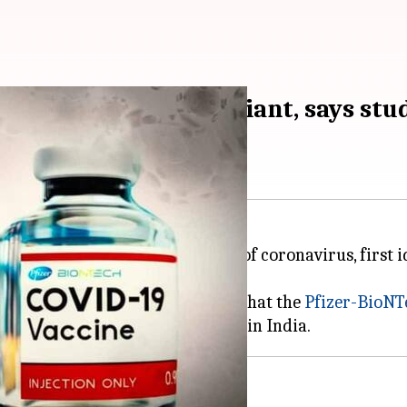
ect against Delta variant, says stu
ection against the
Delta variant
of coronavirus, first 
versity of Edinburgh, UK, found that the
Pfizer-BioNT
 preventive, known as
Covishield