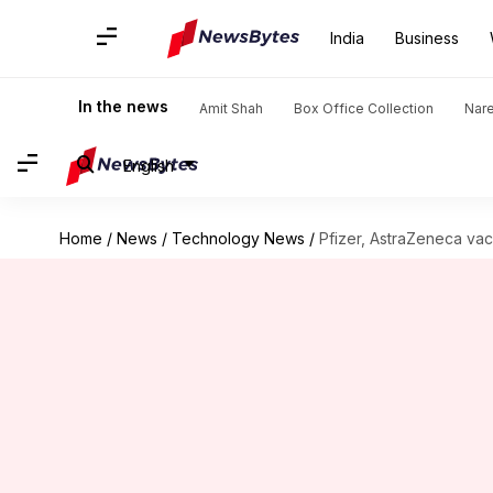
India
Business
In the news
Amit Shah
Box Office Collection
Nar
English
Home
/
News
/
Technology News
/
Pfizer, AstraZeneca vacc