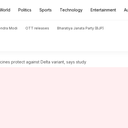
World
Politics
Sports
Technology
Entertainment
A
endra Modi
OTT releases
Bharatiya Janata Party (BJP)
ines protect against Delta variant, says study