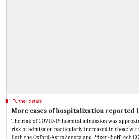
Further details
More cases of hospitalization reported i
The risk of COVID-19 hospital admission was approxi
risk of admission particularly increased in those wit
Both the Oxford-AstraZeneca and Pfizer-BioNTech COVI