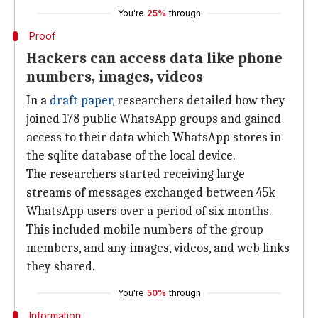
You're
25%
through
Proof
Hackers can access data like phone
numbers, images, videos
In a
draft paper
, researchers detailed how they
joined 178 public WhatsApp groups and gained
access to their data which WhatsApp stores in
the sqlite database of the local device.
The researchers started receiving large
streams of messages exchanged between 45k
WhatsApp users over a period of six months.
This included mobile numbers of the group
members, and any images, videos, and web links
they shared.
You're
50%
through
Information