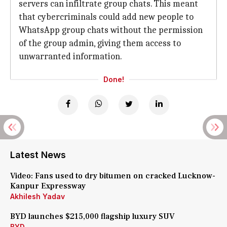
servers can infiltrate group chats. This meant
that cybercriminals could add new people to
WhatsApp group chats without the permission
of the group admin, giving them access to
unwarranted information.
Done!
Latest News
Video: Fans used to dry bitumen on cracked Lucknow-
Kanpur Expressway
Akhilesh Yadav
BYD launches $215,000 flagship luxury SUV
BYD