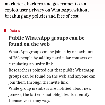
marketers, hackers, and governments can
exploit user privacy on WhatsApp, without
Details
Public WhatsApp groups can be
found on the web
WhatsApp groups can be joined by a maximum
of 256 people by adding particular contacts or
circulating an invite link.
Researchers pointed out that public WhatsApp
groups can be found on the web and anyone can
join them through the invite link.
While group members are notified about new
joinees, the latter is not obligated to identify
themselves in any way.