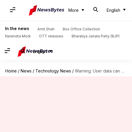
More
English
In the news
Amit Shah
Box Office Collection
Narendra Modi
OTT releases
Bharatiya Janata Party (BJP)
English
Home
/
News
/
Technology News
/
Warning: User data can be scraped from public WhatsApp groups