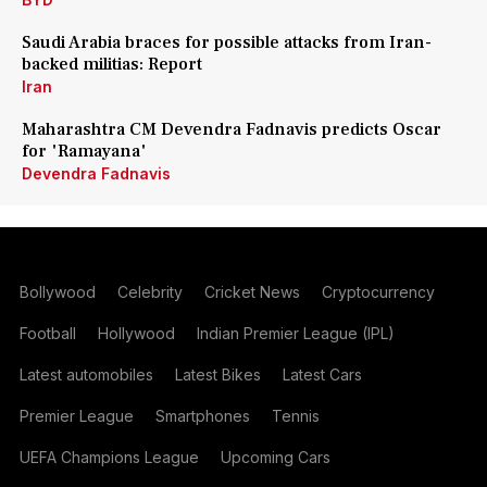
Saudi Arabia braces for possible attacks from Iran-
backed militias: Report
Iran
Maharashtra CM Devendra Fadnavis predicts Oscar
for 'Ramayana'
Devendra Fadnavis
Bollywood
Celebrity
Cricket News
Cryptocurrency
Football
Hollywood
Indian Premier League (IPL)
Latest automobiles
Latest Bikes
Latest Cars
Premier League
Smartphones
Tennis
UEFA Champions League
Upcoming Cars