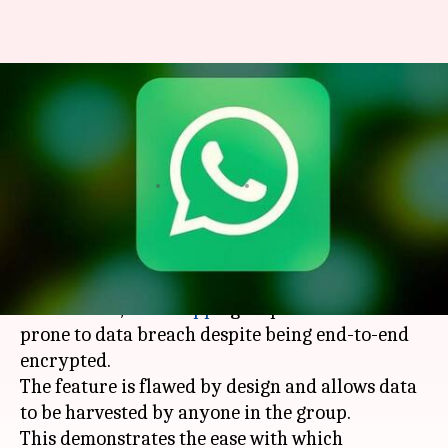
Warning: User data can be
scraped from public WhatsApp
groups
By
Apr 04, 2018
11:47 am
Bhavika Bhuwalka
What's the story
According to a new
report
by European
researchers,
WhatsApp
's group chat feature is
prone to data breach despite being end-to-end
encrypted.
The feature is flawed by design and allows data
to be harvested by anyone in the group.
This demonstrates the ease with which