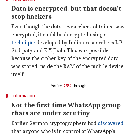
Data is encrypted, but that doesn't
stop hackers
Even though the data researchers obtained was
encrypted, it could be decrypted using a
technique
developed by Indian researchers L.P.
Gudipaty and K.Y. Jhala. This was possible
because the cipher key of the encrypted data
was stored inside the RAM of the mobile device
itself.
You're
75%
through
Information
Not the first time WhatsApp group
chats are under scrutiny
Earlier, German cryptographers had
discovered
that anyone who is in control of WhatsApp's