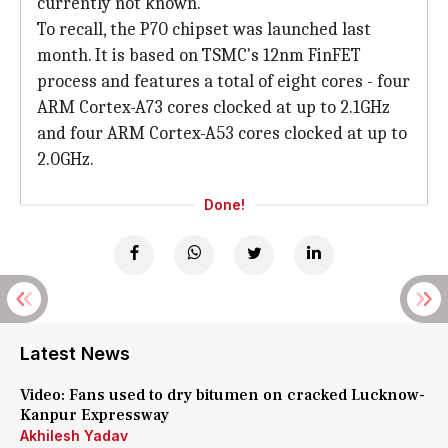
currently not known.
To recall, the P70 chipset was launched last
month. It is based on TSMC's 12nm FinFET
process and features a total of eight cores - four
ARM Cortex-A73 cores clocked at up to 2.1GHz
and four ARM Cortex-A53 cores clocked at up to
2.0GHz.
Done!
Latest News
Video: Fans used to dry bitumen on cracked Lucknow-
Kanpur Expressway
Akhilesh Yadav