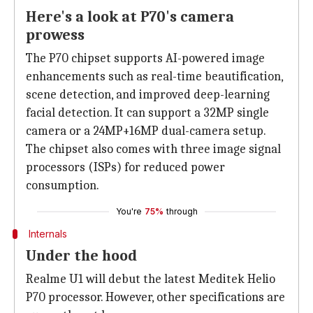
Here's a look at P70's camera
prowess
The P70 chipset supports AI-powered image
enhancements such as real-time beautification,
scene detection, and improved deep-learning
facial detection. It can support a 32MP single
camera or a 24MP+16MP dual-camera setup.
The chipset also comes with three image signal
processors (ISPs) for reduced power
consumption.
You're
75%
through
Internals
Under the hood
Realme U1 will debut the latest Meditek Helio
P70 processor. However, other specifications are