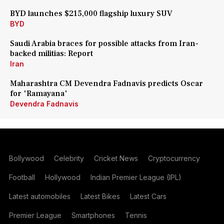
BYD launches $215,000 flagship luxury SUV
BYD
Saudi Arabia braces for possible attacks from Iran-
backed militias: Report
Iran
Maharashtra CM Devendra Fadnavis predicts Oscar
for 'Ramayana'
Devendra Fadnavis
Bollywood
Celebrity
Cricket News
Cryptocurrency
Football
Hollywood
Indian Premier League (IPL)
Latest automobiles
Latest Bikes
Latest Cars
Premier League
Smartphones
Tennis