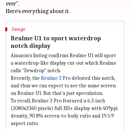
ever".
Design
Realme U1 to sport waterdrop
notch display
Amazon's listing confirms Realme U1 will sport
a waterdrop-like display cut-out which Realme
calls "Dewdrop" notch.
Recently, the
Realme 2 Pro
debuted this notch,
and thus we can expect to see the same screen
on Realme U1. But that's just speculation.
To recall, Realme 2 Pro featured a 6.3-inch
(1080x2340 pixels) full-HD+ display with 409ppi
density, 90.8% screen-to-body ratio and 19.5:9
aspect ratio.