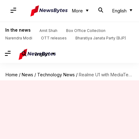
More
English
In the news
Amit Shah
Box Office Collection
Narendra Modi
OTT releases
Bharatiya Janata Party (BJP)
English
Home
/
News
/
Technology News
/
Realme U1 with MediaTek-Helio P70 to launch on November 28