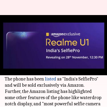
Realme U1 with MediaTek-Helio
P70 to launch on November 28
By
Nov 19, 2018
08:54 pm
Mudit Dube
What's the story
Realme U1, the world's first MediaTek Helio P70-
powered smartphone, will launch in India on
November 28.
The phone has been
listed
as "India's SelfiePro"
and will be sold exclusively via Amazon.
Further, the Amazon listing has highlighted
some other features of the phone like waterdrop
notch display, and "most powerful selfie camera