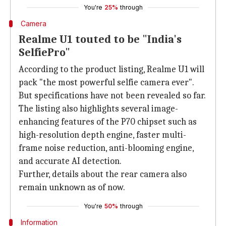
You're
25%
through
Camera
Realme U1 touted to be "India's
SelfiePro"
According to the product listing, Realme U1 will
pack "the most powerful selfie camera ever".
But specifications have not been revealed so far.
The listing also highlights several image-
enhancing features of the P70 chipset such as
high-resolution depth engine, faster multi-
frame noise reduction, anti-blooming engine,
and accurate AI detection.
Further, details about the rear camera also
remain unknown as of now.
You're
50%
through
Information