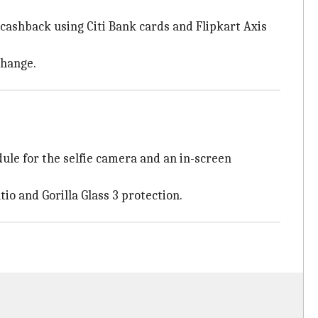
cashback using Citi Bank cards and Flipkart Axis
change.
ule for the selfie camera and an in-screen
io and Gorilla Glass 3 protection.