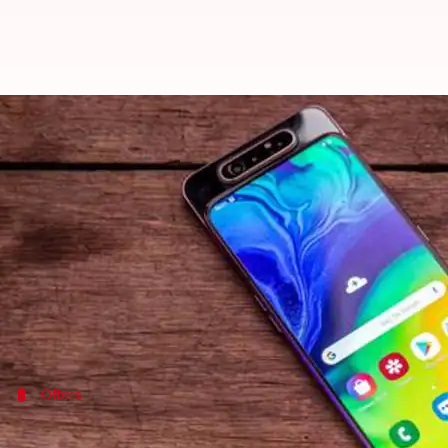
Samsung Galaxy A80 pre-orders o
By
Jul 24, 2019
12:05 am
Ratnakar Shukla
What's the story
Samsung's recently
launched
premium handset, the 
The smartphone, set to go on sale from August 1, can
The handset comes with an all-screen design, the wo
Offers
Here's a look at the pricing and offers