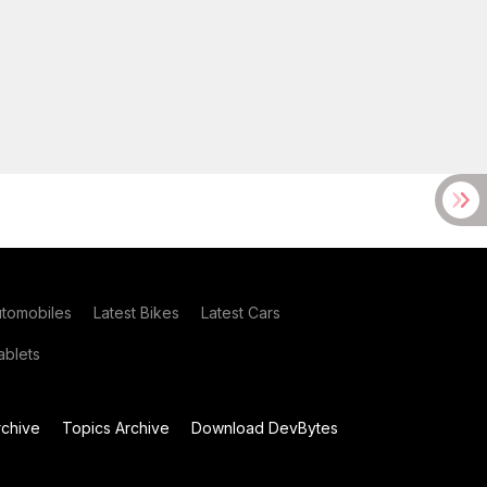
utomobiles
Latest Bikes
Latest Cars
blets
chive
Topics Archive
Download DevBytes