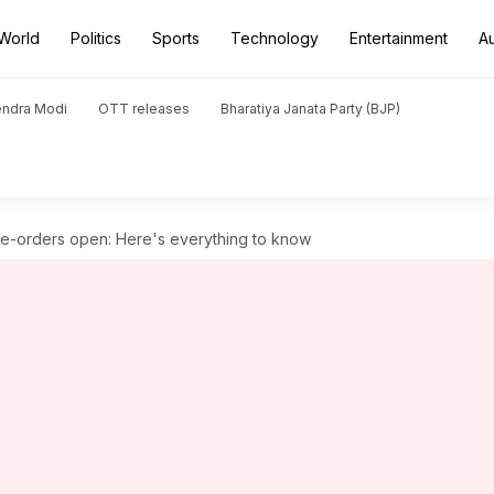
World
Politics
Sports
Technology
Entertainment
A
endra Modi
OTT releases
Bharatiya Janata Party (BJP)
e-orders open: Here's everything to know