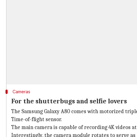
Cameras
For the shutterbugs and selfie lovers
The Samsung Galaxy A80 comes with motorized triple 
Time-of-flight sensor.
The main camera is capable of recording 4K videos at
Interestingly, the camera module rotates to serve as 