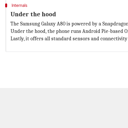
Internals
Under the hood
The Samsung Galaxy A80 is powered by a Snapdragon 
Under the hood, the phone runs Android Pie-based O
Lastly, it offers all standard sensors and connectivi