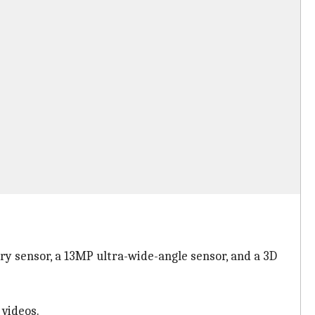
y sensor, a 13MP ultra-wide-angle sensor, and a 3D
 videos.