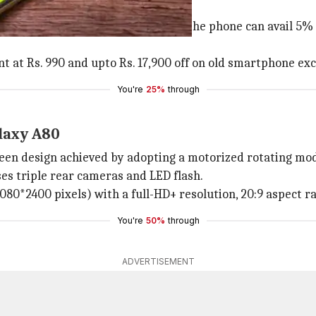
for the solo 8GB/128GB model.
uly 31. Those who would pre-order the phone can avail 5% 
t at Rs. 990 and upto Rs. 17,900 off on old smartphone ex
You're
25%
through
laxy A80
een design achieved by adopting a motorized rotating mod
ses triple rear cameras and LED flash.
80*2400 pixels) with a full-HD+ resolution, 20:9 aspect rat
You're
50%
through
ADVERTISEMENT