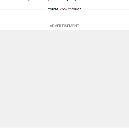
You're
75%
through
ADVERTISEMENT