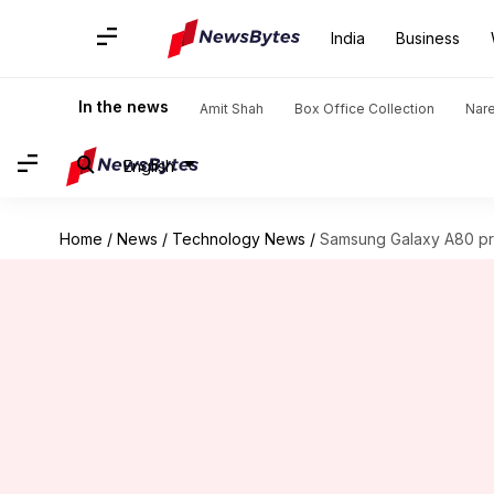
India
Business
In the news
Amit Shah
Box Office Collection
Nar
English
Home
/
News
/
Technology News
/
Samsung Galaxy A80 pr