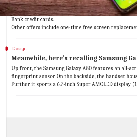
In India, Samsung Galaxy A80 is priced at Rs. 47,990 
The pre-bookings for the handset are underway till J
Bank credit cards.
Other offers include one-time free screen replacemen
Design
Meanwhile, here's recalling Samsung Ga
Up front, the Samsung Galaxy A80 features an all-scr
fingerprint sensor. On the backside, the handset hou
Further, it sports a 6.7-inch Super AMOLED display (10