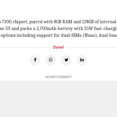
730G chipset, paired with 8GB RAM and 128GB of internal 
ne UI and packs a 3,700mAh battery with 25W fast-chargi
ty options including support for dual-SIMs (Nano), dual-ban
Done!
ADVERTISEMENT