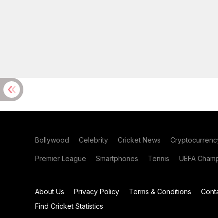
Bollywood
Celebrity
Cricket News
Cryptocurrenc
Premier League
Smartphones
Tennis
UEFA Champ
About Us
Privacy Policy
Terms & Conditions
Cont
Find Cricket Statistics