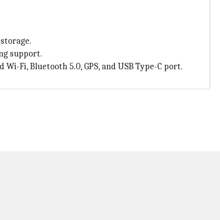
storage.
ng support.
d Wi-Fi, Bluetooth 5.0, GPS, and USB Type-C port.