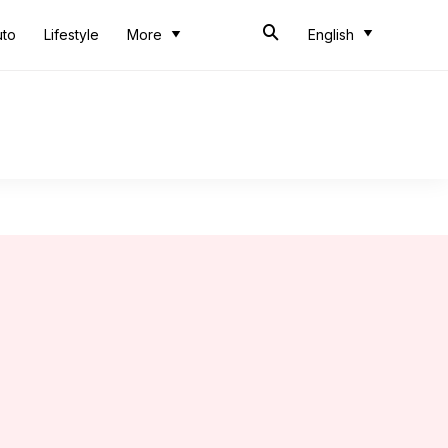
uto
Lifestyle
More
English