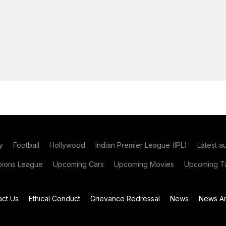
y
Football
Hollywood
Indian Premier League (IPL)
Latest a
ions League
Upcoming Cars
Upcoming Movies
Upcoming Ta
act Us
Ethical Conduct
Grievance Redressal
News
News Ar