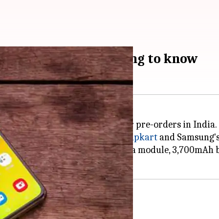
pen: Here's everything to know
Galaxy A80, is now available for pre-orders in India.
 be pre-booked till July 31 via
Flipkart
and Samsung'
rld's first rotating triple camera module, 3,700mAh b