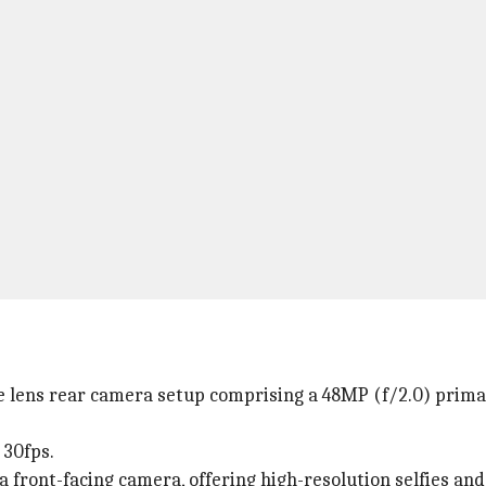
lens rear camera setup comprising a 48MP (f/2.0) primar
 30fps.
a front-facing camera, offering high-resolution selfies and