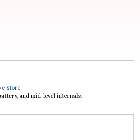
s
e-store
.
attery, and mid-level internals.