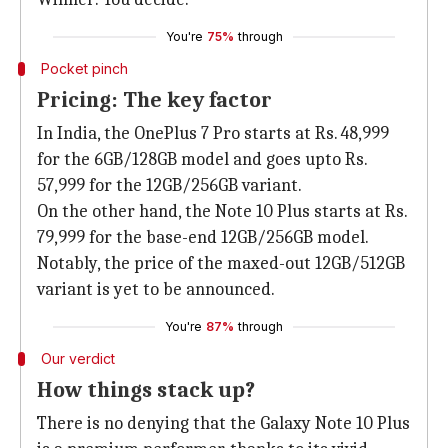
You're
75%
through
Pocket pinch
Pricing: The key factor
In India, the OnePlus 7 Pro starts at Rs. 48,999
for the 6GB/128GB model and goes upto Rs.
57,999 for the 12GB/256GB variant.
On the other hand, the Note 10 Plus starts at Rs.
79,999 for the base-end 12GB/256GB model.
Notably, the price of the maxed-out 12GB/512GB
variant is yet to be announced.
You're
87%
through
Our verdict
How things stack up?
There is no denying that the Galaxy Note 10 Plus