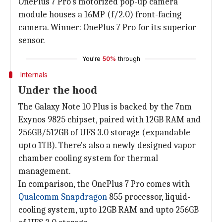
OnePlus 7 Pro's motorized pop-up camera
module houses a 16MP (f/2.0) front-facing
camera. Winner: OnePlus 7 Pro for its superior
sensor.
You're
50%
through
Internals
Under the hood
The Galaxy Note 10 Plus is backed by the 7nm
Exynos 9825 chipset, paired with 12GB RAM and
256GB/512GB of UFS 3.0 storage (expandable
upto 1TB). There's also a newly designed vapor
chamber cooling system for thermal
management.
In comparison, the OnePlus 7 Pro comes with
Qualcomm Snapdragon
855 processor, liquid-
cooling system, upto 12GB RAM and upto 256GB