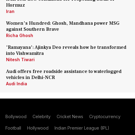
Hormuz
Iran
Women's Hundred: Ghosh, Mandhana power MSG
against Southern Brave
Richa Ghosh
'Ramayana': Ajinkya Deo reveals how he transformed
into Vishwamitra
Nitesh Tiwari
Audi offers free roadside assistance to waterlogged
vehicles in Delhi-NCR
Audi India
Bollywood
Celebrity
Cricket News
Cryptocurrency
Football
Hollywood
Indian Premier League (IPL)