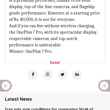
is a premium performer, thanks to its vivid
display, top-of-the-line cameras, and flagship-
grade performance. However, at a starting price
of Rs. 80,000, it is not for everyone.
And if you can live without wireless charging,
the OnePlus 7 Pro, with its spectacular display,
respectable cameras, and top-notch
performance is unbeatable.
Winner: OnePlus 7 Pro.
Done!
Latest News
Iran sets new conditions for reopening Strait of