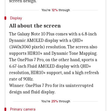
screen design.
You're
12%
through
Display
All about the screen
The Galaxy Note 10 Plus comes with a 6.8-inch
Dynamic AMOLED display with a QHD+
(1440x3040 pixels) resolution. The screen also
supports HDR10+ and Dynamic Tone Mapping.
The OnePlus 7 Pro, on the other hand, sports a
6.67-inch Fluid AMOLED display with QHD+
resolution, HDR10+ support, and a high refresh
rate of 90Hz.
Winner: OnePlus 7 Pro for its uninterrupted
design and fluid display.
You're
25%
through
Primary camera