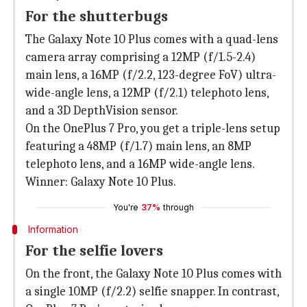
For the shutterbugs
The Galaxy Note 10 Plus comes with a quad-lens
camera array comprising a 12MP (f/1.5-2.4)
main lens, a 16MP (f/2.2, 123-degree FoV) ultra-
wide-angle lens, a 12MP (f/2.1) telephoto lens,
and a 3D DepthVision sensor.
On the OnePlus 7 Pro, you get a triple-lens setup
featuring a 48MP (f/1.7) main lens, an 8MP
telephoto lens, and a 16MP wide-angle lens.
Winner: Galaxy Note 10 Plus.
You're
37%
through
Information
For the selfie lovers
On the front, the Galaxy Note 10 Plus comes with
a single 10MP (f/2.2) selfie snapper. In contrast,