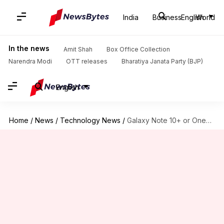
India
Business
English
World
In the news
Amit Shah
Box Office Collection
Narendra Modi
OTT releases
Bharatiya Janata Party (BJP)
English
Home
/
News
/
Technology News
/
Galaxy Note 10+ or OnePlus7 Pro: Which one to buy?