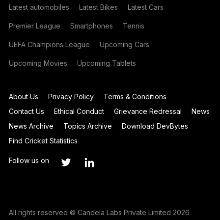
Latest automobiles
Latest Bikes
Latest Cars
Premier League
Smartphones
Tennis
UEFA Champions League
Upcoming Cars
Upcoming Movies
Upcoming Tablets
About Us
Privacy Policy
Terms & Conditions
Contact Us
Ethical Conduct
Grievance Redressal
News
News Archive
Topics Archive
Download DevBytes
Find Cricket Statistics
Follow us on
All rights reserved © Candela Labs Private Limited 2026