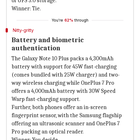
of UFS 3.0 storage.
Winner: Tie.
You're
62%
through
Nitty-gritty
Battery and biometric
authentication
The Galaxy Note 10 Plus packs a 4,300mAh
battery with support for 45W fast-charging
(comes bundled with 25W charger) and two-
way wireless charging while OnePlus 7 Pro
offers a 4,000mAh battery with 30W Speed
Warp fast-charging support.
Further, both phones offer an in-screen
fingerprint sensor, with the Samsung flagship
offering an ultrasonic scanner and OnePlus 7
Pro packing an optical reader.
Winner: You decide.