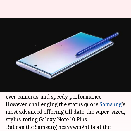
Galaxy Note 10+ or OnePlus7
Pro: Which one to buy?
By
Aug 15, 2019
07:58 pm
Mudit Dube
What's the story
OnePlus 7 Pro
continues to dominate the ultra-
premium smartphone segment with its stunning
display, a premium all-glass body, better-than-
ever cameras, and speedy performance.
However, challenging the status quo is
Samsung
's
most advanced offering till date, the super-sized,
stylus-toting Galaxy Note 10 Plus.
But can the Samsung heavyweight beat the