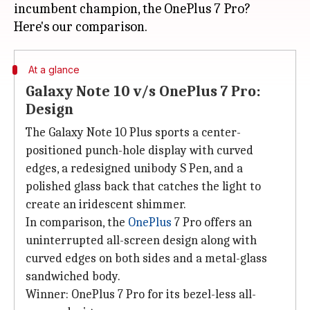
incumbent champion, the OnePlus 7 Pro?
At a glance
Galaxy Note 10 v/s OnePlus 7 Pro:
Design
The Galaxy Note 10 Plus sports a center-
positioned punch-hole display with curved
edges, a redesigned unibody S Pen, and a
polished glass back that catches the light to
create an iridescent shimmer.
In comparison, the
OnePlus
7 Pro offers an
uninterrupted all-screen design along with
curved edges on both sides and a metal-glass
sandwiched body.
Winner: OnePlus 7 Pro for its bezel-less all-