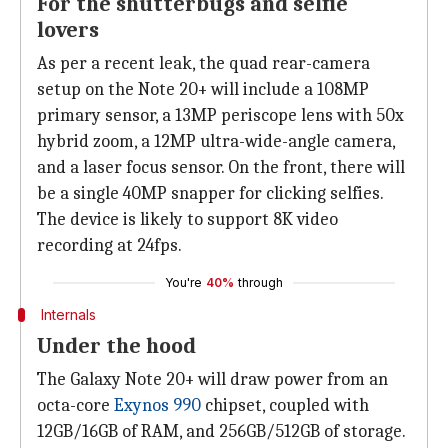
For the shutterbugs and selfie
lovers
As per a recent leak, the quad rear-camera
setup on the Note 20+ will include a 108MP
primary sensor, a 13MP periscope lens with 50x
hybrid zoom, a 12MP ultra-wide-angle camera,
and a laser focus sensor. On the front, there will
be a single 40MP snapper for clicking selfies.
The device is likely to support 8K video
recording at 24fps.
You're
40%
through
Internals
Under the hood
The Galaxy Note 20+ will draw power from an
octa-core
Exynos 990
chipset, coupled with
12GB/16GB of RAM, and 256GB/512GB of storage.