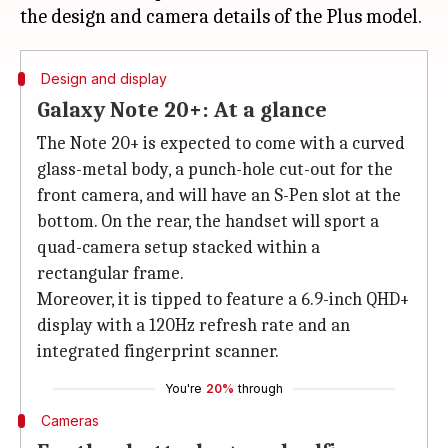
Design and display
Galaxy Note 20+: At a glance
The Note 20+ is expected to come with a curved
glass-metal body, a punch-hole cut-out for the
front camera, and will have an S-Pen slot at the
bottom. On the rear, the handset will sport a
quad-camera setup stacked within a
rectangular frame.
Moreover, it is tipped to feature a 6.9-inch QHD+
display with a 120Hz refresh rate and an
integrated fingerprint scanner.
You're
20%
through
Cameras