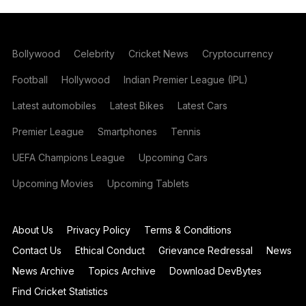
Bollywood
Celebrity
Cricket News
Cryptocurrency
Football
Hollywood
Indian Premier League (IPL)
Latest automobiles
Latest Bikes
Latest Cars
Premier League
Smartphones
Tennis
UEFA Champions League
Upcoming Cars
Upcoming Movies
Upcoming Tablets
About Us
Privacy Policy
Terms & Conditions
Contact Us
Ethical Conduct
Grievance Redressal
News
News Archive
Topics Archive
Download DevBytes
Find Cricket Statistics