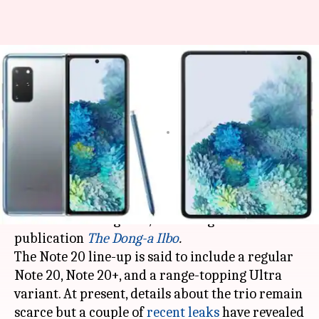
Samsung's Note 20-series, Fold
2 could be launched on August-
5
By
Jun 06, 2020
11:55 pm
Dwaipayan Roy
What's the story
Samsung
could unveil its Galaxy Note 20-series
and Fold 2 on August 5, according to Korean
publication
The Dong-a Ilbo
.
The Note 20 line-up is said to include a regular
Note 20, Note 20+, and a range-topping Ultra
variant. At present, details about the trio remain
scarce but a couple of
recent
leaks
have revealed