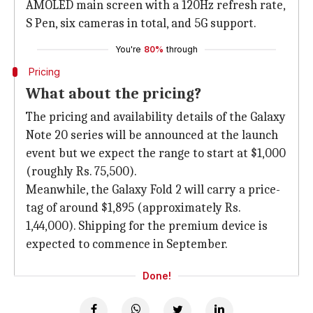
AMOLED main screen with a 120Hz refresh rate,
S Pen, six cameras in total, and 5G support.
You're
80%
through
Pricing
What about the pricing?
The pricing and availability details of the Galaxy
Note 20 series will be announced at the launch
event but we expect the range to start at $1,000
(roughly Rs. 75,500).
Meanwhile, the Galaxy Fold 2 will carry a price-
tag of around $1,895 (approximately Rs.
1,44,000). Shipping for the premium device is
expected to commence in September.
Done!