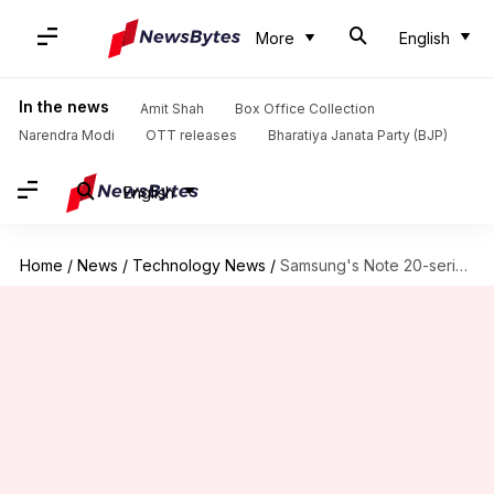
More
English
In the news
Amit Shah
Box Office Collection
Narendra Modi
OTT releases
Bharatiya Janata Party (BJP)
English
Home
/
News
/
Technology News
/
Samsung's Note 20-series, Fold 2 could be launched on August-5