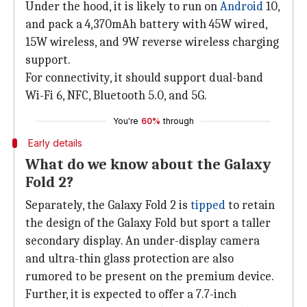
Under the hood, it is likely to run on
Android
10,
and pack a 4,370mAh battery with 45W wired,
15W wireless, and 9W reverse wireless charging
support.
For connectivity, it should support dual-band
Wi-Fi 6, NFC, Bluetooth 5.0, and 5G.
You're
60%
through
Early details
What do we know about the Galaxy
Fold 2?
Separately, the Galaxy Fold 2 is
tipped
to retain
the design of the Galaxy Fold but sport a taller
secondary display. An under-display camera
and ultra-thin glass protection are also
rumored to be present on the premium device.
Further, it is expected to offer a 7.7-inch