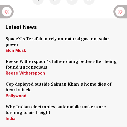
Latest News
SpaceX's Terafab to rely on natural gas, not solar
power
Elon Musk
Reese Witherspoon's father doing better after being
found unconscious
Reese Witherspoon
Cop deployed outside Salman Khan's home dies of
heart attack
Bollywood
Why Indian electronics, automobile makers are
turning to air freight
India