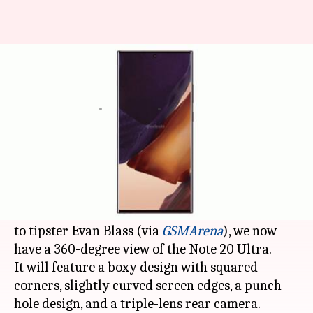
This is how Samsung's Note 20
Ultra will look like
By
Jul 21, 2020
02:19 pm
Dwaipayan Roy
What's the story
Over the past few weeks, we have heard a lot
about Note 20 and 20+, but the top-spec Ultra
variant remained elusive so far. However, thanks
to tipster Evan Blass (via
GSMArena
), we now
have a 360-degree view of the Note 20 Ultra.
It will feature a boxy design with squared
corners, slightly curved screen edges, a punch-