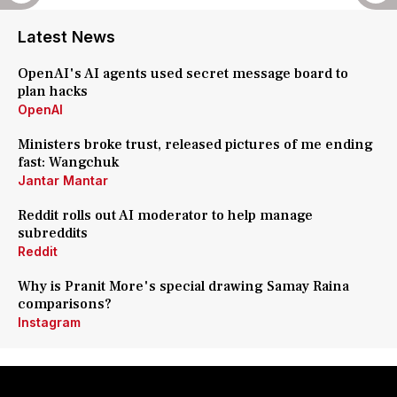
Latest News
OpenAI's AI agents used secret message board to
plan hacks
OpenAI
Ministers broke trust, released pictures of me ending
fast: Wangchuk
Jantar Mantar
Reddit rolls out AI moderator to help manage
subreddits
Reddit
Why is Pranit More's special drawing Samay Raina
comparisons?
Instagram