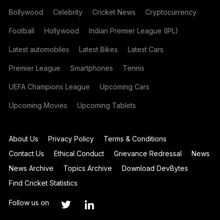
Bollywood
Celebrity
Cricket News
Cryptocurrency
Football
Hollywood
Indian Premier League (IPL)
Latest automobiles
Latest Bikes
Latest Cars
Premier League
Smartphones
Tennis
UEFA Champions League
Upcoming Cars
Upcoming Movies
Upcoming Tablets
About Us
Privacy Policy
Terms & Conditions
Contact Us
Ethical Conduct
Grievance Redressal
News
News Archive
Topics Archive
Download DevBytes
Find Cricket Statistics
Follow us on