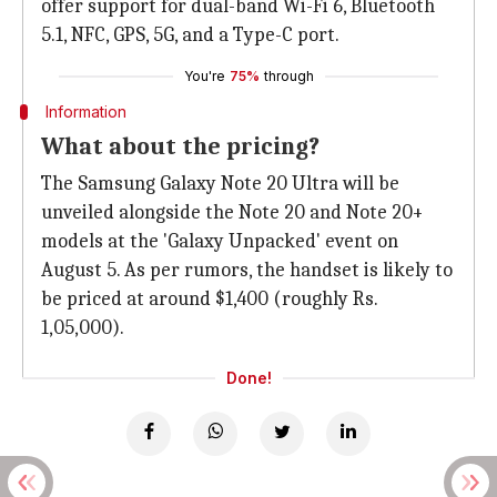
offer support for dual-band Wi-Fi 6, Bluetooth
5.1, NFC, GPS, 5G, and a Type-C port.
You're
75%
through
Information
What about the pricing?
The Samsung Galaxy Note 20 Ultra will be
unveiled alongside the Note 20 and Note 20+
models at the 'Galaxy Unpacked' event on
August 5. As per rumors, the handset is likely to
be priced at around $1,400 (roughly Rs.
1,05,000).
Done!