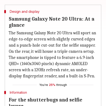
Design and display
Samsung Galaxy Note 20 Ultra: At a
glance
The Samsung Galaxy Note 20 Ultra will sport an
edge-to-edge screen with slightly curved edges
and a punch-hole cut-out for the selfie snapper.
On the rear, it will house a triple camera setup.
The smartphone is tipped to feature a 6.9-inch
QHD+ (1440x3040 pixels) dynamic AMOLED
screen with a 120Hz refresh rate, an under-
display fingerprint reader, and a built-in S-Pen.
You're
25%
through
Information
For the shutterbugs and selfie