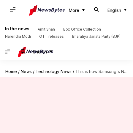
More
English
In the news
Amit Shah
Box Office Collection
Narendra Modi
OTT releases
Bharatiya Janata Party (BJP)
English
Home
/
News
/
Technology News
/
This is how Samsung's Note 20 Ultra will look like