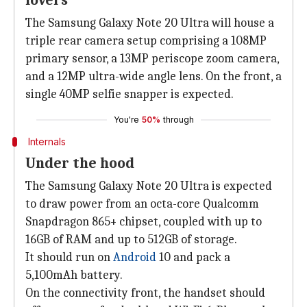
lovers
The Samsung Galaxy Note 20 Ultra will house a
triple rear camera setup comprising a 108MP
primary sensor, a 13MP periscope zoom camera,
and a 12MP ultra-wide angle lens. On the front, a
single 40MP selfie snapper is expected.
You're
50%
through
Internals
Under the hood
The Samsung Galaxy Note 20 Ultra is expected
to draw power from an octa-core Qualcomm
Snapdragon 865+ chipset, coupled with up to
16GB of RAM and up to 512GB of storage.
It should run on
Android
10 and pack a
5,100mAh battery.
On the connectivity front, the handset should