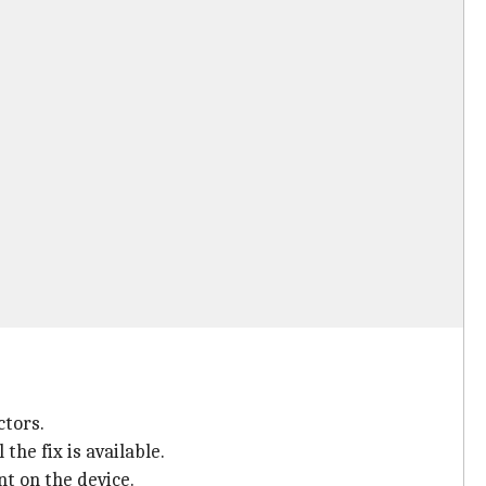
ctors.
he fix is available.
nt on the device.