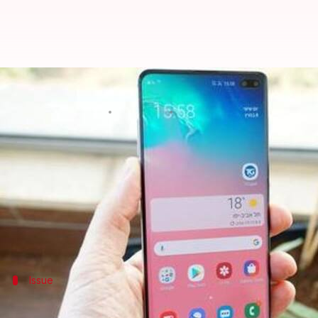
Using Samsung Galaxy S10/Note 1
By
Oct 21, 2019
01:49 pm
Shubham Sharma
What's the story
Samsung
has issued a major warning for people using
The company has said that the phones' in-display fi
replacing the fingerprint registered on the devices.
Issue
First, you should know about the issue