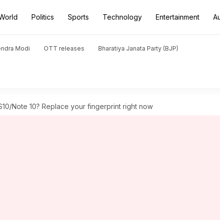
World
Politics
Sports
Technology
Entertainment
A
endra Modi
OTT releases
Bharatiya Janata Party (BJP)
10/Note 10? Replace your fingerprint right now