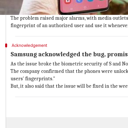
Over the last week, several S10 and Note 10 users r
when used by an unauthorized person.
The problem raised major alarms, with media outlets d
fingerprint of an authorized user and use it wheneve
Acknowledgement
Samsung acknowledged the bug, promise
As the issue broke the biometric security of S and N
The company confirmed that the phones were unlockin
users' fingerprints."
But, it also said that the issue will be fixed in the we