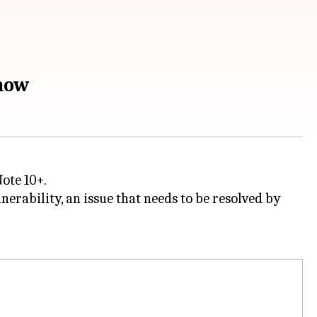
 now
Note 10+.
nerability, an issue that needs to be resolved by