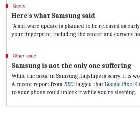
Quote
Here's what Samsung said
"A software update is planned to be released as early 
your fingerprint, including the center and corners ha
Other issue
Samsung is not the only one suffering
While the issue in Samsung flagships is scary, it is w
A recent report from
BBC
flagged that
Google Pixel
4'
to your phone could unlock it while you're sleeping.