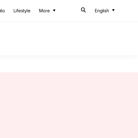
uto
Lifestyle
More
English