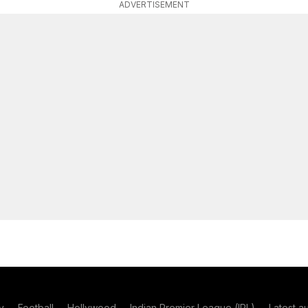
ADVERTISEMENT
y
Football
Hollywood
Indian Premier League (IPL)
Latest a