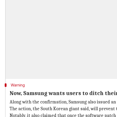
Warning
Now, Samsung wants users to ditch thei
Along with the confirmation, Samsung also issued an 
The action, the South Korean giant said, will prevent 
Notably, it also claimed that once the software patch 