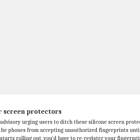
r screen protectors
advisory urging users to ditch these silicone screen prote
the phones from accepting unauthorized fingerprints until t
starts rolling out, you'd have to re-register your fingerpri