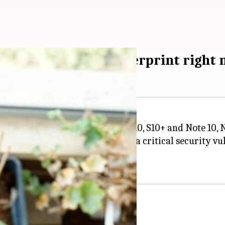
0? Replace your fingerprint right
 its latest flagships - Galaxy S10, S10+ and Note 10, 
ngerprint scanners suffer from a critical security vul