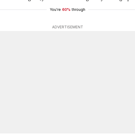
You're
60%
through
ADVERTISEMENT