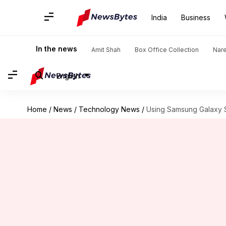
India
Business
In the news
Amit Shah
Box Office Collection
Nar
English
Home
/
News
/
Technology News
/
Using Samsung Galaxy S