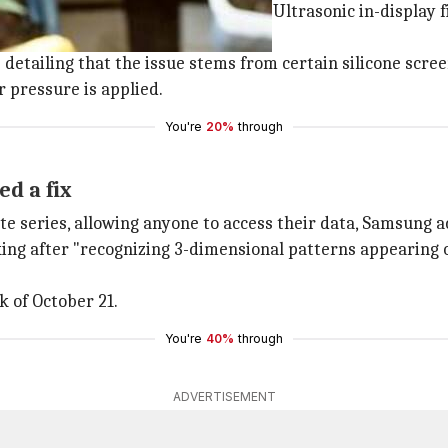
eported that the Qualcomm-powered Ultrasonic in-display 
etailing that the issue stems from certain silicone screen
r pressure is applied.
You're
20%
through
d a fix
ote series, allowing anyone to access their data, Samsung
g after "recognizing 3-dimensional patterns appearing on 
ek of October 21.
You're
40%
through
ADVERTISEMENT