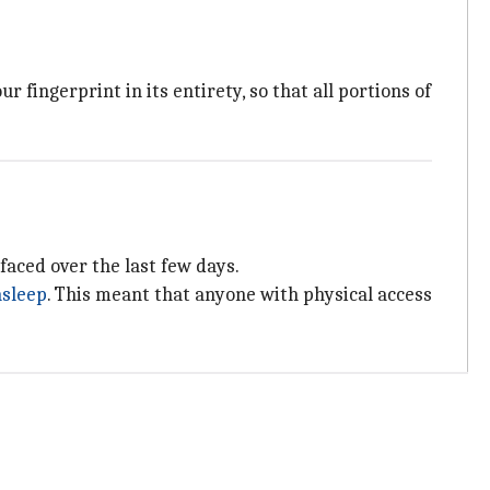
 fingerprint in its entirety, so that all portions of
rfaced over the last few days.
asleep
. This meant that anyone with physical access