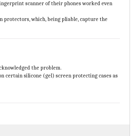
fingerprint scanner of their phones worked even
 protectors, which, being pliable, capture the
 acknowledged the problem.
certain silicone (gel) screen protecting cases as