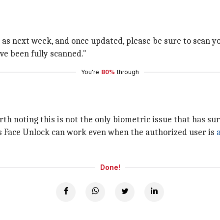
as next week, and once updated, please be sure to scan your
ve been fully scanned."
You're
80%
through
orth noting this is not the only biometric issue that has su
s Face Unlock can work even when the authorized user is
Done!