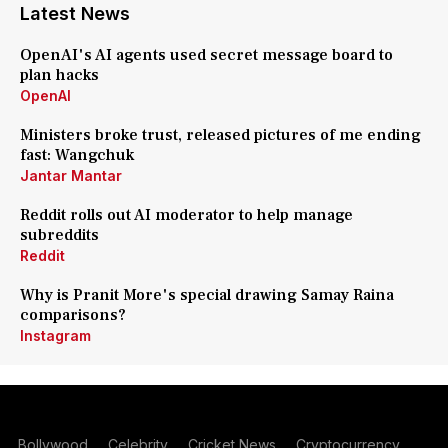
Latest News
OpenAI's AI agents used secret message board to
plan hacks
OpenAI
Ministers broke trust, released pictures of me ending
fast: Wangchuk
Jantar Mantar
Reddit rolls out AI moderator to help manage
subreddits
Reddit
Why is Pranit More's special drawing Samay Raina
comparisons?
Instagram
Bollywood
Celebrity
Cricket News
Cryptocurrency