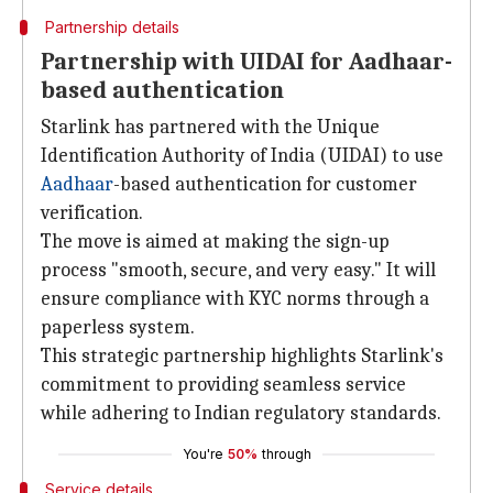
Partnership details
Partnership with UIDAI for Aadhaar-
based authentication
Starlink has partnered with the Unique
Identification Authority of India (UIDAI) to use
Aadhaar
-based authentication for customer
verification.
The move is aimed at making the sign-up
process "smooth, secure, and very easy." It will
ensure compliance with KYC norms through a
paperless system.
This strategic partnership highlights Starlink's
commitment to providing seamless service
while adhering to Indian regulatory standards.
You're
50%
through
Service details