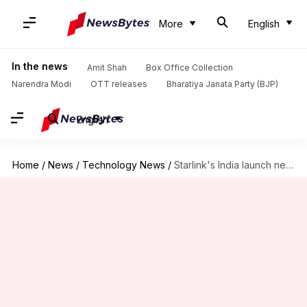
More
English
In the news
Amit Shah
Box Office Collection
Narendra Modi
OTT releases
Bharatiya Janata Party (BJP)
English
Home
/
News
/
Technology News
/
Starlink's India launch nears: Expected pricing, Aadhaar-linked access, and more