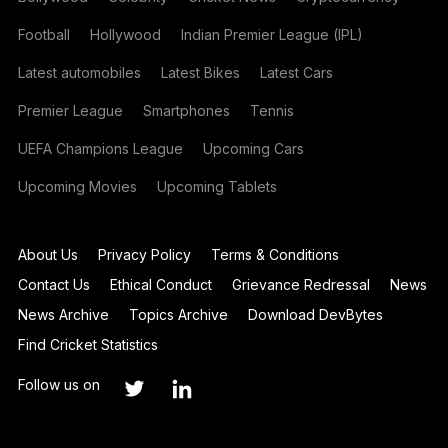
Football
Hollywood
Indian Premier League (IPL)
Latest automobiles
Latest Bikes
Latest Cars
Premier League
Smartphones
Tennis
UEFA Champions League
Upcoming Cars
Upcoming Movies
Upcoming Tablets
About Us
Privacy Policy
Terms & Conditions
Contact Us
Ethical Conduct
Grievance Redressal
News
News Archive
Topics Archive
Download DevBytes
Find Cricket Statistics
Follow us on