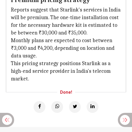
Premium pricing strategy
Reports suggest that Starlink's services in India
will be premium. The one-time installation cost
for the necessary hardware kit is estimated to
be between ₹30,000 and ₹35,000.
Monthly plans are expected to cost between
₹3,000 and ₹4,200, depending on location and
data usage.
This pricing strategy positions Starlink as a
high-end service provider in India's telecom
market.
Done!