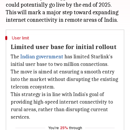
could potentially go live by the end of 2025.
This will mark a major step toward expanding
User limit
Limited user base for initial rollout
The
Indian government
has limited Starlink's
initial user base to two million connections.
The move is aimed at ensuring a smooth entry
into the market without disrupting the existing
telecom ecosystem.
This strategy is in line with India's goal of
providing high-speed internet connectivity to
rural areas, rather than disrupting current
services.
You're
25%
through