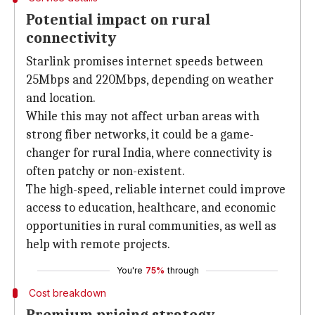
Potential impact on rural
connectivity
Starlink promises internet speeds between
25Mbps and 220Mbps, depending on weather
and location.
While this may not affect urban areas with
strong fiber networks, it could be a game-
changer for rural India, where connectivity is
often patchy or non-existent.
The high-speed, reliable internet could improve
access to education, healthcare, and economic
opportunities in rural communities, as well as
help with remote projects.
You're
75%
through
Cost breakdown