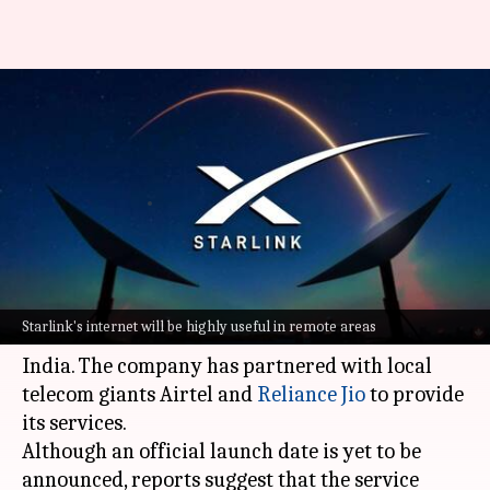
Starlink's India launch nears:
Expected pricing, Aadhaar-
linked access, and more
By
Aug 23, 2025
03:06 pm
Akash Pandey
What's the story
Elon Musk
's satellite internet service, Starlink, is
Starlink's internet will be highly useful in remote areas
all set to launch in
India. The company has partnered with local
telecom giants Airtel and
Reliance Jio
to provide
its services.
Although an official launch date is yet to be
announced, reports suggest that the service