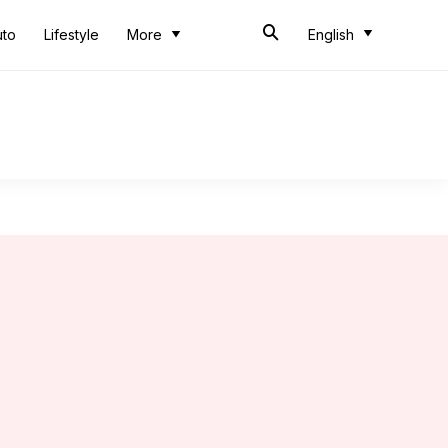
uto
Lifestyle
More
English