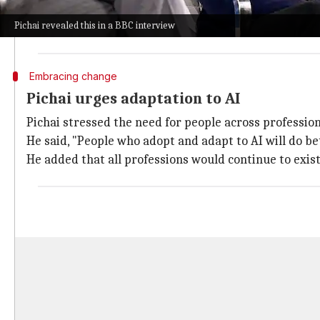
He acknowledged that while AI will eliminate some job
Pichai revealed this in a BBC interview
He said, "It will evolve and transition certain jobs, an
Embracing change
Pichai urges adaptation to AI
Pichai stressed the need for people across profession
He said, "People who adopt and adapt to AI will do bet
He added that all professions would continue to exist