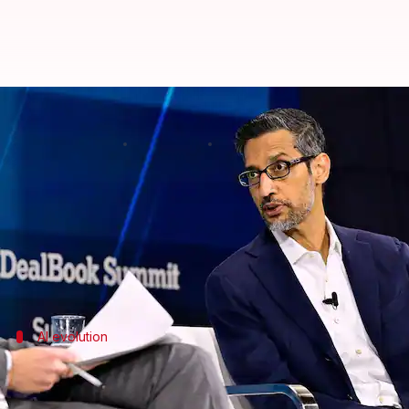
AI could eventually replace CEOs
By
Nov 20, 2025
03:15 pm
Akash Pandey
What's the story
Sundar Pichai
, the CEO of Alphabet Inc. and Google,
In a
BBC
interview, he was asked if AI could threaten
AI evolution
Perspective on AI's potential
Pichai reiterated his earlier statement that "AI is t