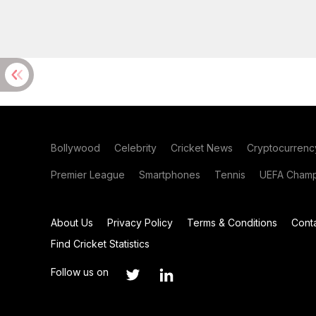
Bollywood
Celebrity
Cricket News
Cryptocurrenc
Premier League
Smartphones
Tennis
UEFA Champ
About Us
Privacy Policy
Terms & Conditions
Cont
Find Cricket Statistics
Follow us on