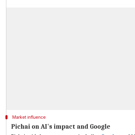
Market influence
Pichai on AI's impact and Google