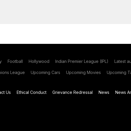
y
Football
Hollywood
Indian Premier League (IPL)
Latest a
ions League
Upcoming Cars
Upcoming Movies
Upcoming Ta
act Us
Ethical Conduct
Grievance Redressal
News
News Ar