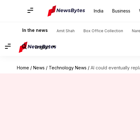
India
Business
In the news
Amit Shah
Box Office Collection
Nar
English
Home
/
News
/
Technology News
/
AI could eventually rep