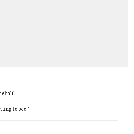
behalf.
iting to see."