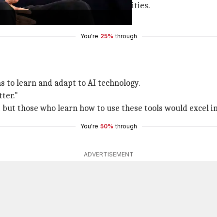
s, it will also create new opportunities.
d people will need to adapt."
You're
25%
through
s to learn and adapt to AI technology.
ter."
 but those who learn how to use these tools would excel in 
You're
50%
through
ADVERTISEMENT