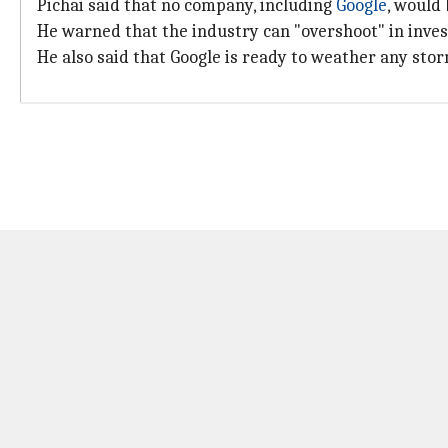
Pichai said that no company, including
Google
, would
He warned that the industry can "overshoot" in inves
He also said that Google is ready to weather any storm