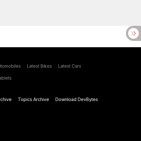
utomobiles
Latest Bikes
Latest Cars
blets
chive
Topics Archive
Download DevBytes