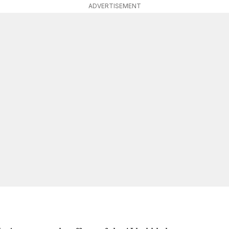
ADVERTISEMENT