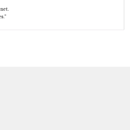
net.
s."