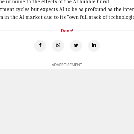
 be immune to the effects of the AI bubble burst.
tment cycles but expects AI to be as profound as the inter
 in the AI market due to its "own full stack of technologie
Done!
ADVERTISEMENT