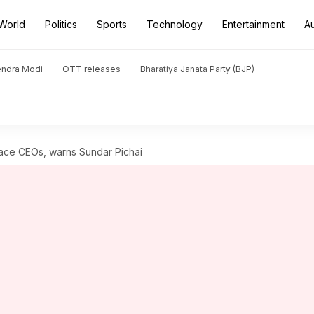
World
Politics
Sports
Technology
Entertainment
A
endra Modi
OTT releases
Bharatiya Janata Party (BJP)
lace CEOs, warns Sundar Pichai