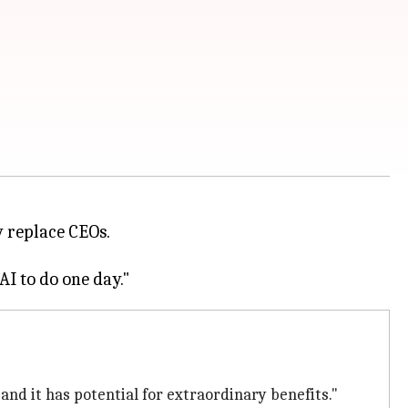
 replace CEOs.
nd it has potential for extraordinary benefits."