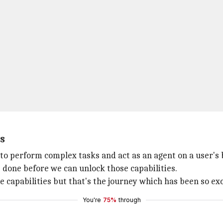
s
e to perform complex tasks and act as an agent on a user's 
e done before we can unlock those capabilities.
se capabilities but that's the journey which has been so exc
You're
75%
through