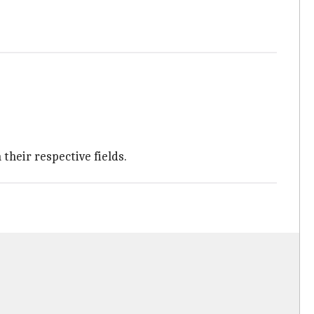
their respective fields.