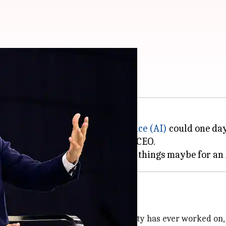
, warns Sundar Pichai
 has said that
artificial intelligence (AI)
could one day
 all jobs, including his own as a CEO.
he most profound technology humanity has ever worked on, a