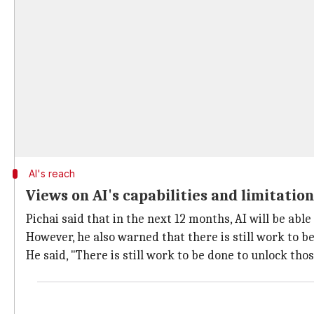
AI's reach
Views on AI's capabilities and limitation
Pichai said that in the next 12 months, AI will be abl
However, he also warned that there is still work to b
He said, "There is still work to be done to unlock tho