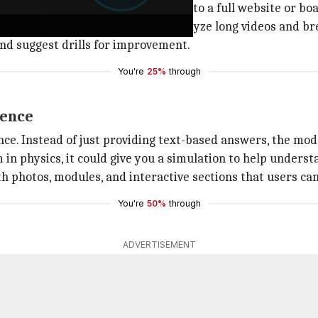
n a napkin could be transformed into a full website or bo
ing capabilities, allowing it to analyze long videos and b
 and suggest drills for improvement.
You're
25%
through
ience
ce. Instead of just providing text-based answers, the mode
in physics, it could give you a simulation to help understa
 photos, modules, and interactive sections that users ca
You're
50%
through
ADVERTISEMENT