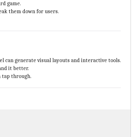
ard game.
reak them down for users.
l can generate visual layouts and interactive tools.
nd it better.
n tap through.