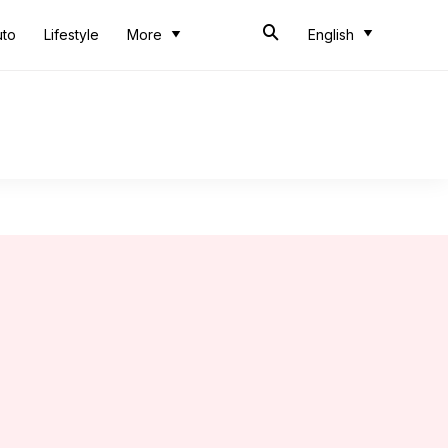
uto
Lifestyle
More
English