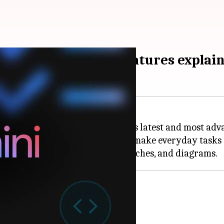
PDFs, recipes: Key features explai
lities of Gemini 3, the company's latest and most ad
 of Gemini 3 that are designed to make everyday tasks e
hension