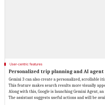
User-centric features
Personalized trip planning and AI agent
Gemini 3 can also create a personalized, scrollable i
This feature makes search results more visually appe
Along with this, Google is launching Gemini Agent, an i
The assistant suggests useful actions and will be ava