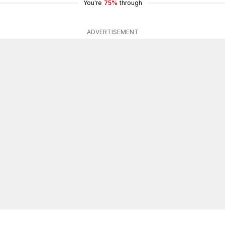
You're
75%
through
ADVERTISEMENT