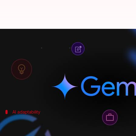
Gemini 3 can understand videos, 
By
Nov 20, 2025
04:27 pm
Akash Pandey
What's the story
Google CEO
Sundar Pichai
has showcased the capabi
In a post on X, Pichai highlighted five new features
AI adaptability
Versatility and enhanced video compre
Gemini 3's versatility is one of its standout features.