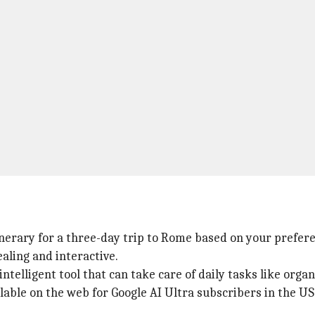
tinerary for a three-day trip to Rome based on your prefer
aling and interactive.
ntelligent tool that can take care of daily tasks like organ
ilable on the web for Google AI Ultra subscribers in the US