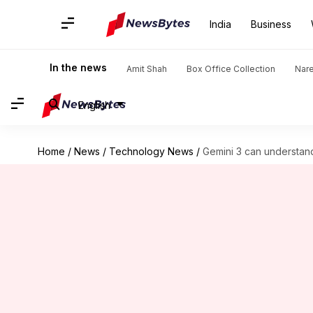
India
Business
In the news
Amit Shah
Box Office Collection
Nar
English
Home
/
News
/
Technology News
/
Gemini 3 can understand