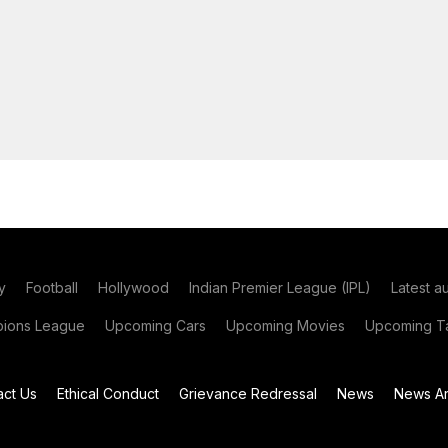
y
Football
Hollywood
Indian Premier League (IPL)
Latest a
ions League
Upcoming Cars
Upcoming Movies
Upcoming Ta
act Us
Ethical Conduct
Grievance Redressal
News
News Ar