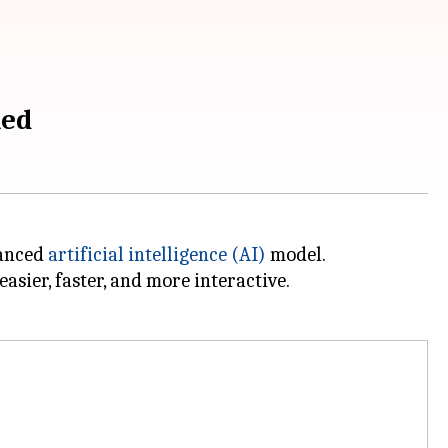
ned
vanced
artificial intelligence (AI)
model.
asier, faster, and more interactive.