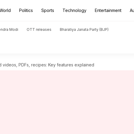
World
Politics
Sports
Technology
Entertainment
A
endra Modi
OTT releases
Bharatiya Janata Party (BJP)
 videos, PDFs, recipes: Key features explained