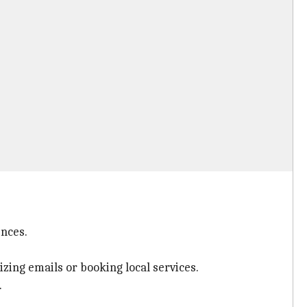
ences.
izing emails or booking local services.
.