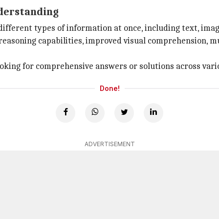
derstanding
fferent types of information at once, including text, imag
reasoning capabilities, improved visual comprehension, mul
looking for comprehensive answers or solutions across var
Done!
ADVERTISEMENT