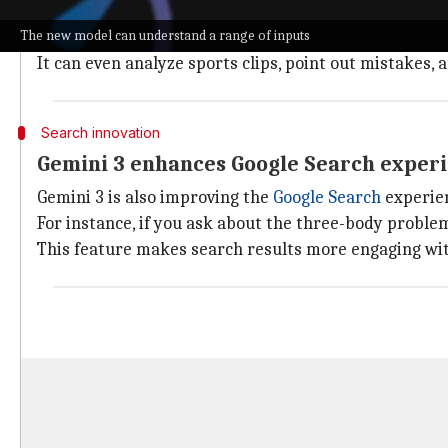
Pichai demonstrated this by saying a simple doodle o
The new model can understand a range of inputs
The model also has improved visual and spatial reason
It can even analyze sports clips, point out mistakes,
Search innovation
Gemini 3 enhances Google Search exper
Gemini 3 is also improving the
Google Search
experien
For instance, if you ask about the three-body problem 
This feature makes search results more engaging with