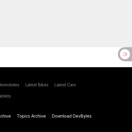
utomobiles
Latest Bikes
Latest Cars
blets
chive
Topics Archive
Download DevBytes