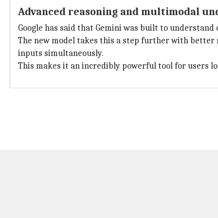
Advanced reasoning and multimodal un
Google has said that Gemini was built to understand di
The new model takes this a step further with better 
inputs simultaneously.
This makes it an incredibly powerful tool for users 