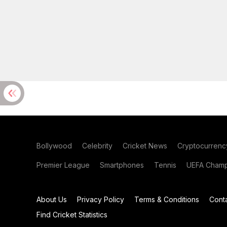
Bollywood
Celebrity
Cricket News
Cryptocurrenc
Premier League
Smartphones
Tennis
UEFA Champ
About Us
Privacy Policy
Terms & Conditions
Cont
Find Cricket Statistics