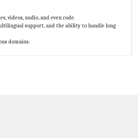
es, videos, audio, and even code.
tilingual support, and the ability to handle long
ious domains.