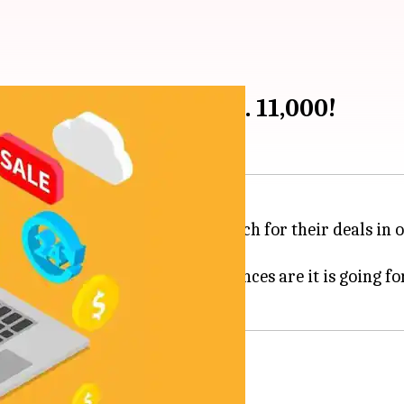
mum discounts of Rs. 11,000!
an Festival aren't awaited as much for their deals in o
 planning to since months; chances are it is going for 