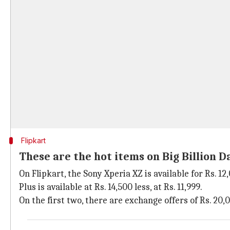
Flipkart
These are the hot items on Big Billion D
On Flipkart, the Sony Xperia XZ is available for Rs. 12
Plus is available at Rs. 14,500 less, at Rs. 11,999.
On the first two, there are exchange offers of Rs. 20,