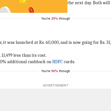
0, the Great Indian Festival began the next day. Both will l
to save the most
.
You're
25%
through
 it was launched at Rs. 60,000, and is now going for Rs. 31
11,499 less than its cost.
d 10% additional cashback on
HDFC
cards.
You're
50%
through
ADVERTISEMENT