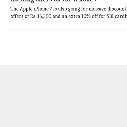
The Apple iPhone 7 is also going for massive discounts.
offers of Rs. 15,300 and an extra 10% off for SBI card