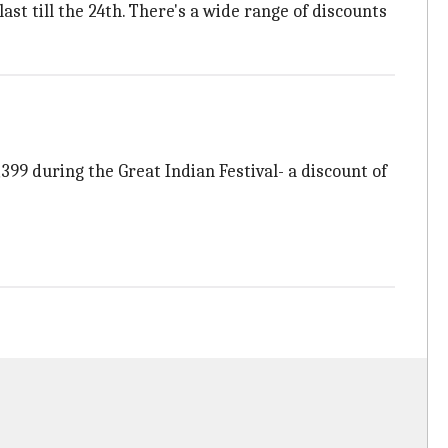
ast till the 24th. There's a wide range of discounts
,399 during the Great Indian Festival- a discount of