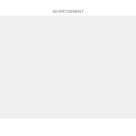
ADVERTISEMENT