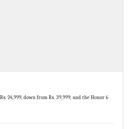
r Rs. 24,999, down from Rs. 39,999; and the Honor 6