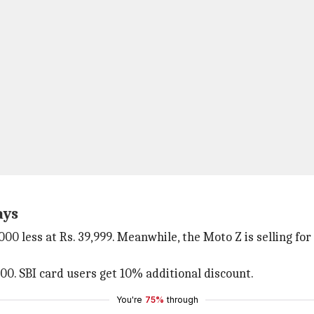
ays
,000 less at Rs. 39,999. Meanwhile, the Moto Z is selling fo
000. SBI card users get 10% additional discount.
You're
75%
through