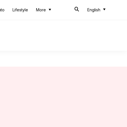
uto
Lifestyle
More
English