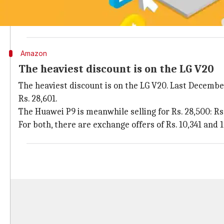
While the Big Billion Days Sale started on September 2
across all categories. Find tips on NewsBytes on
how 
Amazon
The heaviest discount is on the LG V20
The heaviest discount is on the LG V20. Last December,
Rs. 28,601.
The Huawei P9 is meanwhile selling for Rs. 28,500: Rs. 
For both, there are exchange offers of Rs. 10,341 an