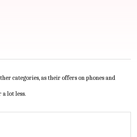
ther categories, as their offers on phones and
a lot less.