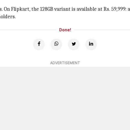
 On Flipkart, the 128GB variant is available at Rs. 59,999: 
holders.
Done!
ADVERTISEMENT