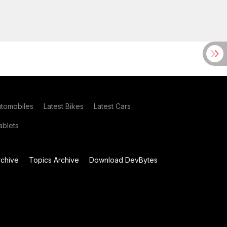
utomobiles
Latest Bikes
Latest Cars
blets
chive
Topics Archive
Download DevBytes