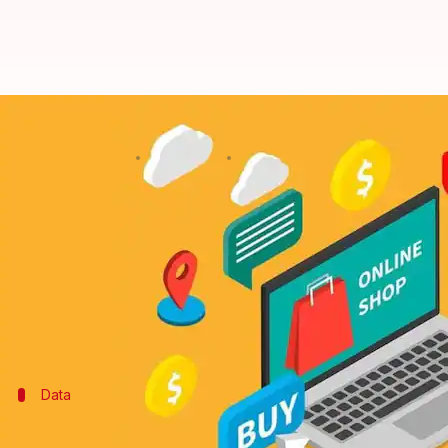
Check out these phones with mini
By
Sep 22, 2017
01:18 pm
Gogona Saikia
What's the story
Flipkart's Big Billion Days and Amazon's Great Indi
electronics.
This is the best time to buy the smartphone you were
Data
First things first: When is the sale?