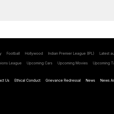
y
Football
Hollywood
Indian Premier League (IPL)
Latest a
ions League
Upcoming Cars
Upcoming Movies
Upcoming Ta
act Us
Ethical Conduct
Grievance Redressal
News
News Ar