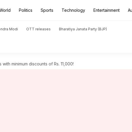
World
Politics
Sports
Technology
Entertainment
A
endra Modi
OTT releases
Bharatiya Janata Party (BJP)
with minimum discounts of Rs. 11,000!