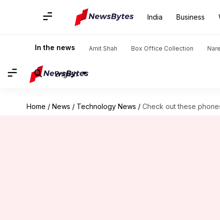
India
Business
In the news
Amit Shah
Box Office Collection
Nar
English
Home
/
News
/
Technology News
/
Check out these phones 