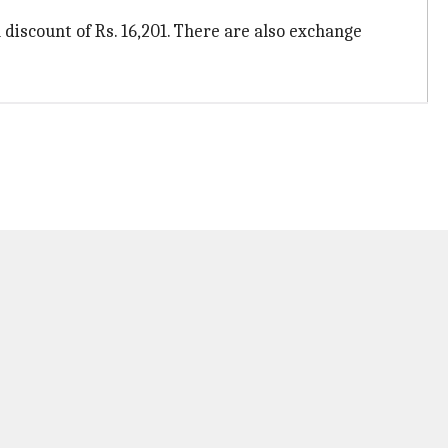
a discount of Rs. 16,201. There are also exchange