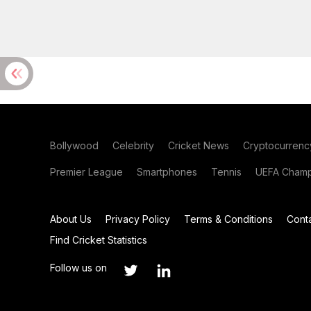
Bollywood
Celebrity
Cricket News
Cryptocurrenc
Premier League
Smartphones
Tennis
UEFA Champ
About Us
Privacy Policy
Terms & Conditions
Cont
Find Cricket Statistics
Follow us on