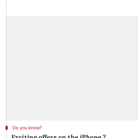
Do you know?
Exciting offers on the iPhone 7