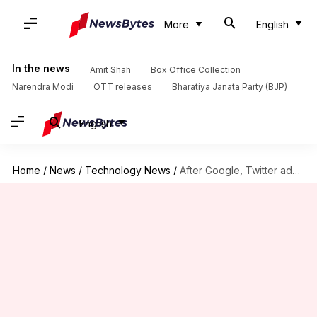
More
English
In the news
Amit Shah
Box Office Collection
Narendra Modi
OTT releases
Bharatiya Janata Party (BJP)
English
Home
/
News
/
Technology News
/
After Google, Twitter admits to unauthorized use of location data