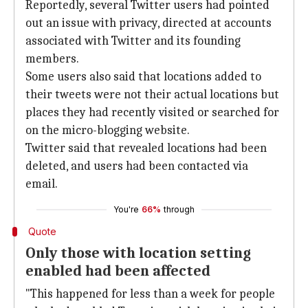
Reportedly, several Twitter users had pointed
out an issue with privacy, directed at accounts
associated with Twitter and its founding
members.
Some users also said that locations added to
their tweets were not their actual locations but
places they had recently visited or searched for
on the micro-blogging website.
Twitter said that revealed locations had been
deleted, and users had been contacted via
email.
You're
66%
through
Quote
Only those with location setting
enabled had been affected
"This happened for less than a week for people