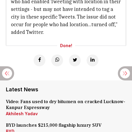
who had enabled Tweeting with location in their
settings - but may not have intended to tag a
city in these specific Tweets. The issue did not
occur for people who had location...turned off,"
added Twitter.
Done!
Latest News
Video: Fans used to dry bitumen on cracked Lucknow-
Kanpur Expressway
Akhilesh Yadav
BYD launches $215,000 flagship luxury SUV
BYD