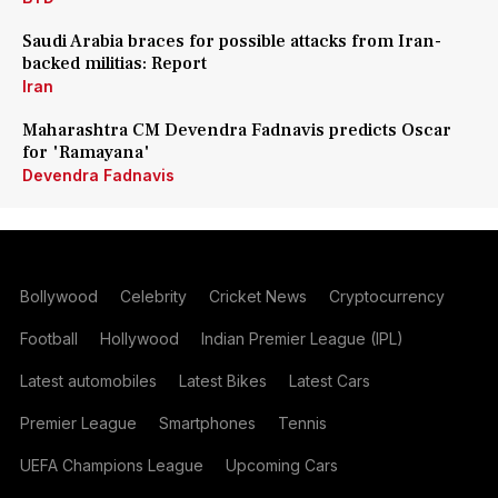
Saudi Arabia braces for possible attacks from Iran-
backed militias: Report
Iran
Maharashtra CM Devendra Fadnavis predicts Oscar
for 'Ramayana'
Devendra Fadnavis
Bollywood
Celebrity
Cricket News
Cryptocurrency
Football
Hollywood
Indian Premier League (IPL)
Latest automobiles
Latest Bikes
Latest Cars
Premier League
Smartphones
Tennis
UEFA Champions League
Upcoming Cars