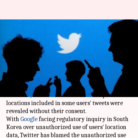
After Google, Twitter admits to
unauthorized use of location
data
By
Nov 26, 2017
11:17 am
Shiladitya Ray
What's the story
In yet another instance of unauthorized use of
user data,
Twitter
has admitted that specific
locations included in some users' tweets were
revealed without their consent.
With
Google
facing regulatory inquiry in South
Korea over unauthorized use of users' location
data, Twitter has blamed the unauthorized use