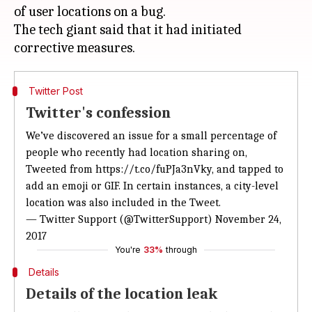
of user locations on a bug.
The tech giant said that it had initiated
Twitter Post
Twitter's confession
We’ve discovered an issue for a small percentage of
people who recently had location sharing on,
Tweeted from
https://t.co/fuPJa3nVky
, and tapped to
add an emoji or GIF. In certain instances, a city-level
location was also included in the Tweet.
— Twitter Support (@TwitterSupport)
November 24,
2017
You're
33%
through
Details
Details of the location leak