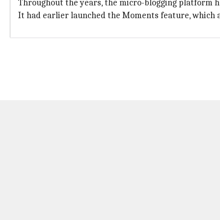
Throughout the years, the micro-blogging platform h
It had earlier launched the Moments feature, which a