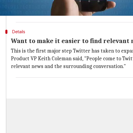
When users click on a news card, they are taken to a 
Currently, the news items under the Happening Now la
Details
Want to make it easier to find relevant
This is the first major step Twitter has taken to expa
Product VP Keith Coleman said, "People come to Twitt
relevant news and the surrounding conversation."