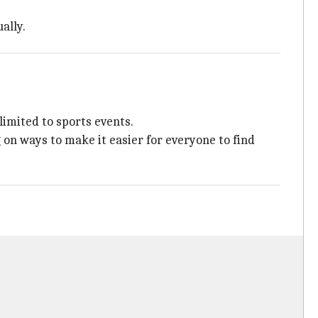
ally.
limited to sports events.
on ways to make it easier for everyone to find