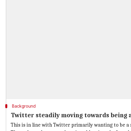
Background
Twitter steadily moving towards being 
This is in line with Twitter primarily wanting to be a