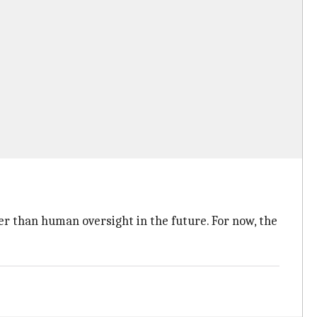
er than human oversight in the future. For now, the