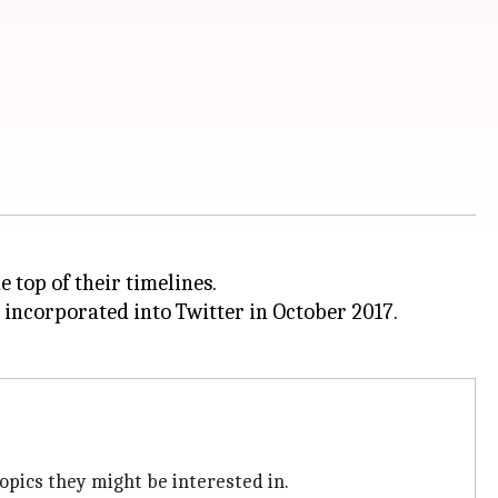
e top of their timelines.
 incorporated into Twitter in October 2017.
opics they might be interested in.