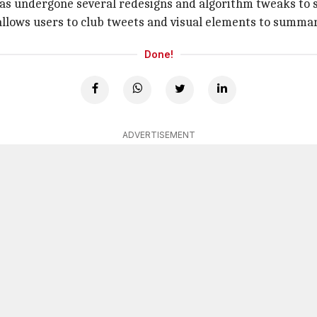
as undergone several redesigns and algorithm tweaks to s
llows users to club tweets and visual elements to summari
Done!
ADVERTISEMENT