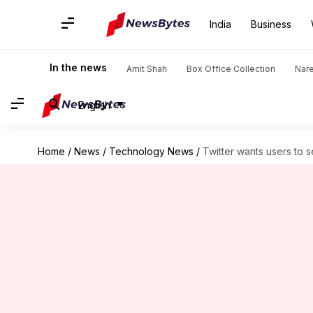
India
Business
In the news
Amit Shah
Box Office Collection
Nar
English
Home
/
News
/
Technology News
/
Twitter wants users to 