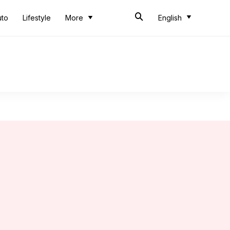
uto
Lifestyle
More
English