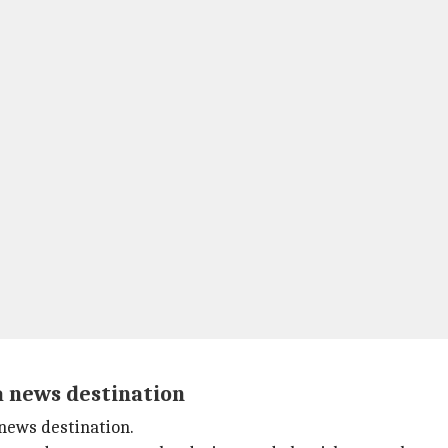
a news destination
 news destination.