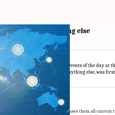
events before anything else
tting users see the biggest news events of the day at th
 users current topics before anything else, was first
ning Now feature
t the top of their timelines that shows them all current t