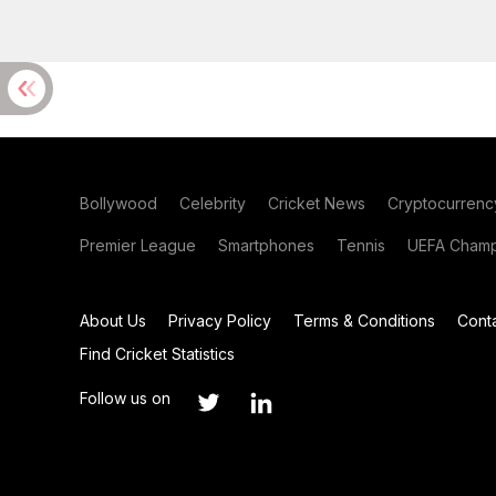
Bollywood
Celebrity
Cricket News
Cryptocurrenc
Premier League
Smartphones
Tennis
UEFA Champ
About Us
Privacy Policy
Terms & Conditions
Cont
Find Cricket Statistics
Follow us on