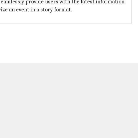
eamlessly provide users with the latest information.
ze an event in a story format.