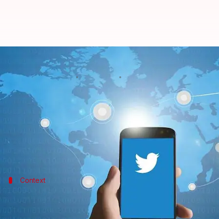
Twitter wants users to see news 
By
Mar 16, 2018
09:23 pm
Bhavika Bhuwalka
What's the story
Twitter
is testing its 'Happening Now' feature' by le
The Happening Now interface, which aims at showing
Context
This is an extension of Twitter's Happe
Under this feature, users see a Happening Now label a