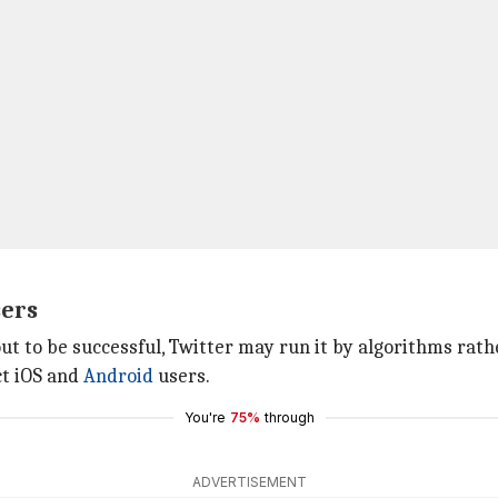
sers
ut to be successful, Twitter may run it by algorithms rath
ect iOS and
Android
users.
You're
75%
through
ADVERTISEMENT