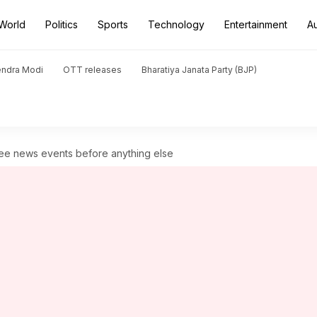
World
Politics
Sports
Technology
Entertainment
A
endra Modi
OTT releases
Bharatiya Janata Party (BJP)
see news events before anything else