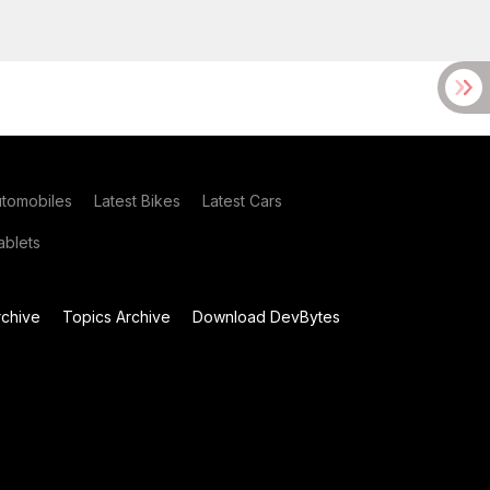
utomobiles
Latest Bikes
Latest Cars
blets
chive
Topics Archive
Download DevBytes