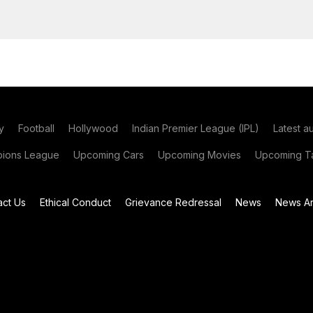
y
Football
Hollywood
Indian Premier League (IPL)
Latest a
ions League
Upcoming Cars
Upcoming Movies
Upcoming Ta
act Us
Ethical Conduct
Grievance Redressal
News
News Ar