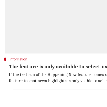
Information
The feature is only available to select u
If the test run of the Happening Now feature comes o
feature to spot news highlights is only visible to sel