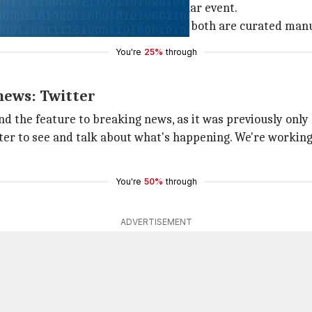
series of tweets about that particular event.
bel and the list of related tweets, both are curated manu
You're
25%
through
 news: Twitter
nd the feature to breaking news, as it was previously only 
er to see and talk about what's happening. We're working 
You're
50%
through
ADVERTISEMENT