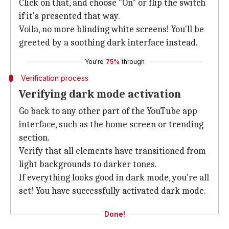
Click on that, and choose "On" or flip the switch
if it's presented that way.
Voila, no more blinding white screens! You'll be
greeted by a soothing dark interface instead.
You're
75%
through
Verification process
Verifying dark mode activation
Go back to any other part of the YouTube app
interface, such as the home screen or trending
section.
Verify that all elements have transitioned from
light backgrounds to darker tones.
If everything looks good in dark mode, you're all
set! You have successfully activated dark mode.
Done!