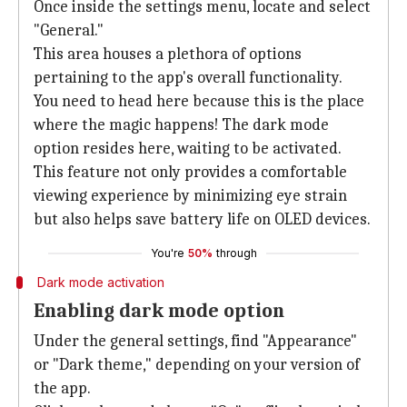
Once inside the settings menu, locate and select
"General."
This area houses a plethora of options
pertaining to the app's overall functionality.
You need to head here because this is the place
where the magic happens! The dark mode
option resides here, waiting to be activated.
This feature not only provides a comfortable
viewing experience by minimizing eye strain
but also helps save battery life on OLED devices.
You're
50%
through
Dark mode activation
Enabling dark mode option
Under the general settings, find "Appearance"
or "Dark theme," depending on your version of
the app.