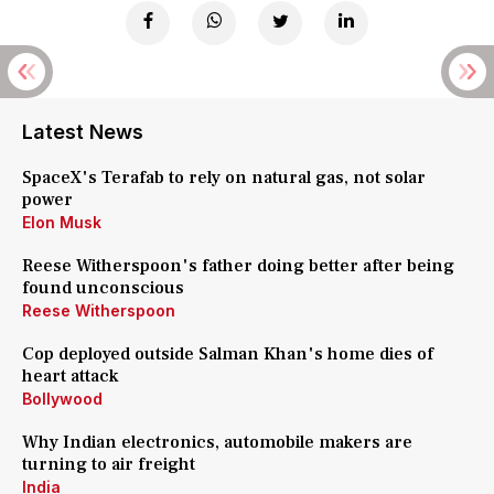
Latest News
SpaceX's Terafab to rely on natural gas, not solar
power
Elon Musk
Reese Witherspoon's father doing better after being
found unconscious
Reese Witherspoon
Cop deployed outside Salman Khan's home dies of
heart attack
Bollywood
Why Indian electronics, automobile makers are
turning to air freight
India