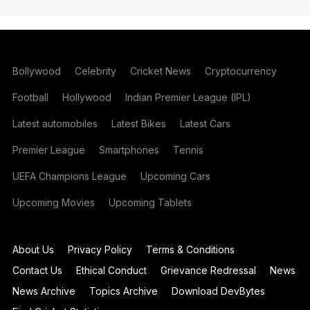
Bollywood
Celebrity
Cricket News
Cryptocurrency
Football
Hollywood
Indian Premier League (IPL)
Latest automobiles
Latest Bikes
Latest Cars
Premier League
Smartphones
Tennis
UEFA Champions League
Upcoming Cars
Upcoming Movies
Upcoming Tablets
About Us
Privacy Policy
Terms & Conditions
Contact Us
Ethical Conduct
Grievance Redressal
News
News Archive
Topics Archive
Download DevBytes