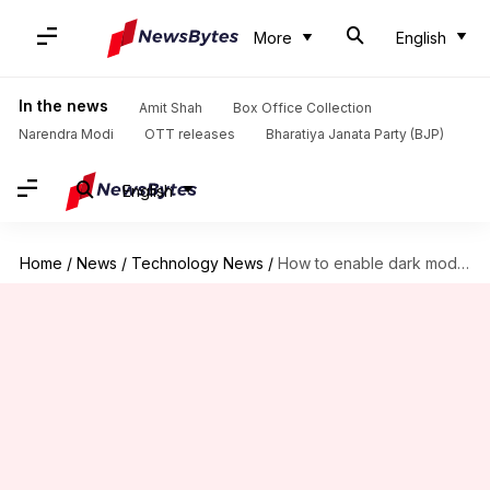
More
English
In the news
Amit Shah
Box Office Collection
Narendra Modi
OTT releases
Bharatiya Janata Party (BJP)
English
Home
/
News
/
Technology News
/
How to enable dark mode on YouTube: Simple steps