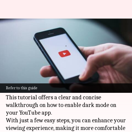
How to enable dark mode on
YouTube: Simple steps
By
Mar 06, 2025
07:25 pm
Anujj Trehaan
What's the story
The
YouTube
Android app features a dark mode
option, which not only minimizes eye strain but
Refer to this guide
also conserves battery life on OLED devices.
This tutorial offers a clear and concise
walkthrough on how to enable dark mode on
your YouTube app.
With just a few easy steps, you can enhance your
viewing experience, making it more comfortable