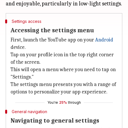
Settings access
Accessing the settings menu
First, launch the YouTube app on your
Android
device.
Tap on your profile icon in the top right corner
of the screen.
This will open a menu where you need to tap on
"Settings."
The settings menu presents you with a range of
options to personalize your app experience.
You're
25%
through
General navigation
Navigating to general settings