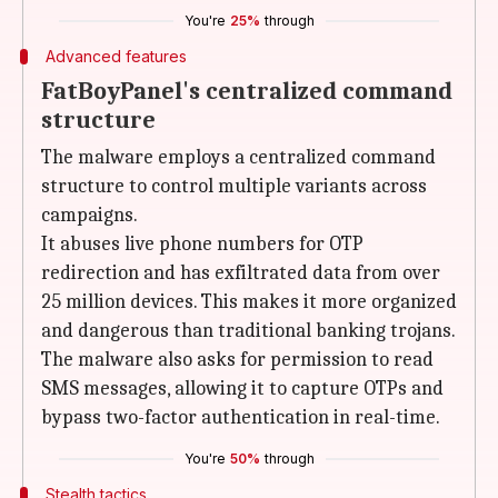
You're
25%
through
Advanced features
FatBoyPanel's centralized command
structure
The malware employs a centralized command
structure to control multiple variants across
campaigns.
It abuses live phone numbers for OTP
redirection and has exfiltrated data from over
25 million devices. This makes it more organized
and dangerous than traditional banking trojans.
The malware also asks for permission to read
SMS messages, allowing it to capture OTPs and
bypass two-factor authentication in real-time.
You're
50%
through
Stealth tactics