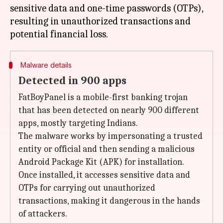
sensitive data and one-time passwords (OTPs),
resulting in unauthorized transactions and
Malware details
Detected in 900 apps
FatBoyPanel is a mobile-first banking trojan
that has been detected on nearly 900 different
apps, mostly targeting Indians.
The malware works by impersonating a trusted
entity or official and then sending a malicious
Android Package Kit (APK) for installation.
Once installed, it accesses sensitive data and
OTPs for carrying out unauthorized
transactions, making it dangerous in the hands
of attackers.