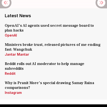
Latest News
OpenAI's AI agents used secret message board to
plan hacks
OpenAI
Ministers broke trust, released pictures of me ending
fast: Wangchuk
Jantar Mantar
Reddit rolls out AI moderator to help manage
subreddits
Reddit
Why is Pranit More's special drawing Samay Raina
comparisons?
Instagram