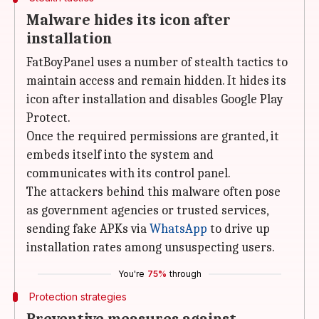
Malware hides its icon after
installation
FatBoyPanel uses a number of stealth tactics to
maintain access and remain hidden. It hides its
icon after installation and disables Google Play
Protect.
Once the required permissions are granted, it
embeds itself into the system and
communicates with its control panel.
The attackers behind this malware often pose
as government agencies or trusted services,
sending fake APKs via
WhatsApp
to drive up
installation rates among unsuspecting users.
You're
75%
through
Protection strategies