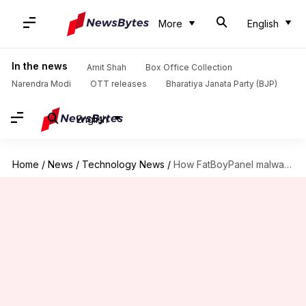
More
English
In the news
Amit Shah
Box Office Collection
Narendra Modi
OTT releases
Bharatiya Janata Party (BJP)
English
Home
/
News
/
Technology News
/
How FatBoyPanel malware is draining bank accounts in India