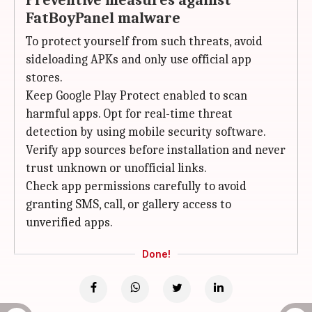
Preventive measures against
FatBoyPanel malware
To protect yourself from such threats, avoid
sideloading APKs and only use official app
stores.
Keep Google Play Protect enabled to scan
harmful apps. Opt for real-time threat
detection by using mobile security software.
Verify app sources before installation and never
trust unknown or unofficial links.
Check app permissions carefully to avoid
granting SMS, call, or gallery access to
unverified apps.
Done!