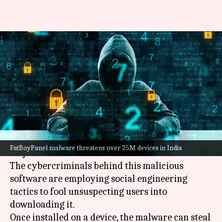
How FatBoyPanel malware is
draining bank accounts in
India
By
Apr 27, 2025
01:52 pm
Akash Pandey
What's the story
A
malware
, dubbed FatBoyPanel, is posing a
FatBoyPanel malware threatens over 25M devices in India
major threat to over 25 million devices in India.
The cybercriminals behind this malicious
software are employing social engineering
tactics to fool unsuspecting users into
downloading it.
Once installed on a device, the malware can steal