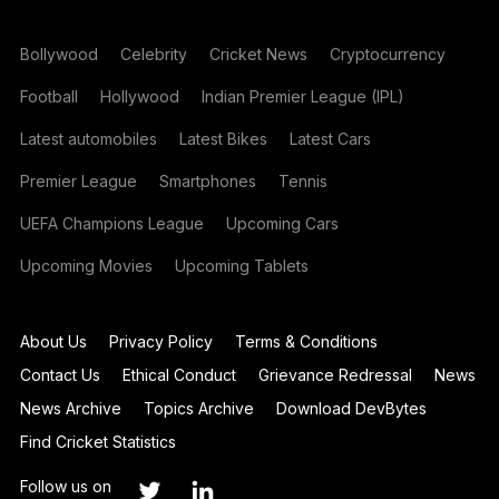
Bollywood
Celebrity
Cricket News
Cryptocurrency
Football
Hollywood
Indian Premier League (IPL)
Latest automobiles
Latest Bikes
Latest Cars
Premier League
Smartphones
Tennis
UEFA Champions League
Upcoming Cars
Upcoming Movies
Upcoming Tablets
About Us
Privacy Policy
Terms & Conditions
Contact Us
Ethical Conduct
Grievance Redressal
News
News Archive
Topics Archive
Download DevBytes
Find Cricket Statistics
Follow us on