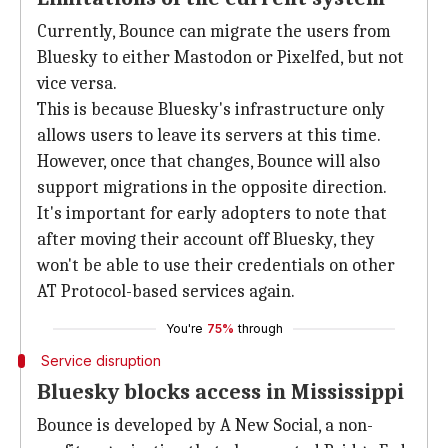
Currently, Bounce can migrate the users from
Bluesky to either Mastodon or Pixelfed, but not
vice versa.
This is because Bluesky's infrastructure only
allows users to leave its servers at this time.
However, once that changes, Bounce will also
support migrations in the opposite direction.
It's important for early adopters to note that
after moving their account off Bluesky, they
won't be able to use their credentials on other
AT Protocol-based services again.
You're
75%
through
Service disruption
Bluesky blocks access in Mississippi
Bounce is developed by A New Social, a non-