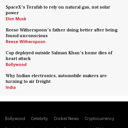
SpaceX's Terafab to rely on natural gas, not solar
power
Elon Musk
Reese Witherspoon's father doing better after being
found unconscious
Reese Witherspoon
Cop deployed outside Salman Khan's home dies of
heart attack
Bollywood
Why Indian electronics, automobile makers are
turning to air freight
India
Bollywood
Celebrity
Cricket News
Cryptocurrency