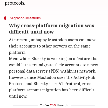
Migration limitations
Why cross-platform migration was
difficult until now
At present, unhappy Mastodon users can move
their accounts to other servers on the same
platform.
Meanwhile, Bluesky is working on a feature that
would let users migrate their accounts to a new
personal data server (PDS) within its network.
However, since Mastodon uses the ActivityPub
Protocol and Bluesky uses AT Protocol, cross-
platform account migration has been difficult
until now.
You're
25%
through