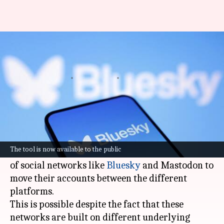
This tool lets you move your
Bluesky account to Mastodon
By
Aug 26, 2025
01:34 pm
Dwaipayan Roy
What's the story
Bounce, a new technology for the open social
web, has been launched to the public.
The tool is now available to the public
The cross-protocol migration tool enables users
of social networks like
Bluesky
and Mastodon to
move their accounts between the different
platforms.
This is possible despite the fact that these
networks are built on different underlying