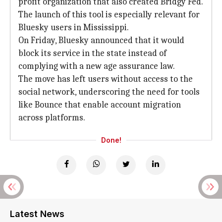
profit organization that also created Bridgy Fed.
The launch of this tool is especially relevant for
Bluesky users in Mississippi.
On Friday, Bluesky announced that it would
block its service in the state instead of
complying with a new age assurance law.
The move has left users without access to the
social network, underscoring the need for tools
like Bounce that enable account migration
across platforms.
Done!
Latest News