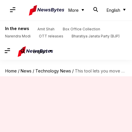
More
English
In the news
Amit Shah
Box Office Collection
Narendra Modi
OTT releases
Bharatiya Janata Party (BJP)
English
Home
/
News
/
Technology News
/
This tool lets you move your Bluesky account to Mastodon