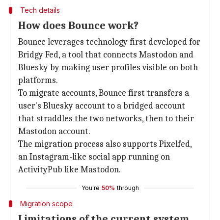
Tech details
How does Bounce work?
Bounce leverages technology first developed for
Bridgy Fed, a tool that connects Mastodon and
Bluesky by making user profiles visible on both
platforms.
To migrate accounts, Bounce first transfers a
user's Bluesky account to a bridged account
that straddles the two networks, then to their
Mastodon account.
The migration process also supports Pixelfed,
an Instagram-like social app running on
ActivityPub like Mastodon.
You're
50%
through
Migration scope
Limitations of the current system