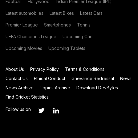
Football
Hollywood
Indian Premier League (IPL)
Latest automobiles
Latest Bikes
Latest Cars
Premier League
Smartphones
Tennis
UEFA Champions League
Upcoming Cars
Upcoming Movies
Upcoming Tablets
About Us
Privacy Policy
Terms & Conditions
Contact Us
Ethical Conduct
Grievance Redressal
News
News Archive
Topics Archive
Download DevBytes
Find Cricket Statistics
Follow us on