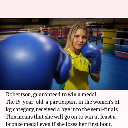
Even before CWG kicks-off, this
boxer has won a medal
By
Apr 04, 2018
08:16 pm
Vijaya
What's the story
Australia
have already bagged their first medal
at the 2018
Commonwealth Games
even before
the games kick-off, with Aussie boxer Taylah
Robertson, guaranteed to win a medal.
The 19-year-old, a participant in the women's 51
kg category, received a bye into the semi-finals.
This means that she will go on to win at least a