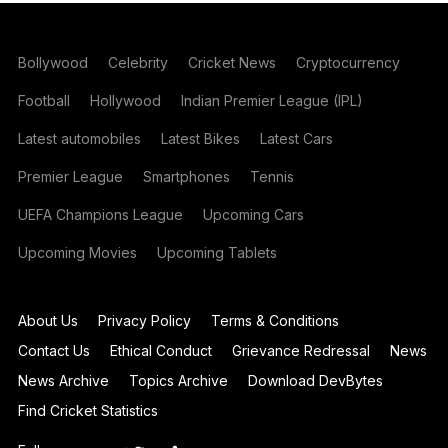
Bollywood
Celebrity
Cricket News
Cryptocurrency
Football
Hollywood
Indian Premier League (IPL)
Latest automobiles
Latest Bikes
Latest Cars
Premier League
Smartphones
Tennis
UEFA Champions League
Upcoming Cars
Upcoming Movies
Upcoming Tablets
About Us
Privacy Policy
Terms & Conditions
Contact Us
Ethical Conduct
Grievance Redressal
News
News Archive
Topics Archive
Download DevBytes
Find Cricket Statistics