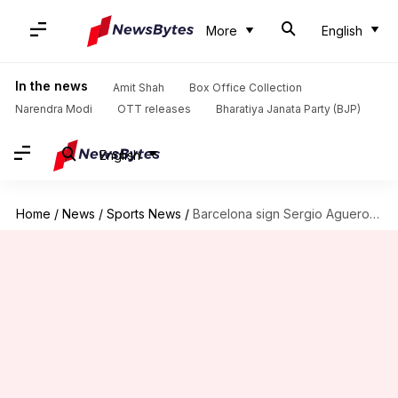
More
English
In the news
Amit Shah
Box Office Collection
Narendra Modi
OTT releases
Bharatiya Janata Party (BJP)
English
Home
/
News
/
Sports News
/
Barcelona sign Sergio Aguero on a two-year contract