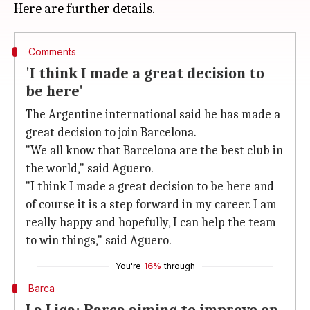
Comments
'I think I made a great decision to
be here'
The Argentine international said he has made a
great decision to join Barcelona.
"We all know that Barcelona are the best club in
the world," said Aguero.
"I think I made a great decision to be here and
of course it is a step forward in my career. I am
really happy and hopefully, I can help the team
to win things," said Aguero.
You're
16%
through
Barca