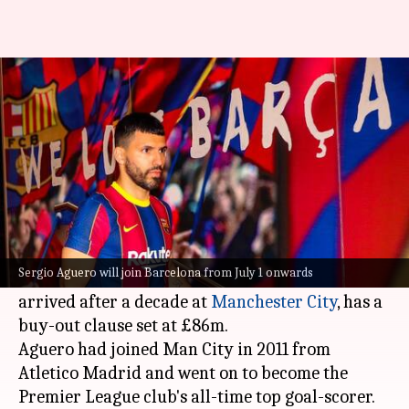
Barcelona sign Sergio Aguero
on a two-year contract
By
Jun 01, 2021
10:59 am
Rajdeep Saha
What's the story
Barcelona
have signed
Sergio Aguero
on a two-
year deal until 2023.
Sergio Aguero will join Barcelona from July 1 onwards
In a statement, Barca said that Aguero, who
arrived after a decade at
Manchester City
, has a
buy-out clause set at £86m.
Aguero had joined Man City in 2011 from
Atletico Madrid and went on to become the
Premier League club's all-time top goal-scorer.