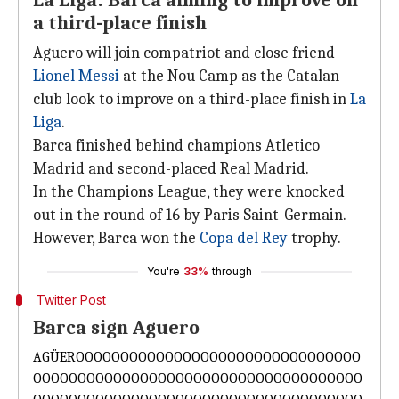
La Liga: Barca aiming to improve on
a third-place finish
Aguero will join compatriot and close friend
Lionel Messi
at the Nou Camp as the Catalan
club look to improve on a third-place finish in
La
Liga
.
Barca finished behind champions Atletico
Madrid and second-placed Real Madrid.
In the Champions League, they were knocked
out in the round of 16 by Paris Saint-Germain.
However, Barca won the
Copa del Rey
trophy.
You're
33%
through
Twitter Post
Barca sign Aguero
AGÜEROOOOOOOOOOOOOOOOOOOOOOOOOOOOOOOO
OOOOOOOOOOOOOOOOOOOOOOOOOOOOOOOOOOOOO