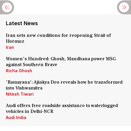
Latest News
Iran sets new conditions for reopening Strait of
Hormuz
Iran
Women's Hundred: Ghosh, Mandhana power MSG
against Southern Brave
Richa Ghosh
'Ramayana': Ajinkya Deo reveals how he transformed
into Vishwamitra
Nitesh Tiwari
Audi offers free roadside assistance to waterlogged
vehicles in Delhi-NCR
Audi India