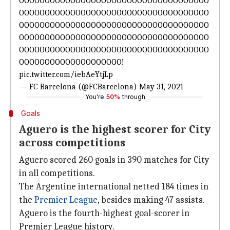
OOOOOOOOOOOOOOOOOOOOOOOOOOOOOOOOOOOOO
OOOOOOOOOOOOOOOOOOOOOOOOOOOOOOOOOOOOO
OOOOOOOOOOOOOOOOOOOOOOOOOOOOOOOOOOOOO
OOOOOOOOOOOOOOOOOOOOOOOOOOOOOOOOOOOOO
OOOOOOOOOOOOOOOOOOOOOOOOOOOOOOOOOOOOO
OOOOOOOOOOOOOOOOOOOO!
pic.twitter.com/iebAeYtjLp
— FC Barcelona (@FCBarcelona)
May 31, 2021
You're
50%
through
Goals
Aguero is the highest scorer for City
across competitions
Aguero scored 260 goals in 390 matches for City
in all competitions.
The Argentine international netted 184 times in
the
Premier League
, besides making 47 assists.
Aguero is the fourth-highest goal-scorer in
Premier League history.