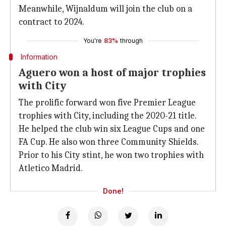
Meanwhile, Wijnaldum will join the club on a
contract to 2024.
You're
83%
through
Information
Aguero won a host of major trophies
with City
The prolific forward won five Premier League
trophies with City, including the 2020-21 title.
He helped the club win six League Cups and one
FA Cup. He also won three Community Shields.
Prior to his City stint, he won two trophies with
Atletico Madrid.
Done!