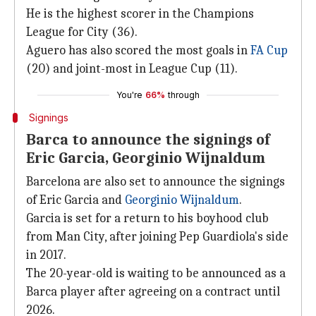
He is the highest scorer in the Champions
League for City (36).
Aguero has also scored the most goals in
FA Cup
(20) and joint-most in League Cup (11).
You're
66%
through
Signings
Barca to announce the signings of
Eric Garcia, Georginio Wijnaldum
Barcelona are also set to announce the signings
of Eric Garcia and
Georginio Wijnaldum
.
Garcia is set for a return to his boyhood club
from Man City, after joining Pep Guardiola's side
in 2017.
The 20-year-old is waiting to be announced as a
Barca player after agreeing on a contract until
2026.