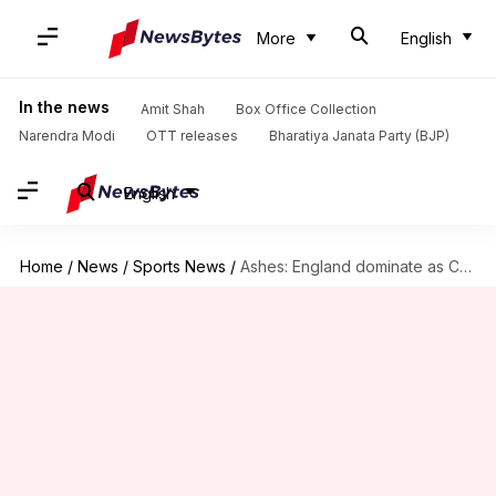
More
English
In the news
Amit Shah
Box Office Collection
Narendra Modi
OTT releases
Bharatiya Janata Party (BJP)
English
Home
/
News
/
Sports News
/
Ashes: England dominate as Cook delights with a double ton