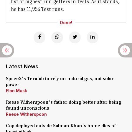
list of highest run-getters in Tests. As it stands,
he has 11,956 Test runs.
Done!
Latest News
SpaceX's Terafab to rely on natural gas, not solar
power
Elon Musk
Reese Witherspoon's father doing better after being
found unconscious
Reese Witherspoon
Cop deployed outside Salman Khan's home dies of
heart attack