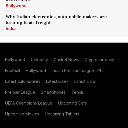
Bollywood
Why Indian electronics, automobile makers are
turning to air freight
India
Bollywood
Celebrity
Cricket News
Cryptocurrency
Football
Hollywood
Indian Premier League (IPL)
Latest automobiles
Latest Bikes
Latest Cars
Premier League
Smartphones
Tennis
UEFA Champions League
Upcoming Cars
Upcoming Movies
Upcoming Tablets