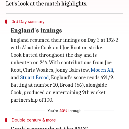
3rd Day summary
England's innings
England resumed their innings on Day 3 at 192-2
with Alastair Cook and Joe Root on strike.
Cook batted throughout the day and is
unbeaten on 244. With contributions from Joe
Root, Chris Woakes, Jonny Bairstow,
Moeen Ali
,
and
Stuart Broad
, England's score reads 491/9.
Batting at number 10, Broad (56), alongside
Cook, produced an entertaining 9th wicket
partnership of 100.
You're
33%
through
Double century & more