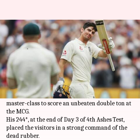
Ashes: England dominate as
Cook delights with a double ton
By
Dec 28, 2017
03:44 pm
Vijaya
What's the story
Amidst questions being raised over his place in
team, England's
Alastair Cook
, with an
illustrious 151-test-long career, put on a batting
master-class to score an unbeaten double ton at
the MCG.
His 244*, at the end of Day 3 of 4th Ashes Test,
placed the visitors in a strong command of the
dead rubber.