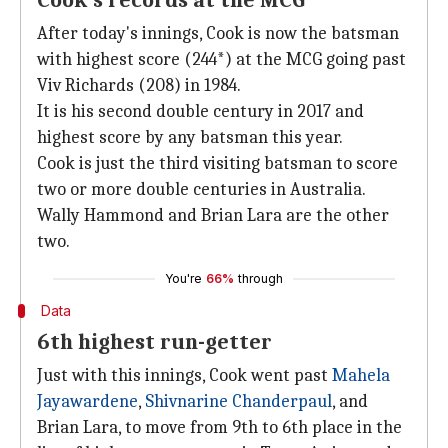
Cook's records at the MCG
After today's innings, Cook is now the batsman
with highest score (244*) at the MCG going past
Viv Richards (208) in 1984.
It is his second double century in 2017 and
highest score by any batsman this year.
Cook is just the third visiting batsman to score
two or more double centuries in Australia.
Wally Hammond and Brian Lara are the other
two.
You're
66%
through
Data
6th highest run-getter
Just with this innings, Cook went past
Mahela
Jayawardene
,
Shivnarine Chanderpaul
, and
Brian Lara, to move from 9th to 6th place in the