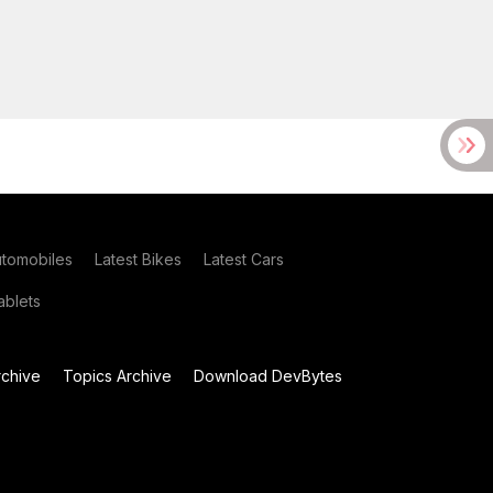
utomobiles
Latest Bikes
Latest Cars
blets
chive
Topics Archive
Download DevBytes