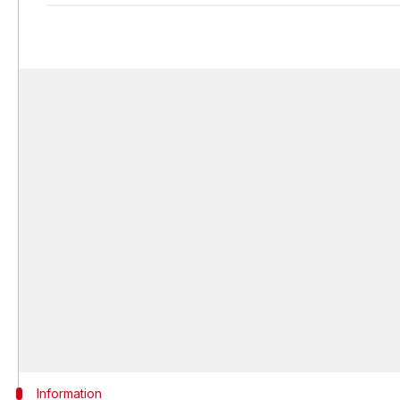
Information