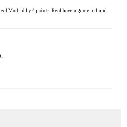
eal Madrid by 4 points. Real have a game in hand.
t.