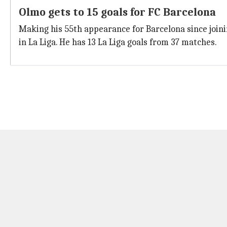
Olmo gets to 15 goals for FC Barcelona
Making his 55th appearance for Barcelona since joinin
in La Liga. He has 13 La Liga goals from 37 matches.