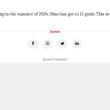
g in the summer of 2024, Olmo has got to 15 goals. This se
Done!
ADVERTISEMENT