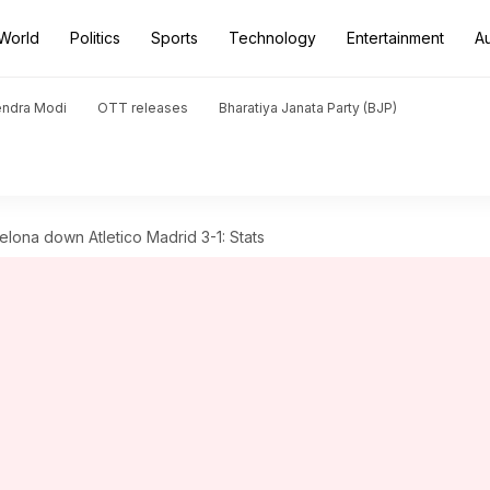
World
Politics
Sports
Technology
Entertainment
A
endra Modi
OTT releases
Bharatiya Janata Party (BJP)
lona down Atletico Madrid 3-1: Stats