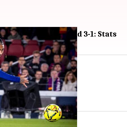
 down Atletico Madrid 3-1: Stats
tico Madrid
3-1 on Matchday 15.
from behind to defeat Atletico.
he 19th minute.