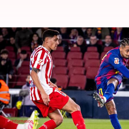
La Liga 2025-26 leaders Barcelona
By
Dec 03, 2025
03:43 am
Rajdeep Saha
What's the story
La Liga
2025-26 leaders Barcelona edged past
Atle
The match at Camp Nou saw Hansi Flick's men come 
Alex Baena handed Diego Simeone's men a lead in t
Raphinha made it 1-1 7 minutes later.
Information