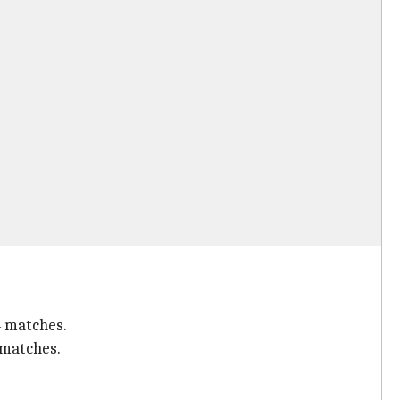
4 matches.
 matches.