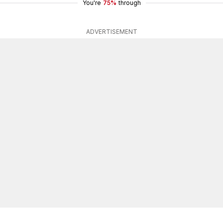
You're
75%
through
ADVERTISEMENT