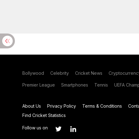
Bollywood
Celebrity
Cricket News
Cryptocurrenc
Premier League
Smartphones
Tennis
UEFA Champ
About Us
Privacy Policy
Terms & Conditions
Cont
Find Cricket Statistics
Follow us on