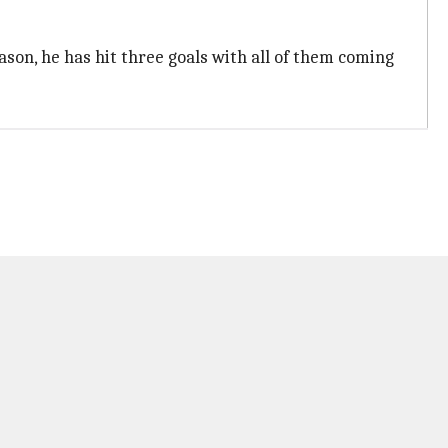
ason, he has hit three goals with all of them coming