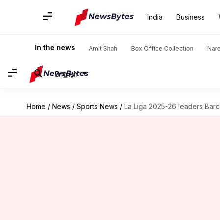
India
Business
In the news
Amit Shah
Box Office Collection
Nar
English
Home
/
News
/
Sports News
/
La Liga 2025-26 leaders Barce