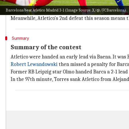
A look at the points table
Barcelona beat Atletico Madrid 3-1 (Image Source: X/@/FCBarcelona)
Barcelona picked up their 12th league win of the sea
Meanwhile, Atletico's 2nd defeat this season means t
Summary
Summary of the contest
Atletico were handed an early lead via Baena. It was
Robert Lewandowski
then missed a penalty for Barca 
Former RB Leipzig star Olmo handed Barca a 2-1 lead
In the 97th minute, Torres sank Atletico from Alejandr