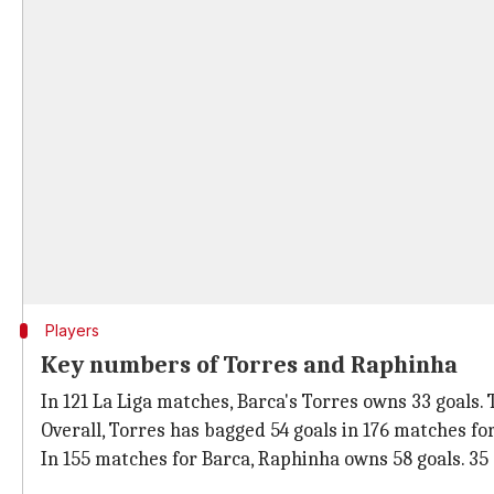
Players
Key numbers of Torres and Raphinha
In 121 La Liga matches, Barca's Torres owns 33 goals.
Overall, Torres has bagged 54 goals in 176 matches fo
In 155 matches for Barca, Raphinha owns 58 goals. 35 o