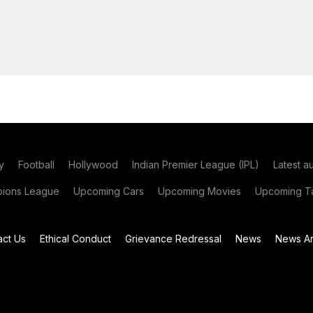
y
Football
Hollywood
Indian Premier League (IPL)
Latest a
ions League
Upcoming Cars
Upcoming Movies
Upcoming Ta
act Us
Ethical Conduct
Grievance Redressal
News
News Ar