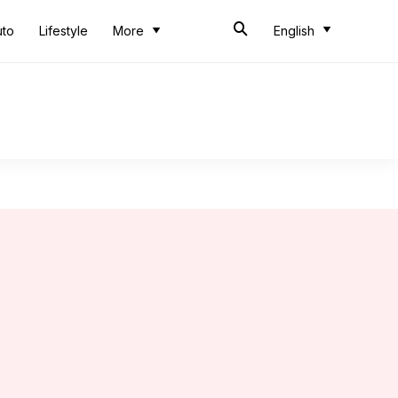
uto
Lifestyle
More
English