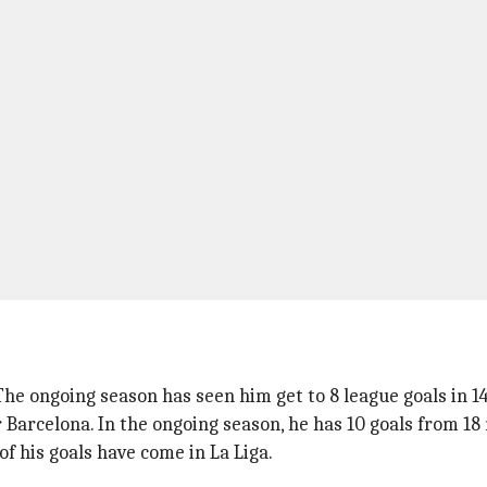
 The ongoing season has seen him get to 8 league goals in 1
r Barcelona. In the ongoing season, he has 10 goals from 18
f his goals have come in La Liga.