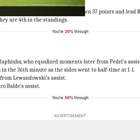
son from 15 matches (D1 L2). They own 37 points and lead R
hey are 4th in the standings.
You're
25%
through
 Raphinha, who equalized moments later from Pedri's assis
in the 36th minute as the sides went to half-time at 1-1.
 from Lewandowski's assist.
o Balde's assist.
You're
50%
through
ADVERTISEMENT